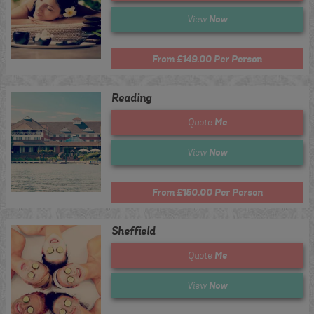
Now
View
From £149.00 Per Person
Reading
Me
Quote
Now
View
From £150.00 Per Person
Sheffield
Me
Quote
Now
View