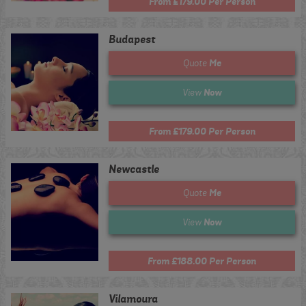
From £179.00 Per Person
Budapest
Me
Quote
Now
View
From £179.00 Per Person
Newcastle
Me
Quote
Now
View
From £188.00 Per Person
Vilamoura