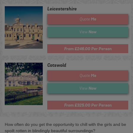
Leicestershire
Me
Quote
Now
View
From £246.00 Per Person
Cotswold
Me
Quote
Now
View
From £325.00 Per Person
How often do you get the opportunity to chill with the girls and be
spoilt rotten in blindingly beautiful surroundings?