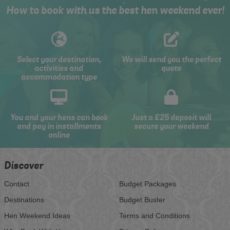
How to book with us the best hen weekend ever!
Select your destination,
We will send you the perfect
activities and
quote
accommodation type
You and your hens can book
Just a £25 deposit will
and pay in installments
secure your weekend
online
Discover
Contact
Budget Packages
Destinations
Budget Buster
Hen Weekend Ideas
Terms and Conditions