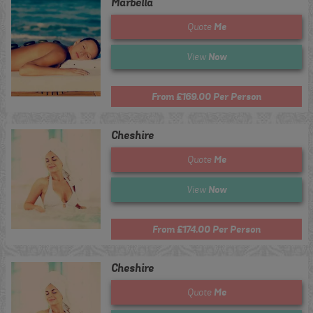
Marbella
Me
Quote
Now
View
From £169.00 Per Person
Cheshire
Me
Quote
Now
View
From £174.00 Per Person
Cheshire
Me
Quote