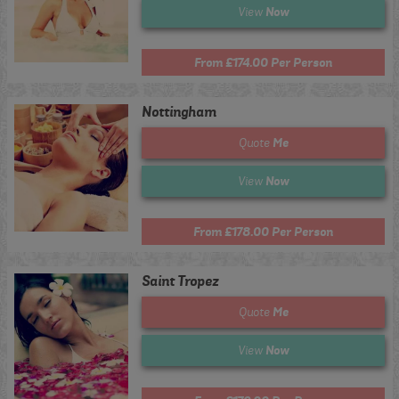
Now
View
From £174.00 Per Person
Nottingham
Me
Quote
Now
View
From £178.00 Per Person
Saint Tropez
Me
Quote
Now
View