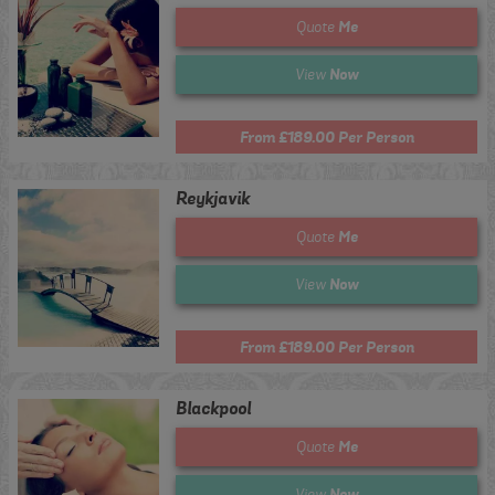
Me
Quote
Now
View
From £189.00 Per Person
Reykjavik
Me
Quote
Now
View
From £189.00 Per Person
Blackpool
Me
Quote
Now
View