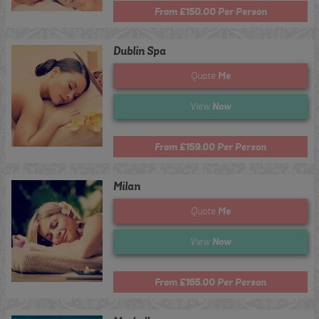
From £150.00 Per Person
Dublin Spa
Me
Quote
Now
View
From £159.00 Per Person
Milan
Me
Quote
Now
View
From £165.00 Per Person