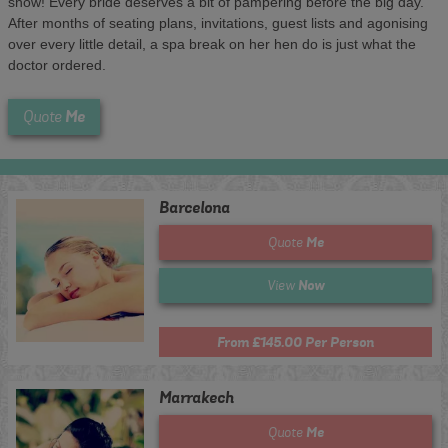
show! Every bride deserves a bit of pampering before the big day.
After months of seating plans, invitations, guest lists and agonising
over every little detail, a spa break on her hen do is just what the
doctor ordered.
Me
Quote
Barcelona
Me
Quote
Now
View
From £145.00 Per Person
Marrakech
Me
Quote