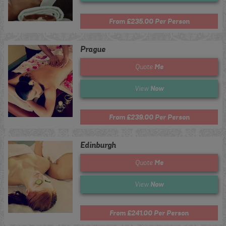
From £235.00 Per Person
Prague
Me
Quote
Now
View
From £239.00 Per Person
Edinburgh
Me
Quote
Now
View
From £241.00 Per Person