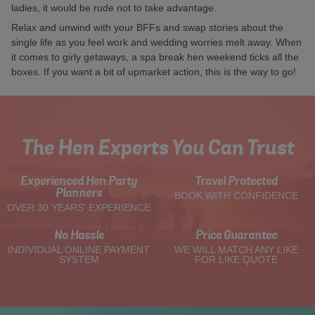
ladies, it would be rude not to take advantage.
Relax and unwind with your BFFs and swap stories about the
single life as you feel work and wedding worries melt away. When
it comes to girly getaways, a spa break hen weekend ticks all the
boxes. If you want a bit of upmarket action, this is the way to go!
The Hen Experts You Can Trust
Experienced Hen Party
Travel Protected
Planners
BOOK WITH CONFIDENCE
OVER 30 YEARS' EXPERIENCE
No Hassle
Price Guarantee
INDIVIDUAL ONLINE PAYMENT
WE WILL MATCH ANY LIKE
SYSTEM
FOR LIKE QUOTE