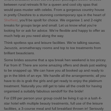
between rural retreats fit for a queen and cool city spas that
would pass muster with celebs. From a gorgeous country house
in pretty Cheshire to a stunning contemporary spa in the heart of
Sheffield
, you'll be spoilt for choice. We organise 1 and 2-night
breaks for groups large and small. Let us know what you're
looking for or ask for advice. We're flexible and happy to offer as
much help as you need along the way.
Think spotless spa and leisure facilities. We're talking saunas,
Jacuzzis, aromatherapy rooms and top to toe treatments from
brilliant beauticians.
Some brides assume that a spa break hen weekend is too pricey.
Far from it! There are some amazing offers and deals just waiting
to be snapped up. We can have you all booked up and ready to
go in the blink of an eye. We handle all the arrangements; all you
have to do is grab the girls and get ready to enjoy the platinum
treatment. Naturally you still get to take all the credit for having
organised a suitably fabulous sendoff for the bride!
For £99 per person your group could be living it up in a lush 4-
star hotel with multiple beauty treatments, full use of the leisure
facilities, a 3-course meal and full breakfast thrown in! Seriously