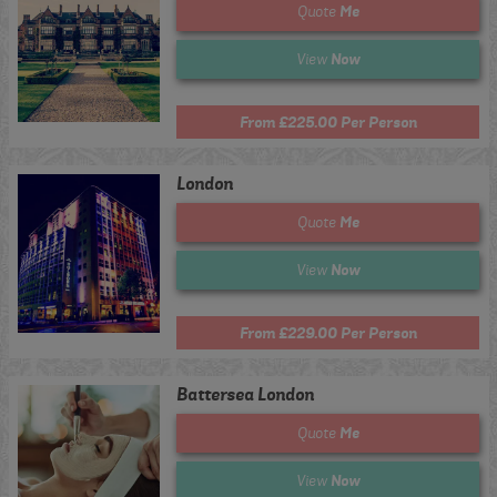
Me
Quote
Now
View
From £225.00 Per Person
London
Me
Quote
Now
View
From £229.00 Per Person
Battersea London
Me
Quote
Now
View