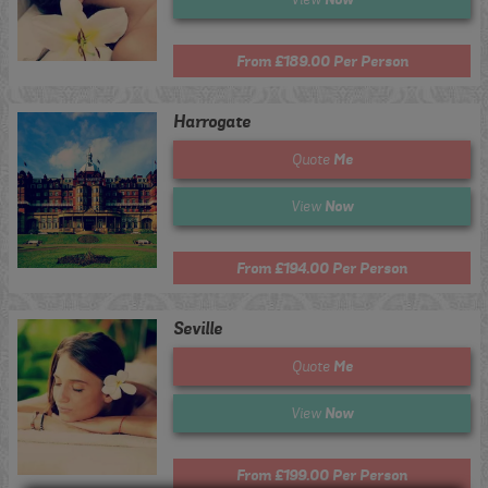
From £189.00 Per Person
Harrogate
Me
Quote
Now
View
From £194.00 Per Person
Seville
Me
Quote
Now
View
From £199.00 Per Person