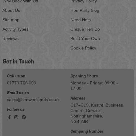
Why Book With Us
Privacy Policy
About Us
Hen Party Blog
Site map
Need Help
Activity Types
Unique Hen Do
Reviews
Build Your Own
Cookie Policy
Get in Touch
Call us on
Opening Hours
01773 766 000
Monday - Friday: 09:00 -
17:00
Email us on
Address
sales@henweekends.co.uk
C17–C19, Kestrel Business
Follow us
Centre, Colwick, ,
Nottinghamshire,
NG4 2JR
Company Number