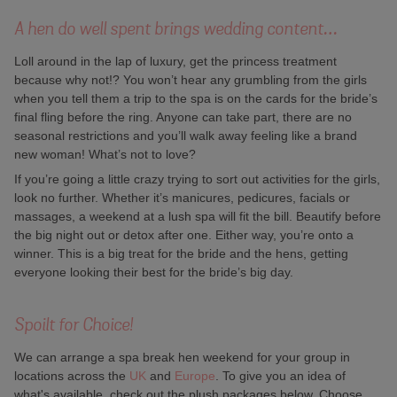
A hen do well spent brings wedding content…
Loll around in the lap of luxury, get the princess treatment
because why not!? You won’t hear any grumbling from the girls
when you tell them a trip to the spa is on the cards for the bride’s
final fling before the ring. Anyone can take part, there are no
seasonal restrictions and you’ll walk away feeling like a brand
new woman! What’s not to love?
If you’re going a little crazy trying to sort out activities for the girls,
look no further. Whether it’s manicures, pedicures, facials or
massages, a weekend at a lush spa will fit the bill. Beautify before
the big night out or detox after one. Either way, you’re onto a
winner. This is a big treat for the bride and the hens, getting
everyone looking their best for the bride’s big day.
Spoilt for Choice!
We can arrange a spa break hen weekend for your group in
locations across the
UK
and
Europe
. To give you an idea of
what's available, check out the plush packages below. Choose