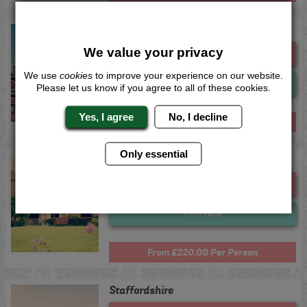
Warwickshire
We value your privacy
Me
Quote
We use
cookies
to improve your experience on our website.
Now
View
Please let us know if you agree to all of these cookies.
Yes, I agree
No, I decline
From £220.00 Per Person
Only essential
Chester
Me
Quote
Now
View
From £220.00 Per Person
Staffordshire