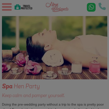
Spa
Hen Party
Keep calm and pamper yourself.
Doing the pre-wedding party without a trip to the spa is pretty poor