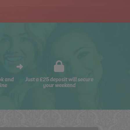
ok and
Just a £25 deposit will secure
ine
your weekend