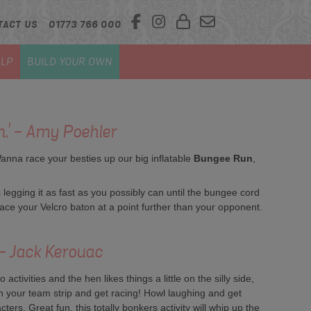
TACT US
01773 766 000
LP
BUILD YOUR OWN
n.' - Amy Poehler
Wanna race your besties up our big inflatable
Bungee Run
,
egging it as fast as you possibly can until the bungee cord
place your Velcro baton at a point further than your opponent.
' - Jack Kerouac
ctivities and the hen likes things a little on the silly side,
 on your team strip and get racing! Howl laughing and get
ters. Great fun, this totally bonkers activity will whip up the