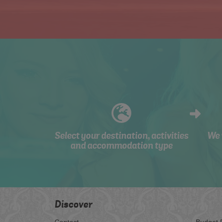
Select your destination, activities
We 
and accommodation type
Discover
Contact
Budget 