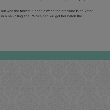
out who the fastest runner is when the pressure is on. After
in a nail-biting final. Which hen will get her baton the