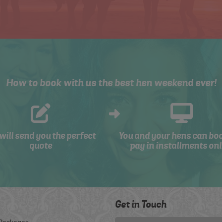
How to book with us the best hen weekend ever!
will send you the perfect
You and your hens can bo
quote
pay in installments onl
Get in Touch
Packages