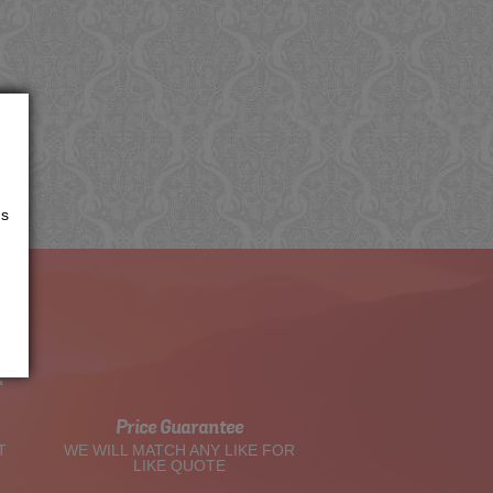
us
t
Price Guarantee
T
WE WILL MATCH ANY LIKE FOR
LIKE QUOTE