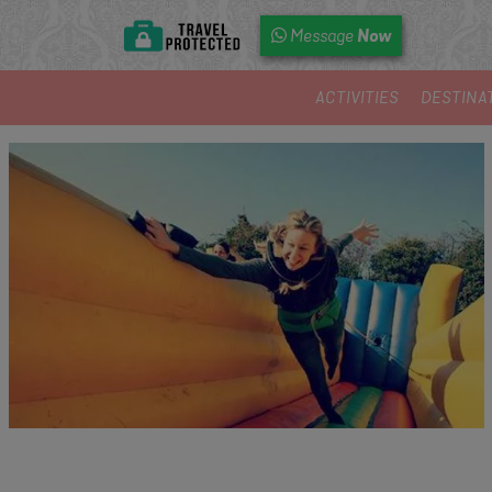
Now
Message
ACTIVITIES
DESTINA