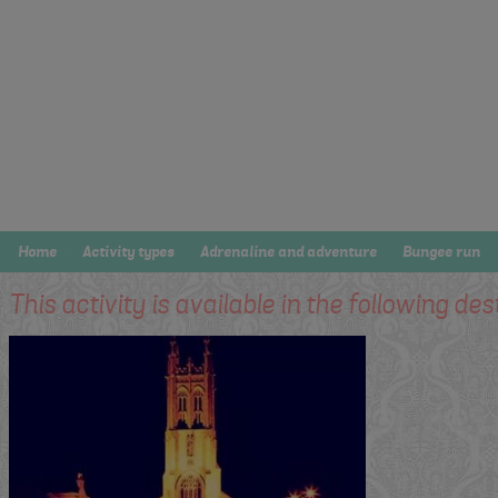
Home
Activity types
Adrenaline and adventure
Bungee run
This activity is available in the following des