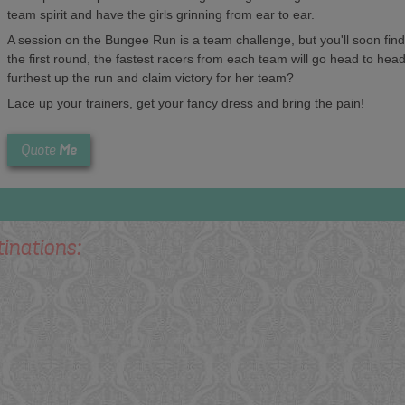
team spirit and have the girls grinning from ear to ear.
A session on the Bungee Run is a team challenge, but you'll soon find 
the first round, the fastest racers from each team will go head to head 
furthest up the run and claim victory for her team?
Lace up your trainers, get your fancy dress and bring the pain!
Me
Quote
tinations: