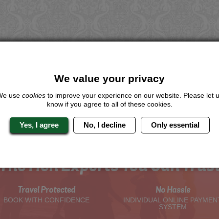
We value your privacy
We use
cookies
to improve your experience on our website. Please let 
know if you agree to all of these cookies.
Yes, I agree
No, I decline
Only essential
The Hen Experts You Can Trus
Travel Protected
No Hassle
BOOK WITH CONFIDENCE
INDIVIDUAL ONLINE PAYMEN
SYSTEM