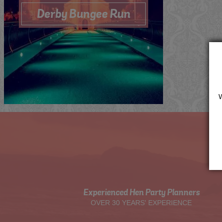
Derby Bungee Run
Me
Now
Quote
View
Experienced Hen Party Planners
OVER 30 YEARS' EXPERIENCE