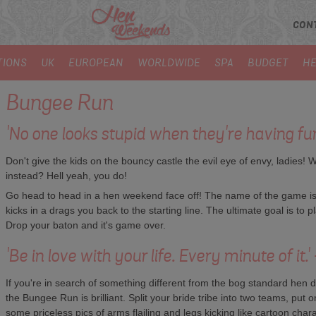
CON
TIONS
UK
EUROPEAN
WORLDWIDE
SPA
BUDGET
HE
Bungee Run
'No one looks stupid when they're having fu
Don't give the kids on the bouncy castle the evil eye of envy, ladies! 
instead? Hell yeah, you do!
Go head to head in a hen weekend face off! The name of the game is l
kicks in a drags you back to the starting line. The ultimate goal is to 
Drop your baton and it's game over.
'Be in love with your life. Every minute of it.
If you're in search of something different from the bog standard hen do a
the Bungee Run is brilliant. Split your bride tribe into two teams, put
some priceless pics of arms flailing and legs kicking like cartoon charac