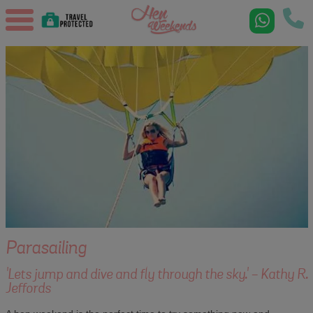
Parasailing
'Lets jump and dive and fly through the sky.' - Kathy R.
Jeffords