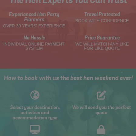
The Hen Experts You Can Trust
Experienced Hen Party
Travel Protected
Planners
BOOK WITH CONFIDENCE
OVER 30 YEARS' EXPERIENCE
No Hassle
Price Guarantee
INDIVIDUAL ONLINE PAYMENT
WE WILL MATCH ANY LIKE
SYSTEM
FOR LIKE QUOTE
How to book with us the best hen weekend ever!
Select your destination,
We will send you the perfect
activities and
quote
accommodation type