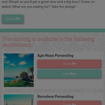
and 30mph so you'll get a great view and a big buzz! Come on,
ladies! What are you waiting for? Take the plunge!
Me
Quote
This activity is available in the following
destinations:
Ayia Napa Parasailing
Me
Quote
Now
View
Barcelona Parasailing
Me
Quote