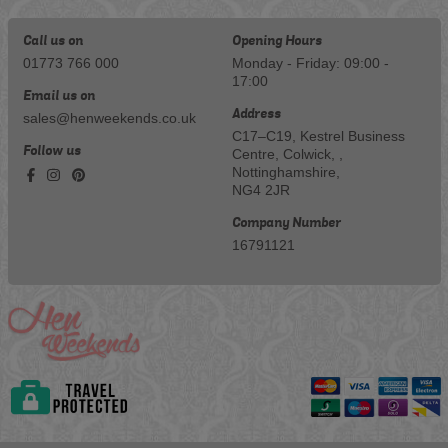
Call us on
Opening Hours
01773 766 000
Monday - Friday: 09:00 -
17:00
Email us on
Address
sales@henweekends.co.uk
C17–C19, Kestrel Business
Follow us
Centre, Colwick, ,
Nottinghamshire,
NG4 2JR
Company Number
16791121