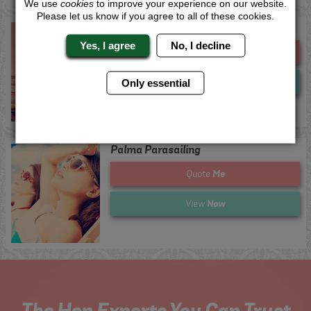
We use
cookies
to improve your experience on our website.
Please let us know if you agree to all of these cookies.
Ibiza Parasailing
Yes, I agree
No, I decline
Me
Quote
Now
View
Only essential
Palma Parasailing
Me
Quote
Now
View