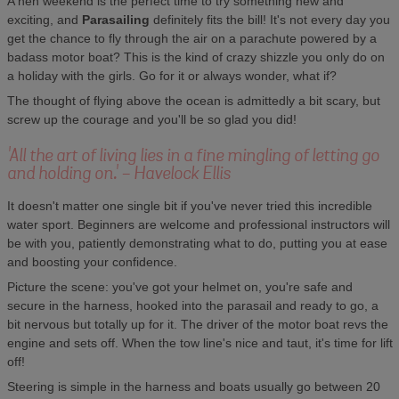
A hen weekend is the perfect time to try something new and
exciting, and
Parasailing
definitely fits the bill! It's not every day you
get the chance to fly through the air on a parachute powered by a
badass motor boat? This is the kind of crazy shizzle you only do on
a holiday with the girls. Go for it or always wonder, what if?
The thought of flying above the ocean is admittedly a bit scary, but
screw up the courage and you'll be so glad you did!
'All the art of living lies in a fine mingling of letting go
and holding on.' - Havelock Ellis
It doesn't matter one single bit if you've never tried this incredible
water sport. Beginners are welcome and professional instructors will
be with you, patiently demonstrating what to do, putting you at ease
and boosting your confidence.
Picture the scene: you've got your helmet on, you're safe and
secure in the harness, hooked into the parasail and ready to go, a
bit nervous but totally up for it. The driver of the motor boat revs the
engine and sets off. When the tow line's nice and taut, it's time for lift
off!
Steering is simple in the harness and boats usually go between 20