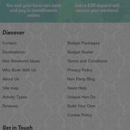
You and your hens can book
Just a £25 deposit will
and pay in installments
secure your weekend
online
Discover
Contact
Budget Packages
Destinations
Budget Buster
Hen Weekend Ideas
Terms and Conditions
Why Book With Us
Privacy Policy
About Us
Hen Party Blog
Site map
Need Help
Activity Types
Unique Hen Do
Reviews
Build Your Own
Cookie Policy
Get in Touch