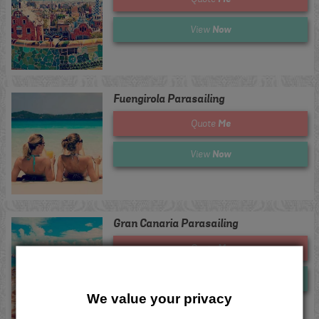
Now
View
Fuengirola Parasailing
Me
Quote
Now
View
Gran Canaria Parasailing
Me
Quote
Now
View
We value your privacy