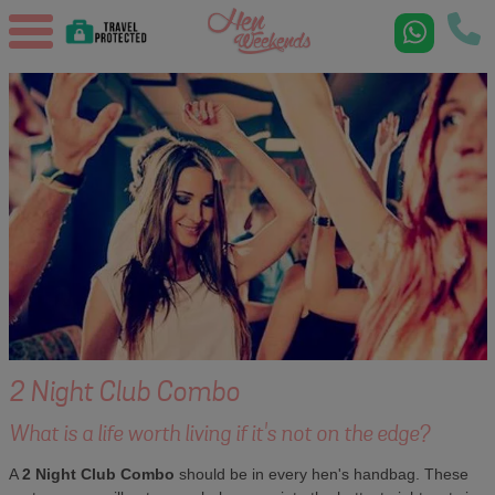
2 Night Club Combo
What is a life worth living if it's not on the edge?
A
2 Night Club Combo
should be in every hen's handbag. These