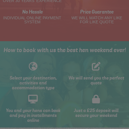
OVER 30 YEARS' EXPERIENCE
No Hassle
Price Guarantee
INDIVIDUAL ONLINE PAYMENT
WE WILL MATCH ANY LIKE
SYSTEM
FOR LIKE QUOTE
How to book with us the best hen weekend ever!
Select your destination,
We will send you the perfect
activities and
quote
accommodation type
You and your hens can book
Just a £25 deposit will
and pay in installments
secure your weekend
online