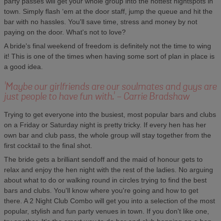
party passes will get your whole group into the hottest nightspots in
town. Simply flash ‘em at the door staff, jump the queue and hit the
bar with no hassles. You'll save time, stress and money by not
paying on the door. What's not to love?
A bride's final weekend of freedom is definitely not the time to wing
it! This is one of the times when having some sort of plan in place is
a good idea.
'Maybe our girlfriends are our soulmates and guys are
just people to have fun with.' - Carrie Bradshaw
Trying to get everyone into the busiest, most popular bars and clubs
on a Friday or Saturday night is pretty tricky. If every hen has her
own bar and club pass, the whole group will stay together from the
first cocktail to the final shot.
The bride gets a brilliant sendoff and the maid of honour gets to
relax and enjoy the hen night with the rest of the ladies. No arguing
about what to do or walking round in circles trying to find the best
bars and clubs. You'll know where you're going and how to get
there. A 2 Night Club Combo will get you into a selection of the most
popular, stylish and fun party venues in town. If you don't like one,