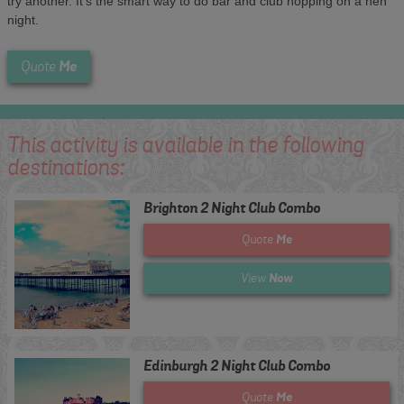
try another. It's the smart way to do bar and club hopping on a hen
night.
Me
Quote
This activity is available in the following
destinations:
Brighton 2 Night Club Combo
Me
Quote
Now
View
Edinburgh 2 Night Club Combo
Me
Quote