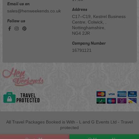
Email us on
Address
sales@henweekends.co.uk
C17–C19, Kestrel Business
Follow us
Centre, Colwick, ,
Nottinghamshire,
NG4 2JR
Company Number
16791121
All Travel Packages Booked is With - L and G Events Ltd - Travel
protected