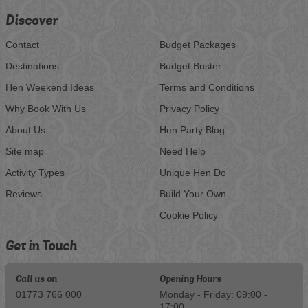
Discover
Contact
Budget Packages
Destinations
Budget Buster
Hen Weekend Ideas
Terms and Conditions
Why Book With Us
Privacy Policy
About Us
Hen Party Blog
Site map
Need Help
Activity Types
Unique Hen Do
Reviews
Build Your Own
Cookie Policy
Get in Touch
Call us on
Opening Hours
01773 766 000
Monday - Friday: 09:00 -
17:00