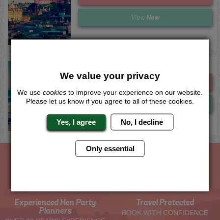
Now
View
Newquay 2 Night Club Combo
We value your privacy
Me
Quote
We use
cookies
to improve your experience on our website.
Please let us know if you agree to all of these cookies.
Now
View
Yes, I agree
No, I decline
Only essential
The Hen Experts You Can Trust
Experienced Hen Party
Travel Protected
Planners
BOOK WITH CONFIDENCE