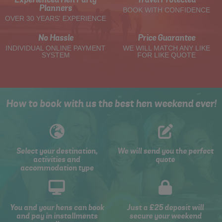
Planners
BOOK WITH CONFIDENCE
OVER 30 YEARS' EXPERIENCE
No Hassle
Price Guarantee
INDIVIDUAL ONLINE PAYMENT
WE WILL MATCH ANY LIKE
SYSTEM
FOR LIKE QUOTE
How to book with us the best hen weekend ever!
Select your destination,
We will send you the perfect
activities and
quote
accommodation type
You and your hens can book
Just a £25 deposit will
and pay in installments
secure your weekend