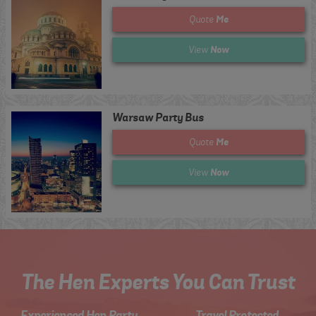
Me
Quote
Now
View
Warsaw Party Bus
Me
Quote
Now
View
The Hen Experts You Can Trust
Experienced Hen Party
Travel Protected