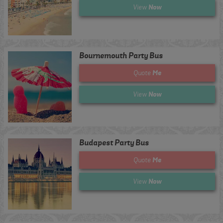
Now
View
Bournemouth Party Bus
Me
Quote
Now
View
Budapest Party Bus
Me
Quote
Now
View