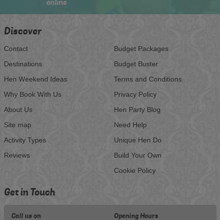
online
Discover
Contact
Budget Packages
Destinations
Budget Buster
Hen Weekend Ideas
Terms and Conditions
Why Book With Us
Privacy Policy
About Us
Hen Party Blog
Site map
Need Help
Activity Types
Unique Hen Do
Reviews
Build Your Own
Cookie Policy
Get in Touch
Call us on
Opening Hours