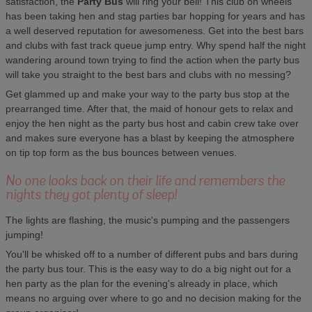
satisfaction, the
Party Bus
will ring your bell! This club on wheels
has been taking hen and stag parties bar hopping for years and has
a well deserved reputation for awesomeness. Get into the best bars
and clubs with fast track queue jump entry. Why spend half the night
wandering around town trying to find the action when the party bus
will take you straight to the best bars and clubs with no messing?
Get glammed up and make your way to the party bus stop at the
prearranged time. After that, the maid of honour gets to relax and
enjoy the hen night as the party bus host and cabin crew take over
and makes sure everyone has a blast by keeping the atmosphere
on tip top form as the bus bounces between venues.
No one looks back on their life and remembers the
nights they got plenty of sleep!
The lights are flashing, the music's pumping and the passengers
jumping!
You'll be whisked off to a number of different pubs and bars during
the party bus tour. This is the easy way to do a big night out for a
hen party as the plan for the evening's already in place, which
means no arguing over where to go and no decision making for the