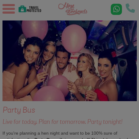
Party Bus
Live for today. Plan for tomorrow. Party tonight!
If you're planning a hen night and want to be 100% sure of