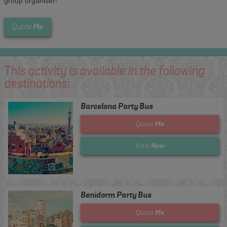
group organiser!
Me
Quote
This activity is available in the following
destinations:
Barcelona Party Bus
Me
Quote
Now
View
Benidorm Party Bus
Me
Quote