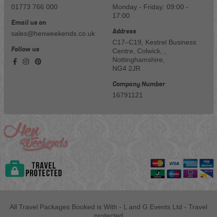
01773 766 000
Monday - Friday: 09:00 -
17:00
Email us on
Address
sales@henweekends.co.uk
C17–C19, Kestrel Business
Follow us
Centre, Colwick, ,
Nottinghamshire,
NG4 2JR
Company Number
16791121
All Travel Packages Booked is With - L and G Events Ltd - Travel
protected