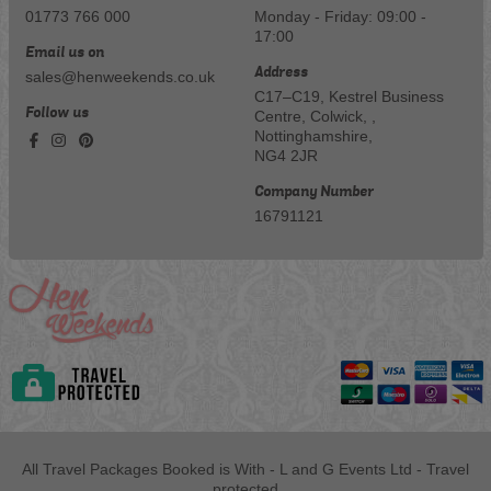
01773 766 000
Monday - Friday: 09:00 -
17:00
Email us on
Address
sales@henweekends.co.uk
C17–C19, Kestrel Business
Follow us
Centre, Colwick, ,
Nottinghamshire,
NG4 2JR
Company Number
16791121
All Travel Packages Booked is With - L and G Events Ltd - Travel
protected