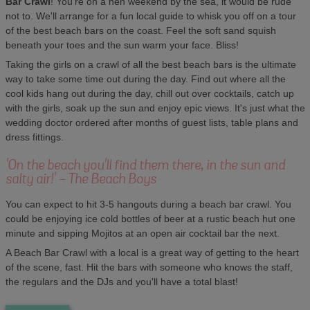
Bar Crawl
! You're on a hen weekend by the sea, it would be rude
not to. We'll arrange for a fun local guide to whisk you off on a tour
of the best beach bars on the coast. Feel the soft sand squish
beneath your toes and the sun warm your face. Bliss!
Taking the girls on a crawl of all the best beach bars is the ultimate
way to take some time out during the day. Find out where all the
cool kids hang out during the day, chill out over cocktails, catch up
with the girls, soak up the sun and enjoy epic views. It's just what the
wedding doctor ordered after months of guest lists, table plans and
dress fittings.
'On the beach you'll find them there, in the sun and
salty air!' - The Beach Boys
You can expect to hit 3-5 hangouts during a beach bar crawl. You
could be enjoying ice cold bottles of beer at a rustic beach hut one
minute and sipping Mojitos at an open air cocktail bar the next.
A Beach Bar Crawl with a local is a great way of getting to the heart
of the scene, fast. Hit the bars with someone who knows the staff,
the regulars and the DJs and you'll have a total blast!