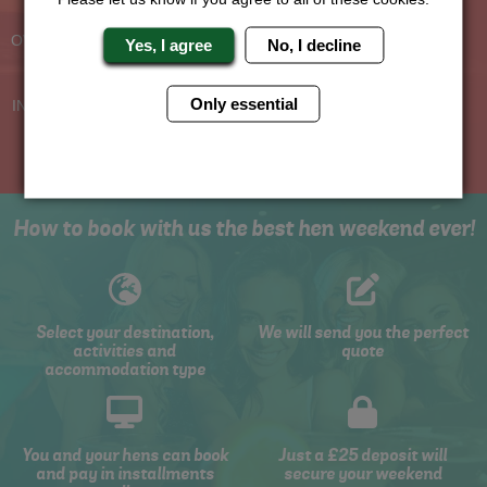
Planners
BOOK WITH CONFIDENCE
OVER 30 YEARS' EXPERIENCE
Yes, I agree
No, I decline
No Hassle
Price Guarantee
Only essential
INDIVIDUAL ONLINE PAYMENT
WE WILL MATCH ANY LIKE
SYSTEM
FOR LIKE QUOTE
How to book with us the best hen weekend ever!
Select your destination,
We will send you the perfect
activities and
quote
accommodation type
You and your hens can book
Just a £25 deposit will
and pay in installments
secure your weekend