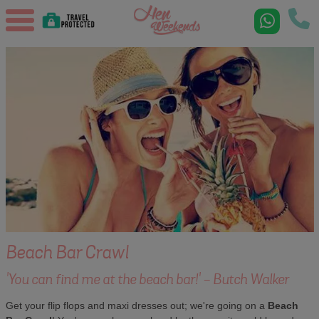
Beach Bar Crawl
'You can find me at the beach bar!' - Butch Walker
Get your flip flops and maxi dresses out; we're going on a
Beach