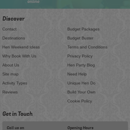
online
Discover
Contact
Budget Packages
Destinations
Budget Buster
Hen Weekend Ideas
Terms and Conditions
Why Book With Us
Privacy Policy
About Us
Hen Party Blog
Site map
Need Help
Activity Types
Unique Hen Do
Reviews
Build Your Own
Cookie Policy
Get in Touch
Call us on
Opening Hours