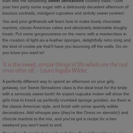
than with the tantalising
Sweet Sensations
cookery class? Give
your hen party some sugar with a deliciously decadent afternoon of
luscious cocktails, indulgent cupcakes and sinfully sweet cookies!
You and your girlfriends will learn how to make lovely chocolate
martinis, classic American cakes and absolutely delectable doughy
treats. Put some gorgeousness on the menu with a masterclass in
the creation of light-as-a-feather sponges, delightfully retro icing and
the kind of cookie pie that'll have you bouncing off the walls. Go on,
you know you want to!
'it is the sweet, simple things of life which are the real
ones after all.' - Laura Ingalls Wilder
A perfectly different way to spend an afternoon on your girly
getaway, our Sweet Sensations class is the ideal treat for the bride
with a seriously sweet tooth! An expert cupcake maker will show the
girls how to knock up perfectly crumbed sponge goodies, ice them in
the classic American style, and finish with some sparkly edible
decorations. Add whoopie pies (they're like Oreos on steroids!) and
choccie martinis to the mix, and you've got a recipe for a hen
weekend you won't want to end.