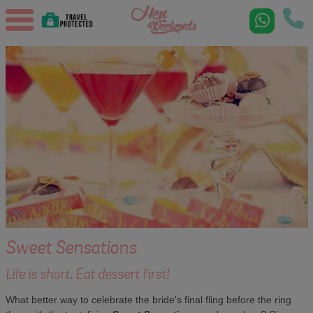
Sweet Sensations
Life is short. Eat dessert first!
What better way to celebrate the bride's final fling before the ring