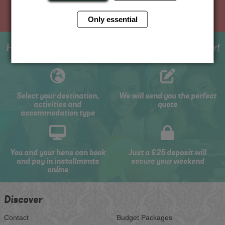
Only essential
How to book with us the best hen weekend ever!
Select your destination,
We will send you the perfect
activities and
quote
accommodation type
You and your hens can book
Just a £25 deposit will
and pay in installments
secure your weekend
online
Discover
Contact
Budget Packages