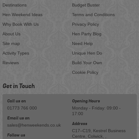
Destinations
Budget Buster
Hen Weekend Ideas
Terms and Conditions
Why Book With Us
Privacy Policy
About Us
Hen Party Blog
Site map
Need Help
Activity Types
Unique Hen Do
Reviews
Build Your Own
Cookie Policy
Get in Touch
Call us on
Opening Hours
01773 766 000
Monday - Friday: 09:00 -
17:00
Email us on
Address
sales@henweekends.co.uk
C17–C19, Kestrel Business
Follow us
Centre, Colwick, ,