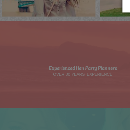
Experienced Hen Party Planners
OVER 30 YEARS' EXPERIENCE