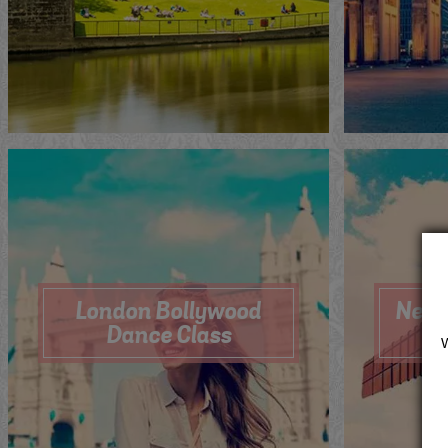
Me
Now
Quote
View
Qu
London Bollywood
Newc
Dance Class
Me
Now
Quote
View
Qu