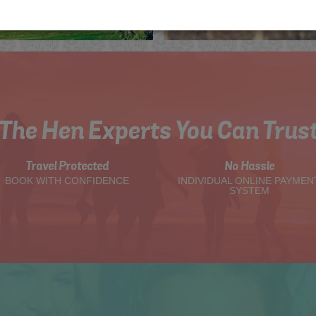
The Hen Experts You Can Trus
Travel Protected
No Hassle
BOOK WITH CONFIDENCE
INDIVIDUAL ONLINE PAYMEN
SYSTEM