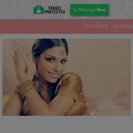
Now
Message
ACTIVITIES
DESTINA