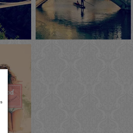
Now
Me
Now
Quote
View
ywood
s
us
Now