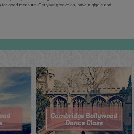
 in for good measure. Get your groove on, have a giggle and
wood
Cambridge Bollywood
s
Dance Class