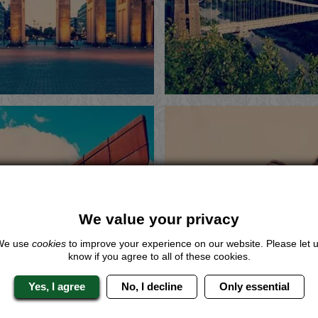
Me
Now
Me
ote
View
Quote
View
astle Bollywood
Sheffield Boll
We value your privacy
Dance Class
Dance Clas
We use
cookies
to improve your experience on our website. Please let 
know if you agree to all of these cookies.
Me
Now
Me
ote
View
Quote
View
Yes, I agree
No, I decline
Only essential