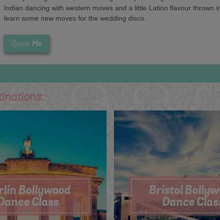
Indian dancing with western moves and a little Latino flavour thrown
learn some new moves for the wedding disco.
Me
Quote
tinations:
rlin Bollywood
Bristol Bolly
Dance Class
Dance Clas