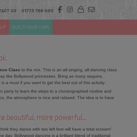
TACT US
01773 766 000
LP
BUILD YOUR OWN
ak.
nce Class
to the mix. This is an all-singing, all-dancing class
ay like Bollywood princesses. Bring as many sequins,
 a must if you want to get the best out of this activity.
n party to learn the steps to a choreographed routine and
teps, the atmosphere is nice and relaxed. The idea is to have
re beautiful, more powerful...
ink they dance with two left feet will have a total scream!
day. Bollywood dancing is a brilliant blend of traditional