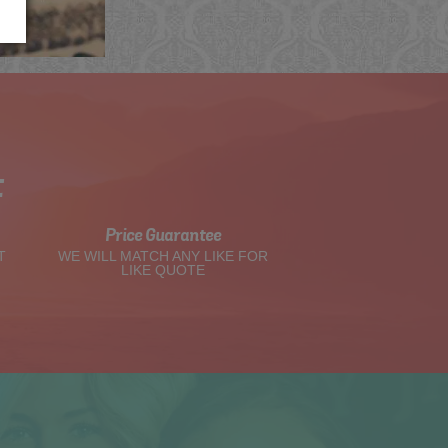
t
Price Guarantee
T
WE WILL MATCH ANY LIKE FOR
LIKE QUOTE