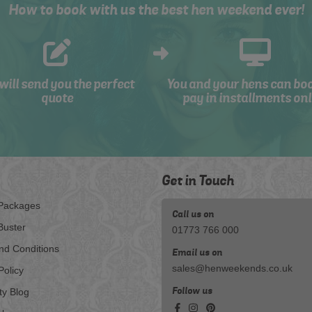
How to book with us the best hen weekend ever!
will send you the perfect
You and your hens can bo
quote
pay in installments onl
Get in Touch
Packages
Call us on
Buster
01773 766 000
nd Conditions
Email us on
sales@henweekends.co.uk
Policy
Follow us
ty Blog