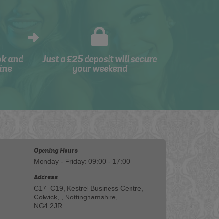
ok and
Just a £25 deposit will secure
ine
your weekend
Opening Hours
Monday - Friday: 09:00 - 17:00
Address
C17–C19, Kestrel Business Centre,
Colwick, , Nottinghamshire,
NG4 2JR