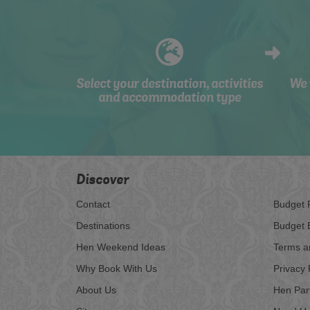
Select your destination, activities
We 
and accommodation type
Discover
Contact
Budget 
Destinations
Budget 
Hen Weekend Ideas
Terms a
Why Book With Us
Privacy 
About Us
Hen Par