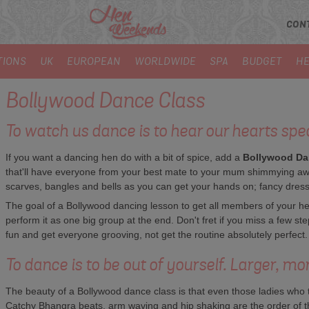
CON
TIONS
UK
EUROPEAN
WORLDWIDE
SPA
BUDGET
HE
Bollywood Dance Class
To watch us dance is to hear our hearts spe
If you want a dancing hen do with a bit of spice, add a
Bollywood Da
that'll have everyone from your best mate to your mum shimmying aw
scarves, bangles and bells as you can get your hands on; fancy dress is
The goal of a Bollywood dancing lesson to get all members of your he
perform it as one big group at the end. Don't fret if you miss a few s
fun and get everyone grooving, not get the routine absolutely perfect.
To dance is to be out of yourself. Larger, mo
The beauty of a Bollywood dance class is that even those ladies who th
Catchy Bhangra beats, arm waving and hip shaking are the order of the 