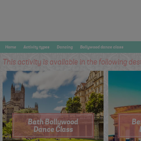
Home
Activity types
Dancing
Bollywood dance class
This activity is available in the following des
Bath Bollywood
Be
Dance Class