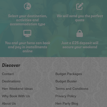
Select your destination,
We will send you the perfect
activities and
quote
accommodation type
You and your hens can book
Just a £25 deposit will
and pay in installments
secure your weekend
online
Discover
Contact
Budget Packages
Destinations
Budget Buster
Hen Weekend Ideas
Terms and Conditions
Why Book With Us
Privacy Policy
About Us
Hen Party Blog