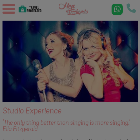
Studio Experience
'The only thing better than singing is more singing.' -
Ella Fitzgerald