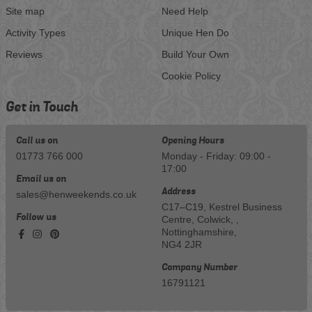
Site map
Need Help
Activity Types
Unique Hen Do
Reviews
Build Your Own
Cookie Policy
Get in Touch
Call us on
Opening Hours
01773 766 000
Monday - Friday: 09:00 -
17:00
Email us on
Address
sales@henweekends.co.uk
C17–C19, Kestrel Business
Follow us
Centre, Colwick, ,
Nottinghamshire,
NG4 2JR
Company Number
16791121