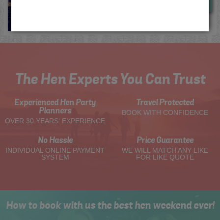
Now
View
The Hen Experts You Can Trust
Experienced Hen Party
Travel Protected
Planners
BOOK WITH CONFIDENCE
OVER 30 YEARS' EXPERIENCE
No Hassle
Price Guarantee
INDIVIDUAL ONLINE PAYMENT
WE WILL MATCH ANY LIKE
SYSTEM
FOR LIKE QUOTE
How to book with us the best hen weekend ever!