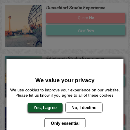
Dusseldorf Studio Experience
Me
Quote
Now
View
Edinburgh Studio Experience
Me
Quote
We value your privacy
Now
View
We use
cookies
to improve your experience on our website.
Please let us know if you agree to all of these cookies.
Yes, I agree
No, I decline
Leeds Studio Experience
Me
Quote
Only essential