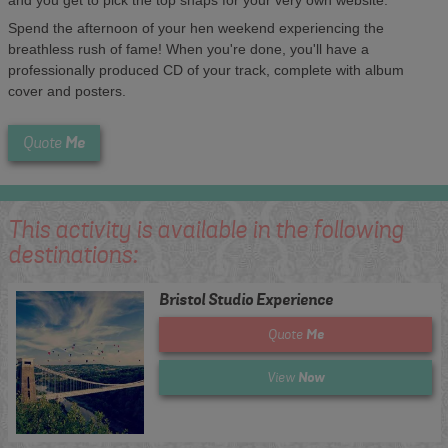
Spend the afternoon of your hen weekend experiencing the
breathless rush of fame! When you're done, you'll have a
professionally produced CD of your track, complete with album
cover and posters.
Me
Quote
This activity is available in the following
destinations:
Bristol Studio Experience
Me
Quote
Now
View