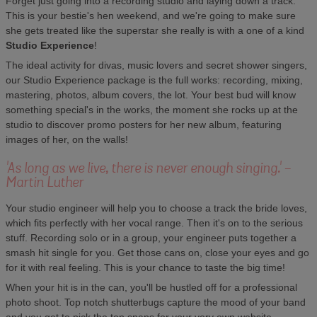
Forget just going into a recording studio and laying down a track.
This is your bestie's hen weekend, and we're going to make sure
she gets treated like the superstar she really is with a one of a kind
Studio Experience
!
The ideal activity for divas, music lovers and secret shower singers,
our Studio Experience package is the full works: recording, mixing,
mastering, photos, album covers, the lot. Your best bud will know
something special's in the works, the moment she rocks up at the
studio to discover promo posters for her new album, featuring
images of her, on the walls!
'As long as we live, there is never enough singing.' -
Martin Luther
Your studio engineer will help you to choose a track the bride loves,
which fits perfectly with her vocal range. Then it's on to the serious
stuff. Recording solo or in a group, your engineer puts together a
smash hit single for you. Get those cans on, close your eyes and go
for it with real feeling. This is your chance to taste the big time!
When your hit is in the can, you'll be hustled off for a professional
photo shoot. Top notch shutterbugs capture the mood of your band
and you get to pick the top snaps for your very own website.