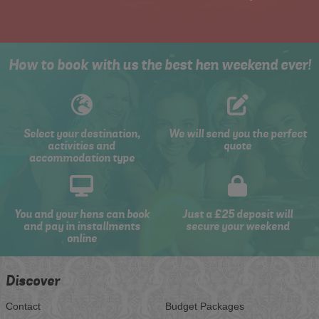
How to book with us the best hen weekend ever!
Select your destination,
We will send you the perfect
activities and
quote
accommodation type
You and your hens can book
Just a £25 deposit will
and pay in installments
secure your weekend
online
Discover
Contact
Budget Packages