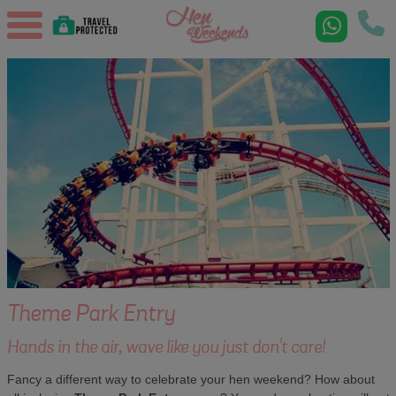
Theme Park Entry
Hands in the air, wave like you just don't care!
Fancy a different way to celebrate your hen weekend? How about