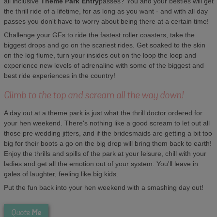
all inclusive
Theme Park Entry
passes? You and your besties will get
the thrill ride of a lifetime, for as long as you want - and with all day
passes you don't have to worry about being there at a certain time!
Challenge your GFs to ride the fastest roller coasters, take the
biggest drops and go on the scariest rides. Get soaked to the skin
on the log flume, turn your insides out on the loop the loop and
experience new levels of adrenaline with some of the biggest and
best ride experiences in the country!
Climb to the top and scream all the way down!
A day out at a theme park is just what the thrill doctor ordered for
your hen weekend. There's nothing like a good scream to let out all
those pre wedding jitters, and if the bridesmaids are getting a bit too
big for their boots a go on the big drop will bring them back to earth!
Enjoy the thrills and spills of the park at your leisure, chill with your
ladies and get all the emotion out of your system. You'll leave in
gales of laughter, feeling like big kids.
Put the fun back into your hen weekend with a smashing day out!
Me
Quote