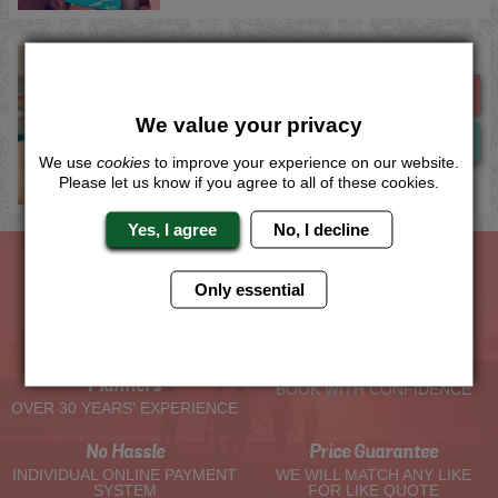
Salou Theme Park Entry
Me
Quote
We value your privacy
Now
View
We use
cookies
to improve your experience on our website.
Please let us know if you agree to all of these cookies.
Yes, I agree
No, I decline
Only essential
The Hen Experts You Can Trust
Experienced Hen Party
Travel Protected
Planners
BOOK WITH CONFIDENCE
OVER 30 YEARS' EXPERIENCE
No Hassle
Price Guarantee
INDIVIDUAL ONLINE PAYMENT
WE WILL MATCH ANY LIKE
SYSTEM
FOR LIKE QUOTE