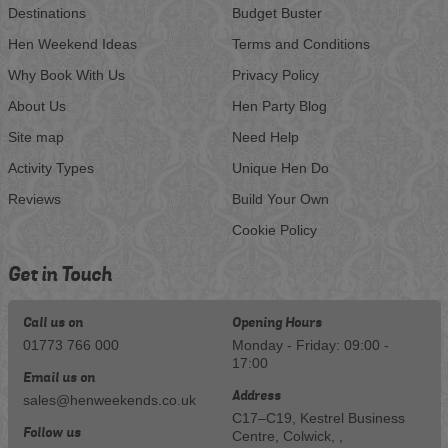
Destinations
Budget Buster
Hen Weekend Ideas
Terms and Conditions
Why Book With Us
Privacy Policy
About Us
Hen Party Blog
Site map
Need Help
Activity Types
Unique Hen Do
Reviews
Build Your Own
Cookie Policy
Get in Touch
Call us on
Opening Hours
01773 766 000
Monday - Friday: 09:00 -
17:00
Email us on
Address
sales@henweekends.co.uk
C17–C19, Kestrel Business
Follow us
Centre, Colwick, ,