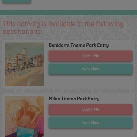
This activity is available in the following
destinations:
Benidorm Theme Park Entry
Me
Quote
Now
View
Milan Theme Park Entry
Me
Quote
Now
View