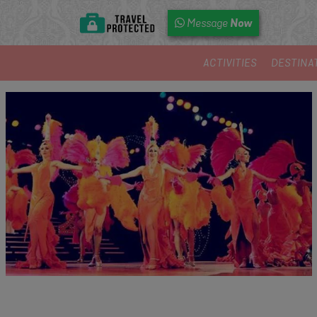
Now
Message
ACTIVITIES
DESTINA