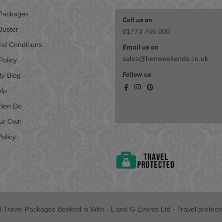
Packages
Call us on
Buster
01773 766 000
nd Conditions
Email us on
sales@henweekends.co.uk
Policy
Follow us
ty Blog
lp
Hen Do
our Own
olicy
ll Travel Packages Booked is With - L and G Events Ltd - Travel protect