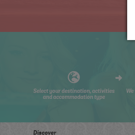
Select your destination, activities
We 
and accommodation type
Discover