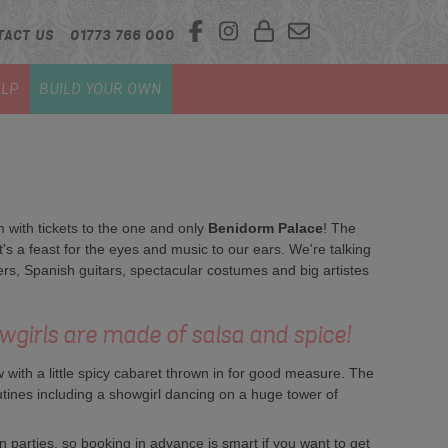
TACT US
01773 766 000
LP
BUILD YOUR OWN
 with tickets to the one and only
Benidorm Palace
! The
 a feast for the eyes and music to our ears. We're talking
s, Spanish guitars, spectacular costumes and big artistes
wgirls are made of salsa and spice!
with a little spicy cabaret thrown in for good measure. The
tines including a showgirl dancing on a huge tower of
 parties, so booking in advance is smart if you want to get