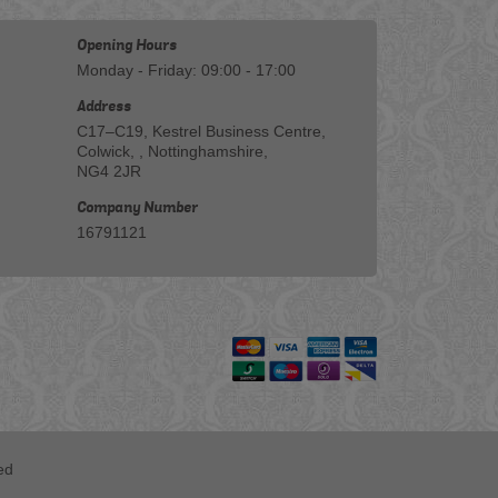
Opening Hours
Monday - Friday: 09:00 - 17:00
Address
C17–C19, Kestrel Business Centre,
Colwick, , Nottinghamshire,
NG4 2JR
Company Number
16791121
ed