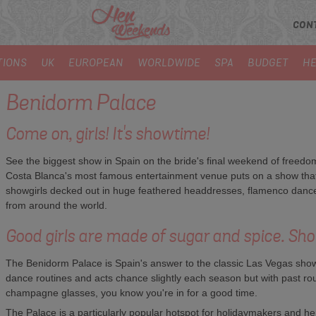
CON
TIONS
UK
EUROPEAN
WORLDWIDE
SPA
BUDGET
HE
Benidorm Palace
Come on, girls! It's showtime!
See the biggest show in Spain on the bride's final weekend of freedom
Costa Blanca's most famous entertainment venue puts on a show that's
showgirls decked out in huge feathered headdresses, flamenco dancer
from around the world.
Good girls are made of sugar and spice. Sho
The Benidorm Palace is Spain's answer to the classic Las Vegas show 
dance routines and acts chance slightly each season but with past rou
champagne glasses, you know you're in for a good time.
The Palace is a particularly popular hotspot for holidaymakers and hen