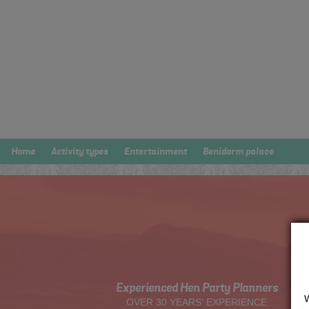
Home
Activity types
Entertainment
Benidorm palace
Experienced Hen Party Planners
OVER 30 YEARS' EXPERIENCE