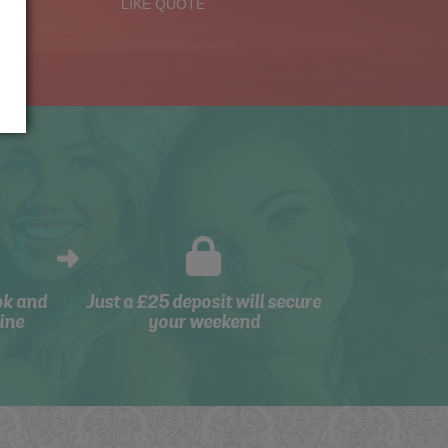
LIKE QUOTE
ok and
Just a £25 deposit will secure
ine
your weekend