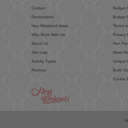
Contact
Budget 
Destinations
Budget 
Hen Weekend Ideas
Terms a
Why Book With Us
Privacy 
About Us
Hen Par
Site map
Need He
Activity Types
Unique 
Reviews
Build Y
Cookie P
A