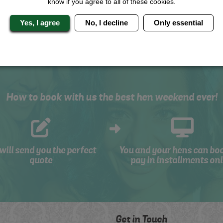
know if you agree to all of these cookies.
SYSTEM
Yes, I agree
No, I decline
Only essential
How to book with us the best hen weekend ever!
will send you the perfect
You and your hens can bo
quote
pay in installments onl
Get in Touch