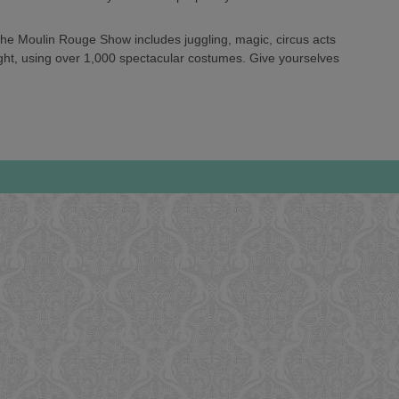
 the Moulin Rouge Show includes juggling, magic, circus acts
ght, using over 1,000 spectacular costumes. Give yourselves