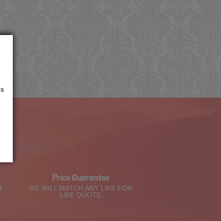
us
t
Price Guarantee
T
WE WILL MATCH ANY LIKE FOR
LIKE QUOTE