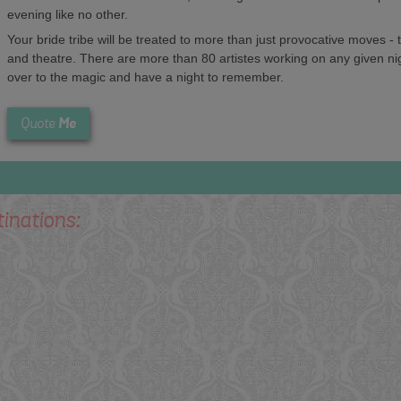
evening like no other.
Your bride tribe will be treated to more than just provocative moves -
and theatre. There are more than 80 artistes working on any given ni
over to the magic and have a night to remember.
Me
Quote
tinations: