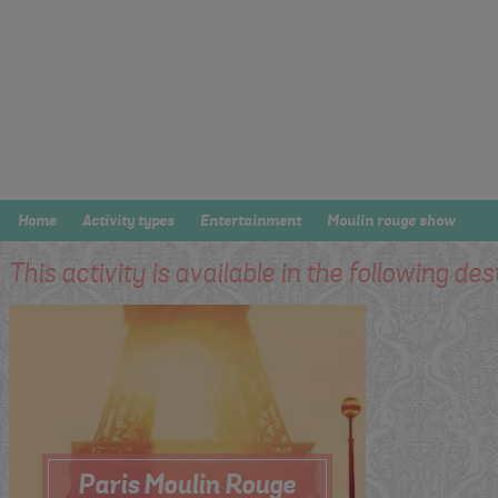
Home
Activity types
Entertainment
Moulin rouge show
This activity is available in the following des
Paris Moulin Rouge