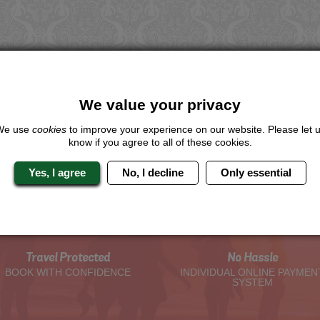
We value your privacy
We use
cookies
to improve your experience on our website. Please let 
know if you agree to all of these cookies.
Yes, I agree
No, I decline
Only essential
The Hen Experts You Can Trus
Travel Protected
No Hassle
BOOK WITH CONFIDENCE
INDIVIDUAL ONLINE PAYMEN
SYSTEM