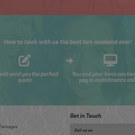
How to book with us the best hen weekend ever!
will send you the perfect
You and your hens can bo
quote
pay in installments onl
Get in Touch
Packages
Call us on