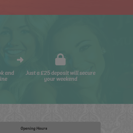
ok and
Just a £25 deposit will secure
ine
your weekend
Opening Hours