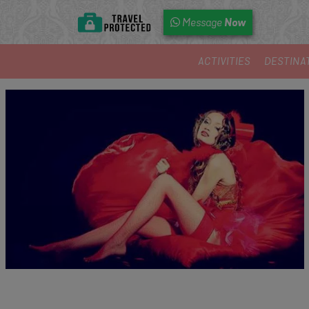
Now
Message
ACTIVITIES
DESTINA