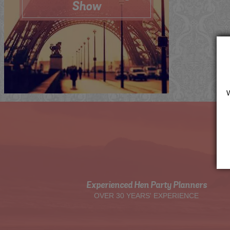
Show
Me
Now
Quote
View
Experienced Hen Party Planners
OVER 30 YEARS' EXPERIENCE