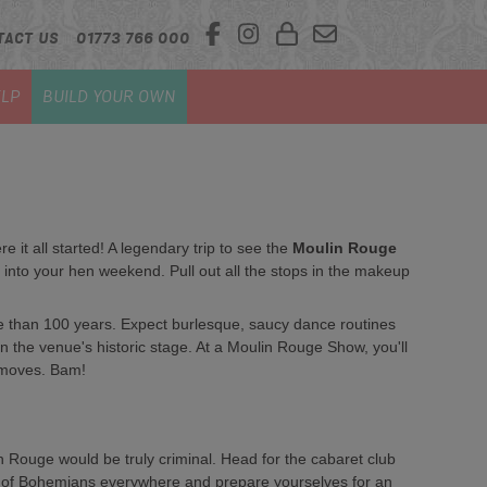
TACT US
01773 766 000
LP
BUILD YOUR OWN
 it all started! A legendary trip to see the
Moulin Rouge
 into your hen weekend. Pull out all the stops in the makeup
 than 100 years. Expect burlesque, saucy dance routines
 the venue's historic stage. At a Moulin Rouge Show, you'll
 moves. Bam!
in Rouge would be truly criminal. Head for the cabaret club
irit of Bohemians everywhere and prepare yourselves for an