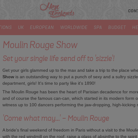
CON
TIONS
UK
EUROPEAN
WORLDWIDE
SPA
BUDGET
HE
Moulin Rouge Show
Set your single life send off to 'sizzle'!
Get your girls glammed up to the max and take a trip to the place where
Show
is an outstanding way to put a punch of sexy and a sultry sizzle
department, girls! It's time to party like it's 1890!
The Moulin Rouge has been the heart of Parisian decadence for more
and of course the famous can-can, which started in its modern form on
witness up to 100 dancers performing the jaw-dropping, high-kicking
'Come what may...' - Moulin Rouge
A bride's final weekend of freedom in Paris without a visit to the Moul
with the red windmill on the roof, raise a glass of absinthe to the sp