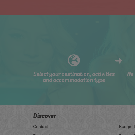
Select your destination, activities
We 
and accommodation type
Discover
Contact
Budget 