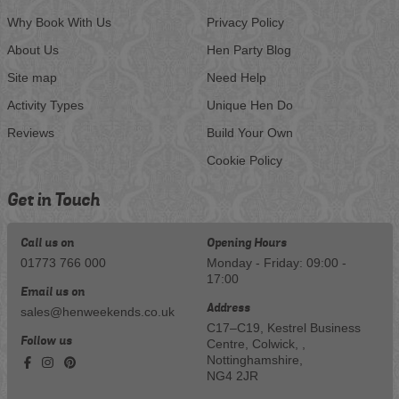
Why Book With Us
Privacy Policy
About Us
Hen Party Blog
Site map
Need Help
Activity Types
Unique Hen Do
Reviews
Build Your Own
Cookie Policy
Get in Touch
Call us on
Opening Hours
01773 766 000
Monday - Friday: 09:00 -
17:00
Email us on
Address
sales@henweekends.co.uk
C17–C19, Kestrel Business
Follow us
Centre, Colwick, ,
Nottinghamshire,
NG4 2JR