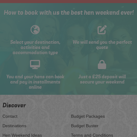
How to book with us the best hen weekend ever!
Select your destination,
We will send you the perfect
activities and
quote
accommodation type
You and your hens can book
Just a £25 deposit will
and pay in installments
secure your weekend
online
Discover
Contact
Budget Packages
Destinations
Budget Buster
Hen Weekend Ideas
Terms and Conditions