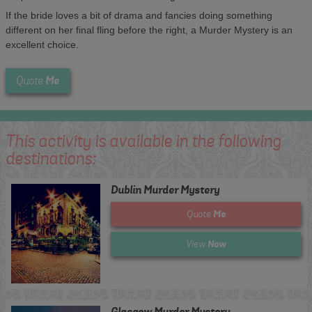
If the bride loves a bit of drama and fancies doing something
different on her final fling before the right, a Murder Mystery is an
excellent choice.
Me
Quote
This activity is available in the following
destinations:
Dublin Murder Mystery
Me
Quote
Now
View
Glasgow Murder Mystery