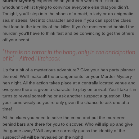
Murder Mystery
experience on your hen weekend. Find out
whodunnit whilst trying to convince everyone else that you didn't.
Tonight, you'll step into the shoes of a maid, a lady or an enigmatic
sea mistress. Get into character and see if you can spot the clues
that lead to the identity of the killer. If you're mastermind behind the
murder, you'll have to think fast and be convincing to get the others
off your scent.
'There is no terror in the bang, only in the anticipation
of it.' - Alfred Hitchcock
Up for a bit of a mysterious adventure? Give your hen party planner
the nod. We'll make all the arrangements for your Murder Mystery
hen night. All the action takes place at a centrally located venue and
everyone there is given a character to play on arrival. You'll take it in
turns to reveal something or ask another suspect a question. Use
your turns wisely as you're only given the chance to ask one at a
time!
All the clues you need to solve the crime and put the murderer
behind bars are there for you to discover. Who will slip up and give
the game away? Will anyone correctly guess the identity of the
suspect? All will be revealed on the night!