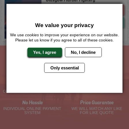
Me
Quote
Now
View
We value your privacy
We use
cookies
to improve your experience on our website.
Please let us know if you agree to all of these cookies.
Yes, I agree
No, I decline
The Hen Experts You Can Trust
Only essential
Experienced Hen Party
Travel Protected
Planners
BOOK WITH CONFIDENCE
OVER 30 YEARS' EXPERIENCE
No Hassle
Price Guarantee
INDIVIDUAL ONLINE PAYMENT
WE WILL MATCH ANY LIKE
SYSTEM
FOR LIKE QUOTE