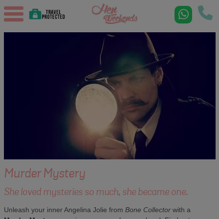
Murder Mystery
She loved mysteries so much, she became one.
Unleash your inner Angelina Jolie from
Bone Collector
with a