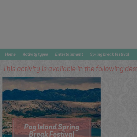
Home
Activity types
Entertainment
Spring break festival
This activity is available in the following des
Pag Island Spring
Break Festival