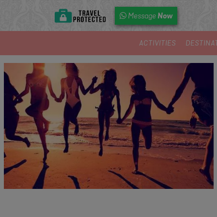
Now
Message
ACTIVITIES
DESTINA