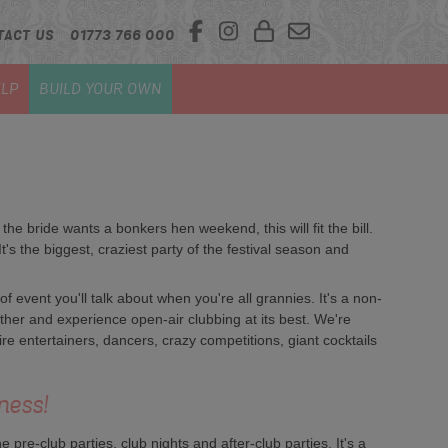
TACT US
01773 766 000
LP
BUILD YOUR OWN
f the bride wants a bonkers hen weekend, this will fit the bill.
's the biggest, craziest party of the festival season and
 of event you'll talk about when you're all grannies. It's a non-
her and experience open-air clubbing at its best. We're
fire entertainers, dancers, crazy competitions, giant cocktails
ness!
pre-club parties, club nights and after-club parties. It's a