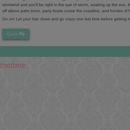
whirlwind and you'll be right in the eye of storm, soaking up the sun,
off above palm trees, party boats cruise the coastline, and hordes of
Go on! Let your hair down and go crazy one last time before getting hi
Me
Quote
tinations: