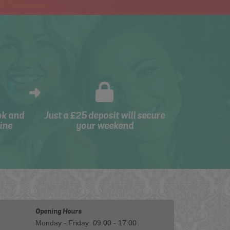
ok and
Just a £25 deposit will secure
ine
your weekend
Opening Hours
Monday - Friday: 09:00 - 17:00