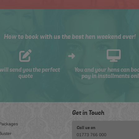
How to book with us the best hen weekend ever!
will send you the perfect
You and your hens can bo
quote
pay in installments onl
Get in Touch
Packages
Call us on
Buster
01773 766 000