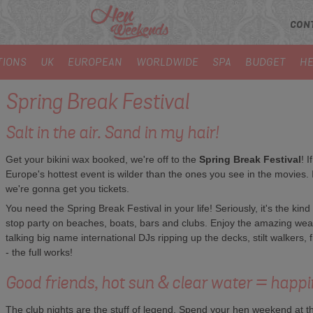
CON
TIONS
UK
EUROPEAN
WORLDWIDE
SPA
BUDGET
HE
Spring Break Festival
Salt in the air. Sand in my hair!
Get your bikini wax booked, we're off to the
Spring Break Festival
! I
Europe's hottest event is wilder than the ones you see in the movies. It
we're gonna get you tickets.
You need the Spring Break Festival in your life! Seriously, it's the kind
stop party on beaches, boats, bars and clubs. Enjoy the amazing weat
talking big name international DJs ripping up the decks, stilt walkers, 
- the full works!
Good friends, hot sun & clear water = happi
The club nights are the stuff of legend. Spend your hen weekend at the 