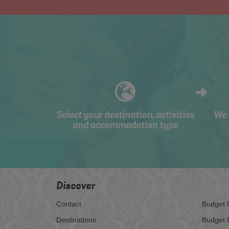
Select your destination, activities
We 
and accommodation type
Discover
Contact
Budget 
Destinations
Budget 