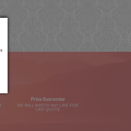
us
t
Price Guarantee
T
WE WILL MATCH ANY LIKE FOR
LIKE QUOTE