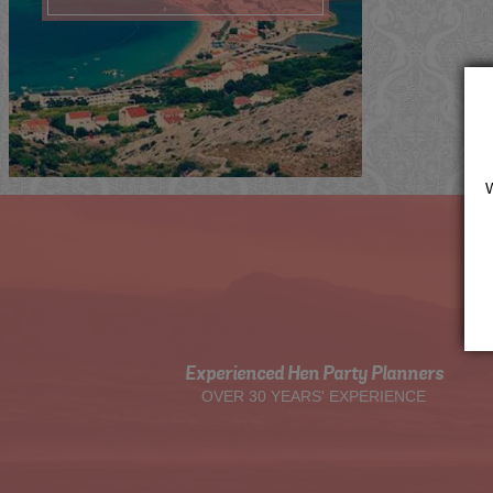
Me
Now
Quote
View
Experienced Hen Party Planners
OVER 30 YEARS' EXPERIENCE