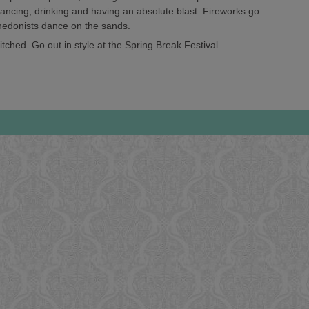
 dancing, drinking and having an absolute blast. Fireworks go
 hedonists dance on the sands.
tched. Go out in style at the Spring Break Festival.