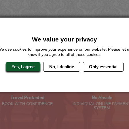
We value your privacy
We use
cookies
to improve your experience on our website. Please let 
know if you agree to all of these cookies.
Yes, I agree
No, I decline
Only essential
The Hen Experts You Can Trus
Travel Protected
No Hassle
BOOK WITH CONFIDENCE
INDIVIDUAL ONLINE PAYMEN
SYSTEM