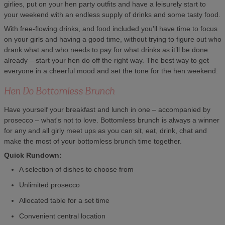
girlies, put on your hen party outfits and have a leisurely start to
your weekend with an endless supply of drinks and some tasty food.
With free-flowing drinks, and food included you'll have time to focus
on your girls and having a good time, without trying to figure out who
drank what and who needs to pay for what drinks as it’ll be done
already – start your hen do off the right way. The best way to get
everyone in a cheerful mood and set the tone for the hen weekend.
Hen Do Bottomless Brunch
Have yourself your breakfast and lunch in one – accompanied by
prosecco – what's not to love. Bottomless brunch is always a winner
for any and all girly meet ups as you can sit, eat, drink, chat and
make the most of your bottomless brunch time together.
Quick Rundown:
A selection of dishes to choose from
Unlimited prosecco
Allocated table for a set time
Convenient central location