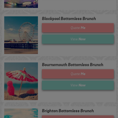
Blackpool Bottomless Brunch
Me
Quote
Now
View
Bournemouth Bottomless Brunch
Me
Quote
Now
View
Brighton Bottomless Brunch