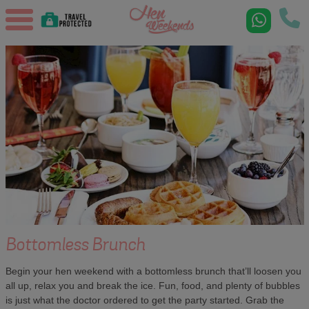
Bottomless Brunch
Begin your hen weekend with a bottomless brunch that’ll loosen you
all up, relax you and break the ice. Fun, food, and plenty of bubbles
is just what the doctor ordered to get the party started. Grab the