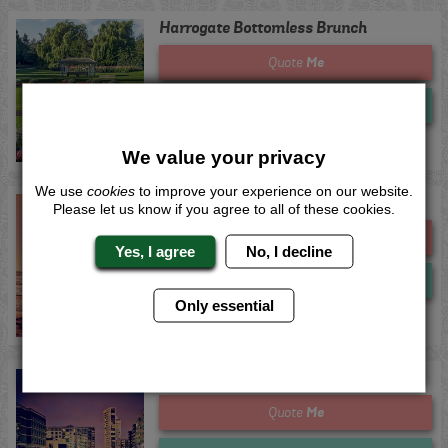
Harrogate Bottomless Brunch
Me
Quote
Now
View
We value your privacy
We use
cookies
to improve your experience on our website.
Ibiza Bottomless Brunch
Please let us know if you agree to all of these cookies.
Me
Quote
Yes, I agree
No, I decline
Now
View
Only essential
Leeds Bottomless Brunch
Me
Quote