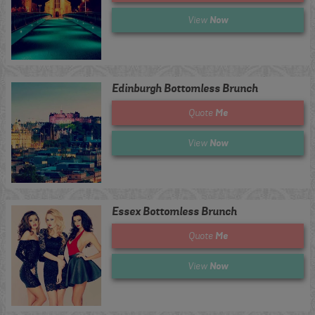
Now
View
Edinburgh Bottomless Brunch
Me
Quote
Now
View
Essex Bottomless Brunch
Me
Quote
Now
View