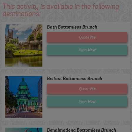
This activity is available in the following
destinations:
Bath Bottomless Brunch
Me
Quote
Now
View
Belfast Bottomless Brunch
Me
Quote
Now
View
Benalmadena Bottomless Brunch