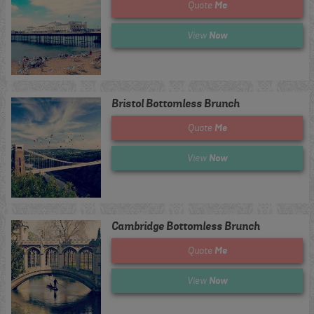
Me
Quote
Now
View
Bristol Bottomless Brunch
Me
Quote
Now
View
Cambridge Bottomless Brunch
Me
Quote
Now
View