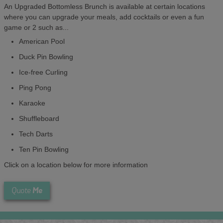
An Upgraded Bottomless Brunch is available at certain locations
where you can upgrade your meals, add cocktails or even a fun
game or 2 such as...
American Pool
Duck Pin Bowling
Ice-free Curling
Ping Pong
Karaoke
Shuffleboard
Tech Darts
Ten Pin Bowling
Click on a location below for more information
Me
Quote