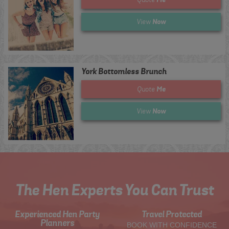
Now
View
York Bottomless Brunch
Me
Quote
Now
View
The Hen Experts You Can Trust
Experienced Hen Party
Travel Protected
Planners
BOOK WITH CONFIDENCE