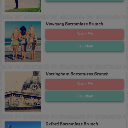
Newquay Bottomless Brunch
Me
Quote
Now
View
Nottingham Bottomless Brunch
Me
Quote
Now
View
Oxford Bottomless Brunch