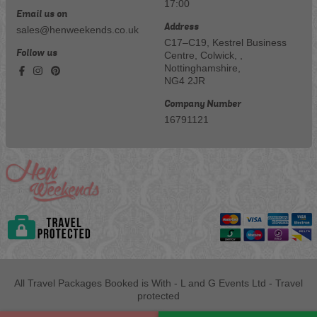
17:00
Email us on
Address
sales@henweekends.co.uk
C17–C19, Kestrel Business
Follow us
Centre, Colwick, ,
Nottinghamshire,
NG4 2JR
Company Number
16791121
All Travel Packages Booked is With - L and G Events Ltd - Travel
protected