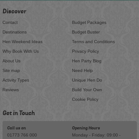
Discover
Contact
Budget Packages
Destinations
Budget Buster
Hen Weekend Ideas
Terms and Conditions
Why Book With Us
Privacy Policy
About Us
Hen Party Blog
Site map
Need Help
Activity Types
Unique Hen Do
Reviews
Build Your Own
Cookie Policy
Get in Touch
Call us on
Opening Hours
01773 766 000
Monday - Friday: 09:00 -