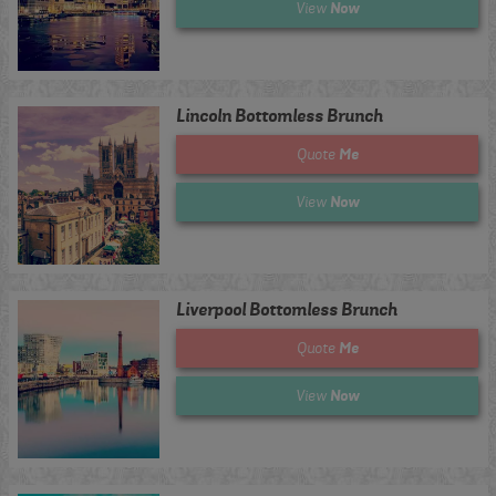
Now
View
Lincoln Bottomless Brunch
Me
Quote
Now
View
Liverpool Bottomless Brunch
Me
Quote
Now
View