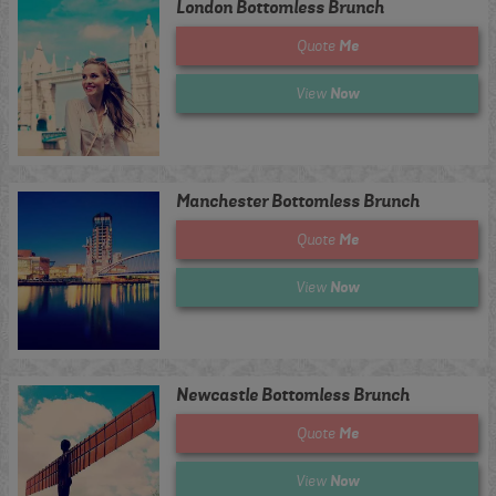
London Bottomless Brunch
Me
Quote
Now
View
Manchester Bottomless Brunch
Me
Quote
Now
View
Newcastle Bottomless Brunch
Me
Quote
Now
View