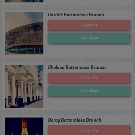
Cardiff Bottomless Brunch
Me
Quote
Now
View
Chelsea Bottomless Brunch
Me
Quote
Now
View
Derby Bottomless Brunch
Me
Quote