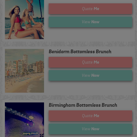
Me
Quote
Now
View
Benidorm Bottomless Brunch
Me
Quote
Now
View
Birmingham Bottomless Brunch
Me
Quote
Now
View