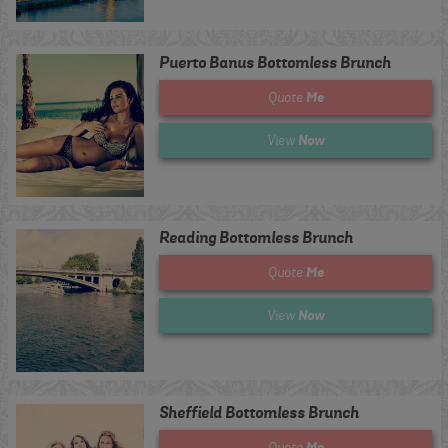
Puerto Banus Bottomless Brunch
Me
Quote
Now
View
Reading Bottomless Brunch
Me
Quote
Now
View
Sheffield Bottomless Brunch
Me
Quote