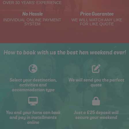
OVER 30 YEARS' EXPERIENCE
No Hassle
Price Guarantee
INDIVIDUAL ONLINE PAYMENT
WE WILL MATCH ANY LIKE
SYSTEM
FOR LIKE QUOTE
How to book with us the best hen weekend ever!
Select your destination,
We will send you the perfect
activities and
quote
accommodation type
You and your hens can book
Just a £25 deposit will
and pay in installments
secure your weekend
online