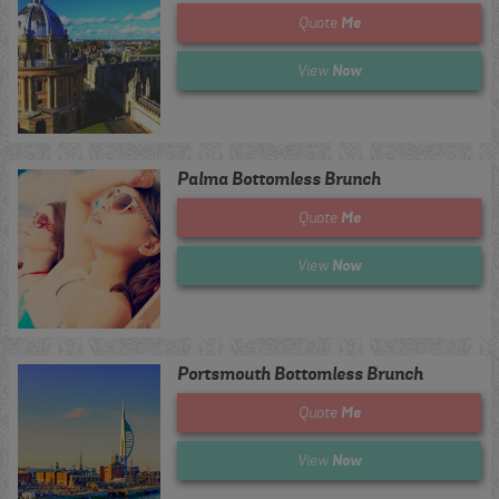
Me
Quote
Now
View
Palma Bottomless Brunch
Me
Quote
Now
View
Portsmouth Bottomless Brunch
Me
Quote
Now
View