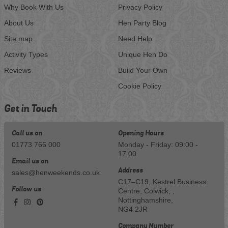
Why Book With Us
Privacy Policy
About Us
Hen Party Blog
Site map
Need Help
Activity Types
Unique Hen Do
Reviews
Build Your Own
Cookie Policy
Get in Touch
Call us on
Opening Hours
01773 766 000
Monday - Friday: 09:00 -
17:00
Email us on
Address
sales@henweekends.co.uk
C17–C19, Kestrel Business
Follow us
Centre, Colwick, ,
Nottinghamshire,
NG4 2JR
Company Number