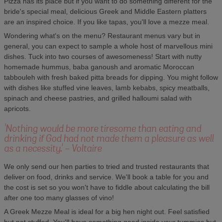
Pizza has its place but if you want to do something different for the
bride's special meal, delicious Greek and Middle Eastern platters
are an inspired choice. If you like tapas, you'll love a mezze meal.
Wondering what's on the menu? Restaurant menus vary but in
general, you can expect to sample a whole host of marvellous mini
dishes. Tuck into two courses of awesomeness! Start with nutty
homemade hummus, baba ganoush and aromatic Moroccan
tabbouleh with fresh baked pitta breads for dipping. You might follow
with dishes like stuffed vine leaves, lamb kebabs, spicy meatballs,
spinach and cheese pastries, and grilled halloumi salad with
apricots.
'Nothing would be more tiresome than eating and
drinking if God had not made them a pleasure as well
as a necessity.' - Voltaire
We only send our hen parties to tried and trusted restaurants that
deliver on food, drinks and service. We'll book a table for you and
the cost is set so you won't have to fiddle about calculating the bill
after one too many glasses of vino!
A Greek Mezze Meal is ideal for a big hen night out. Feel satisfied
but not stuffed. You'll have something good inside your tummies but