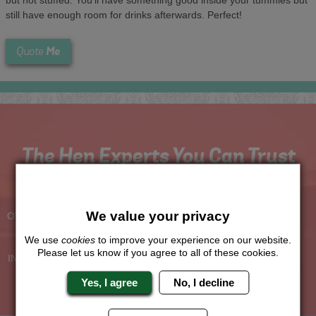
still have enough room for drinks afterwards. Perfect!
Me
Quote
The Hen Experts You Can Trust
Experienced Hen Party
Travel Protected
Planners
BOOK WITH CONFIDENCE
We value your privacy
OVER 30 YEARS' EXPERIENCE
We use
cookies
to improve your experience on our website.
No Hassle
Price Guarantee
Please let us know if you agree to all of these cookies.
INDIVIDUAL ONLINE PAYMENT
WE WILL MATCH ANY LIKE
SYSTEM
FOR LIKE QUOTE
Yes, I agree
No, I decline