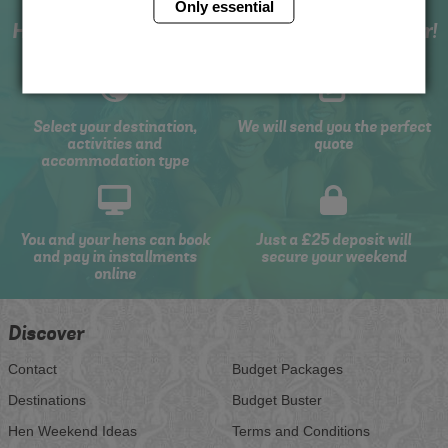
Only essential
How to book with us the best hen weekend ever!
Select your destination,
We will send you the perfect
activities and
quote
accommodation type
You and your hens can book
Just a £25 deposit will
and pay in installments
secure your weekend
online
Discover
Contact
Budget Packages
Destinations
Budget Buster
Hen Weekend Ideas
Terms and Conditions