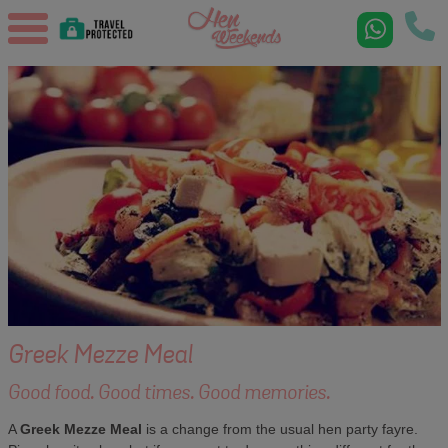
Greek Mezze Meal
Good food. Good times. Good memories.
A
Greek Mezze Meal
is a change from the usual hen party fayre.