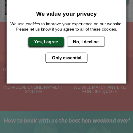
We value your privacy
We use
cookies
to improve your experience on our website.
Please let us know if you agree to all of these cookies.
The Hen Experts You Can Trust
Yes, I agree
No, I decline
Only essential
Experienced Hen Party
Travel Protected
Planners
BOOK WITH CONFIDENCE
OVER 30 YEARS' EXPERIENCE
No Hassle
Price Guarantee
INDIVIDUAL ONLINE PAYMENT
WE WILL MATCH ANY LIKE
SYSTEM
FOR LIKE QUOTE
How to book with us the best hen weekend ever!