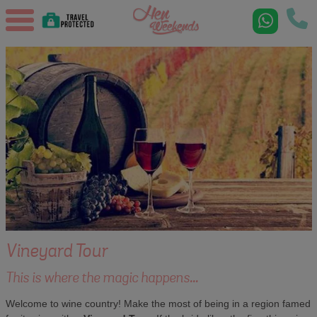
Vineyard Tour
This is where the magic happens...
Welcome to wine country! Make the most of being in a region famed