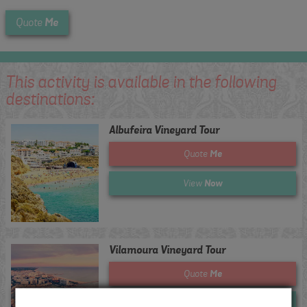
Me
Quote
This activity is available in the following
destinations:
Albufeira Vineyard Tour
Me
Quote
Now
View
Vilamoura Vineyard Tour
Me
Quote
Now
View