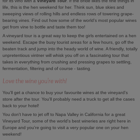
for its vino with a
Vineyard Tour
. If the bride likes the fine things in
life, this is the hen weekend for her. Think sun, blue skies and
sweeping views of rolling hills and endless rows of towering grape-
bearing vines. Find out how some of the world's most popular wines
get from vine to bottle and taste them too!
A vineyard tour is a great way to keep the girls entertained on a hen
weekend. Escape the busy tourist areas for a few hours, go off the
beaten track and jump into the heady world of wine. A friendly, totally
unpretentious vintner will whisk you off on a fascinating tour that
takes in everything from crushing and pressing grapes to settling,
fermentation, filtering and of course - tasting.
Love the wine you're with!
You'll get a chance to buy your favourite wines at the vineyard's
store after the tour. You'll probably need a truck to get all the cases
back to your hotel!
You don't have to jet off to Napa Valley in California for a great
Vineyard Tour, some of the world's best wineries are right here in
Europe and you're going to visit a very popular one on your hen
weekend!