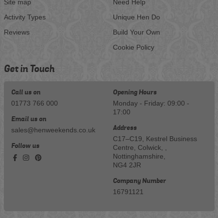
Site map
Need Help
Activity Types
Unique Hen Do
Reviews
Build Your Own
Cookie Policy
Get in Touch
Call us on
Opening Hours
01773 766 000
Monday - Friday: 09:00 -
17:00
Email us on
Address
sales@henweekends.co.uk
C17–C19, Kestrel Business
Follow us
Centre, Colwick, ,
Nottinghamshire,
NG4 2JR
Company Number
16791121