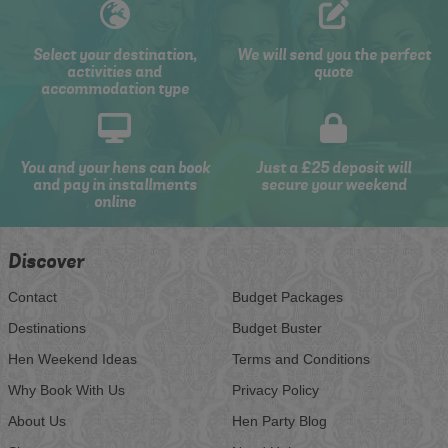
Select your destination,
We will send you the perfect
activities and
quote
accommodation type
You and your hens can book
Just a £25 deposit will
and pay in installments
secure your weekend
online
Discover
Contact
Budget Packages
Destinations
Budget Buster
Hen Weekend Ideas
Terms and Conditions
Why Book With Us
Privacy Policy
About Us
Hen Party Blog