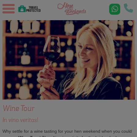
Wine Tour
In vino veritas!
Why settle for a wine tasting for your hen weekend when you could