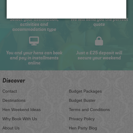
Select your destination,
We will send you the perfect
activities and
quote
accommodation type
You and your hens can book
Just a £25 deposit will
and pay in installments
secure your weekend
online
Discover
Contact
Budget Packages
Destinations
Budget Buster
Hen Weekend Ideas
Terms and Conditions
Why Book With Us
Privacy Policy
About Us
Hen Party Blog