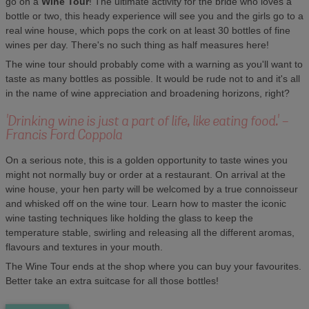
go on a
Wine Tour
! The ultimate activity for the bride who loves a
bottle or two, this heady experience will see you and the girls go to a
real wine house, which pops the cork on at least 30 bottles of fine
wines per day. There's no such thing as half measures here!
The wine tour should probably come with a warning as you'll want to
taste as many bottles as possible. It would be rude not to and it's all
in the name of wine appreciation and broadening horizons, right?
'Drinking wine is just a part of life, like eating food.' -
Francis Ford Coppola
On a serious note, this is a golden opportunity to taste wines you
might not normally buy or order at a restaurant. On arrival at the
wine house, your hen party will be welcomed by a true connoisseur
and whisked off on the wine tour. Learn how to master the iconic
wine tasting techniques like holding the glass to keep the
temperature stable, swirling and releasing all the different aromas,
flavours and textures in your mouth.
The Wine Tour ends at the shop where you can buy your favourites.
Better take an extra suitcase for all those bottles!