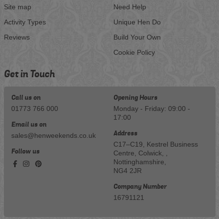
Site map
Need Help
Activity Types
Unique Hen Do
Reviews
Build Your Own
Cookie Policy
Get in Touch
Call us on
Opening Hours
01773 766 000
Monday - Friday: 09:00 -
17:00
Email us on
Address
sales@henweekends.co.uk
C17–C19, Kestrel Business
Follow us
Centre, Colwick, ,
Nottinghamshire,
NG4 2JR
Company Number
16791121