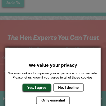
Me
Quote
The Hen Experts You Can Trust
Experienced Hen Party
Travel Protected
Planners
BOOK WITH CONFIDENCE
OVER 30 YEARS' EXPERIENCE
We value your privacy
No Hassle
Price Guarantee
INDIVIDUAL ONLINE PAYMENT
WE WILL MATCH ANY LIKE
We use
cookies
to improve your experience on our website.
SYSTEM
FOR LIKE QUOTE
Please let us know if you agree to all of these cookies.
Yes, I agree
No, I decline
How to book with us the best hen weekend ever!
Only essential