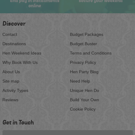
and pay in installments
secure your weekend
online
Discover
Contact
Budget Packages
Destinations
Budget Buster
Hen Weekend Ideas
Terms and Conditions
Why Book With Us
Privacy Policy
About Us
Hen Party Blog
Site map
Need Help
Activity Types
Unique Hen Do
Reviews
Build Your Own
Cookie Policy
Get in Touch