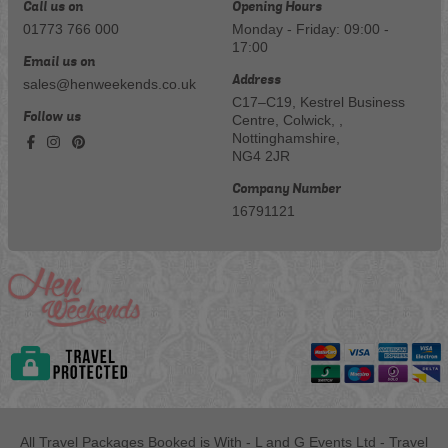
Call us on
Opening Hours
01773 766 000
Monday - Friday: 09:00 -
17:00
Email us on
Address
sales@henweekends.co.uk
C17–C19, Kestrel Business
Follow us
Centre, Colwick, ,
Nottinghamshire,
NG4 2JR
Company Number
16791121
All Travel Packages Booked is With - L and G Events Ltd - Travel