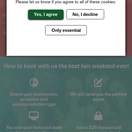
Please let us know if you agree to all of these cookies.
Experienced Hen Party
Travel Protected
Planners
BOOK WITH CONFIDENCE
Yes, I agree
No, I decline
OVER 30 YEARS' EXPERIENCE
No Hassle
Price Guarantee
Only essential
INDIVIDUAL ONLINE PAYMENT
WE WILL MATCH ANY LIKE
SYSTEM
FOR LIKE QUOTE
How to book with us the best hen weekend ever!
Select your destination,
We will send you the perfect
activities and
quote
accommodation type
You and your hens can book
Just a £25 deposit will