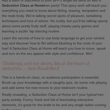
Add a dash of sauciness to your BFF's single life send off with a
Seduction Class at Home
hen party! This spicy sesh will teach you
everything you need to know about flirting, teasing, temptation and
the male body. We're talking secret spots of pleasure, tantalising
techniques and tons of advice. No nudity, but you'll be talking openly
about some pretty fruity stuff, playing cheeky party games and
learning a sizzlin' lap dancing routine.
Learn the secrets of how to use body language to get your wicked
way and discover how to flirt without blushing to the roots of your
hair! A Seduction Class at Home will teach you how to move, speak
and turn on the sex appeal with style and confidence. Win!
'Challenge, and not desire, lies at the heart of
seduction.' - Jean Baudrillard
This is a hands-on class, so audience participation is essential.
Brush up your knowledge with a naughty quiz, do some role playing
and add some hot new moves to your bedroom routine.
Really revealing, a Seduction Class at Home isn't your typical hen
party activity. Funny, frank and full of fascinating interactive
elements, it's great for the bride to be and any single ladies coming
to the soiree.