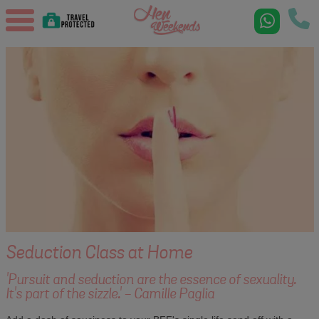
Seduction Class at Home
'Pursuit and seduction are the essence of sexuality.
It's part of the sizzle.' - Camille Paglia