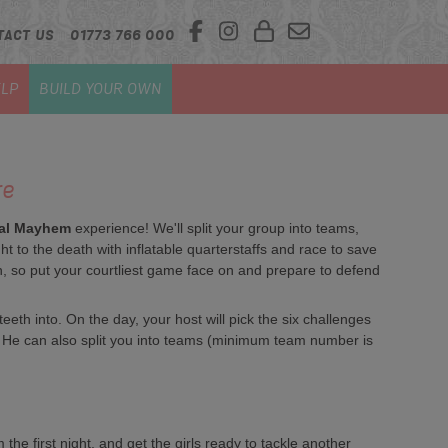
TACT US
01773 766 000
LP
BUILD YOUR OWN
re
al Mayhem
experience! We'll split your group into teams,
ht to the death with inflatable quarterstaffs and race to save
fun, so put your courtliest game face on and prepare to defend
th into. On the day, your host will pick the six challenges
s. He can also split you into teams (minimum team number is
the first night, and get the girls ready to tackle another