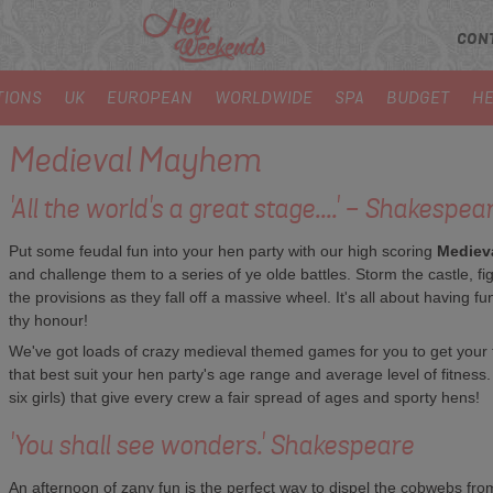
CON
TIONS
UK
EUROPEAN
WORLDWIDE
SPA
BUDGET
HE
Medieval Mayhem
'All the world's a great stage....' - Shakespea
Put some feudal fun into your hen party with our high scoring
Mediev
and challenge them to a series of ye olde battles. Storm the castle, fig
the provisions as they fall off a massive wheel. It's all about having 
thy honour!
We've got loads of crazy medieval themed games for you to get your tee
that best suit your hen party's age range and average level of fitnes
six girls) that give every crew a fair spread of ages and sporty hens!
'You shall see wonders.' Shakespeare
An afternoon of zany fun is the perfect way to dispel the cobwebs from 