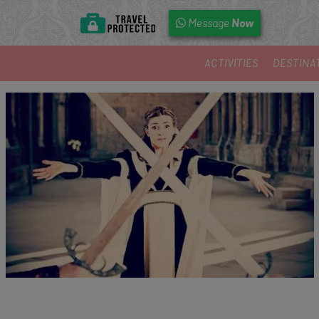
Now
Message
ACTIVITIES
DESTINA