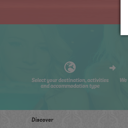
Select your destination, activities
We 
and accommodation type
Discover