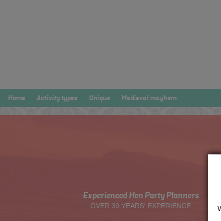
Home
Activity types
Unique
Medieval mayhem
Experienced Hen Party Planners
OVER 30 YEARS' EXPERIENCE