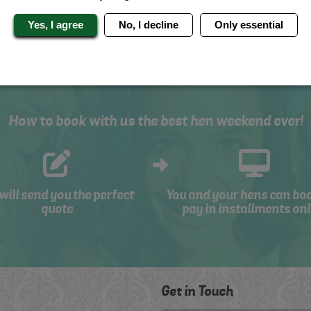
Yes, I agree
No, I decline
Only essential
How to book with us the best hen weekend ever!
will send you the perfect
You and your hens can bo
quote
pay in installments onl
Get in Touch