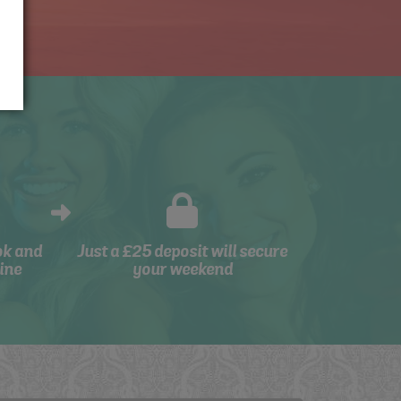
ok and
Just a £25 deposit will secure
ine
your weekend