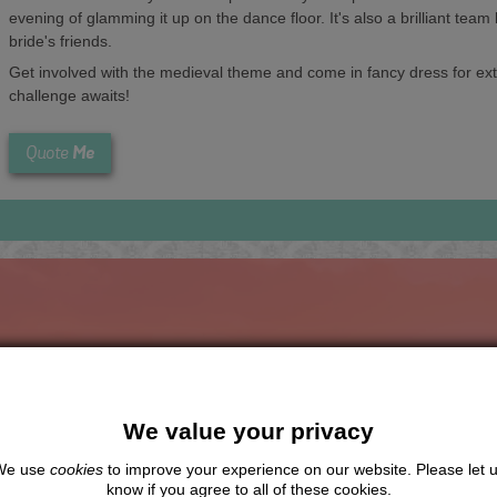
evening of glamming it up on the dance floor. It's also a brilliant team
bride's friends.
Get involved with the medieval theme and come in fancy dress for extr
challenge awaits!
Me
Quote
The Hen Experts You Can Trus
We value your privacy
Travel Protected
No Hassle
BOOK WITH CONFIDENCE
INDIVIDUAL ONLINE PAYMEN
We use
cookies
to improve your experience on our website. Please let 
SYSTEM
know if you agree to all of these cookies.