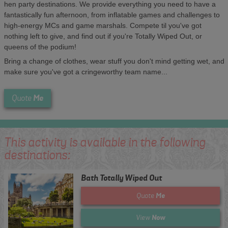
hen party destinations. We provide everything you need to have a
fantastically fun afternoon, from inflatable games and challenges to
high-energy MCs and game marshals. Compete til you've got
nothing left to give, and find out if you're Totally Wiped Out, or
queens of the podium!
Bring a change of clothes, wear stuff you don't mind getting wet, and
make sure you've got a cringeworthy team name...
Me
Quote
This activity is available in the following
destinations:
Bath Totally Wiped Out
Me
Quote
Now
View