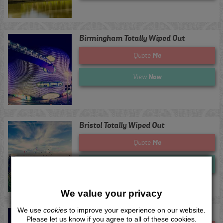
Birmingham Totally Wiped Out
Me
Quote
Now
View
Bristol Totally Wiped Out
Me
Quote
Now
View
We value your privacy
We use
cookies
to improve your experience on our website.
Derby Totally Wiped Out
Please let us know if you agree to all of these cookies.