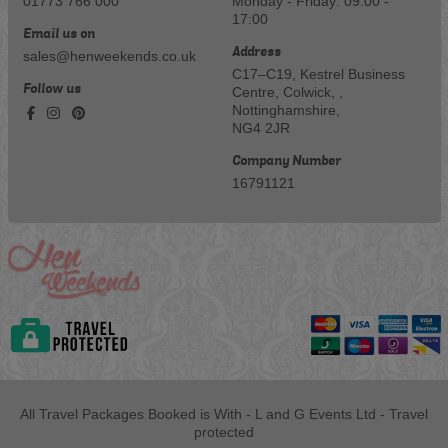
01773 766 000
Monday - Friday: 09:00 -
17:00
Email us on
Address
sales@henweekends.co.uk
C17–C19, Kestrel Business
Follow us
Centre, Colwick, ,
Nottinghamshire,
NG4 2JR
Company Number
16791121
All Travel Packages Booked is With - L and G Events Ltd - Travel
protected