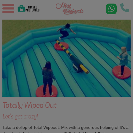
Totally Wiped Out
Let's get crazy!
Take a dollop of Total Wipeout. Mix with a generous helping of It's a