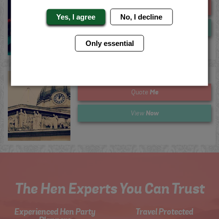
Me
Quote
Yes, I agree
No, I decline
Now
View
Only essential
Nottingham Totally Wiped Out
Me
Quote
Now
View
The Hen Experts You Can Trust
Experienced Hen Party
Travel Protected