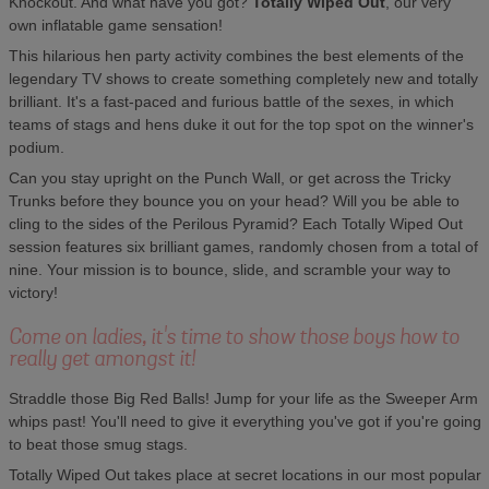
Knockout. And what have you got?
Totally Wiped Out
, our very
own inflatable game sensation!
This hilarious hen party activity combines the best elements of the
legendary TV shows to create something completely new and totally
brilliant. It's a fast-paced and furious battle of the sexes, in which
teams of stags and hens duke it out for the top spot on the winner's
podium.
Can you stay upright on the Punch Wall, or get across the Tricky
Trunks before they bounce you on your head? Will you be able to
cling to the sides of the Perilous Pyramid? Each Totally Wiped Out
session features six brilliant games, randomly chosen from a total of
nine. Your mission is to bounce, slide, and scramble your way to
victory!
Come on ladies, it's time to show those boys how to
really get amongst it!
Straddle those Big Red Balls! Jump for your life as the Sweeper Arm
whips past! You'll need to give it everything you've got if you're going
to beat those smug stags.
Totally Wiped Out takes place at secret locations in our most popular