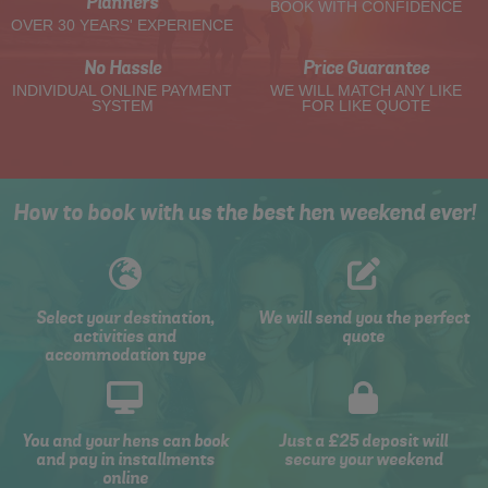
Planners
BOOK WITH CONFIDENCE
OVER 30 YEARS' EXPERIENCE
No Hassle
Price Guarantee
INDIVIDUAL ONLINE PAYMENT
WE WILL MATCH ANY LIKE
SYSTEM
FOR LIKE QUOTE
How to book with us the best hen weekend ever!
Select your destination,
We will send you the perfect
activities and
quote
accommodation type
You and your hens can book
Just a £25 deposit will
and pay in installments
secure your weekend
online