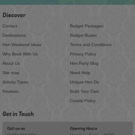
Discover
Contact
Budget Packages
Destinations
Budget Buster
Hen Weekend Ideas
Terms and Conditions
Why Book With Us
Privacy Policy
About Us
Hen Party Blog
Site map
Need Help
Activity Types
Unique Hen Do
Reviews
Build Your Own
Cookie Policy
Get in Touch
Call us on
Opening Hours