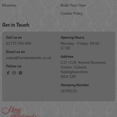
Reviews
Build Your Own
Cookie Policy
Get in Touch
Call us on
Opening Hours
01773 766 000
Monday - Friday: 09:00 -
17:00
Email us on
Address
sales@henweekends.co.uk
C17–C19, Kestrel Business
Follow us
Centre, Colwick, ,
Nottinghamshire,
NG4 2JR
Company Number
16791121