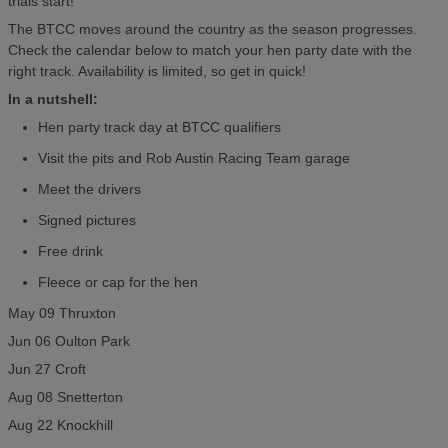
trials start!
The BTCC moves around the country as the season progresses.
Check the calendar below to match your hen party date with the
right track. Availability is limited, so get in quick!
In a nutshell:
Hen party track day at BTCC qualifiers
Visit the pits and Rob Austin Racing Team garage
Meet the drivers
Signed pictures
Free drink
Fleece or cap for the hen
May 09 Thruxton
Jun 06 Oulton Park
Jun 27 Croft
Aug 08 Snetterton
Aug 22 Knockhill