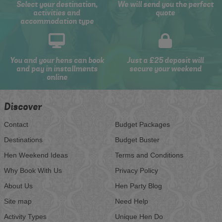
Select your destination,
We will send you the perfect
activities and
quote
accommodation type
You and your hens can book
Just a £25 deposit will
and pay in installments
secure your weekend
online
Discover
Contact
Budget Packages
Destinations
Budget Buster
Hen Weekend Ideas
Terms and Conditions
Why Book With Us
Privacy Policy
About Us
Hen Party Blog
Site map
Need Help
Activity Types
Unique Hen Do