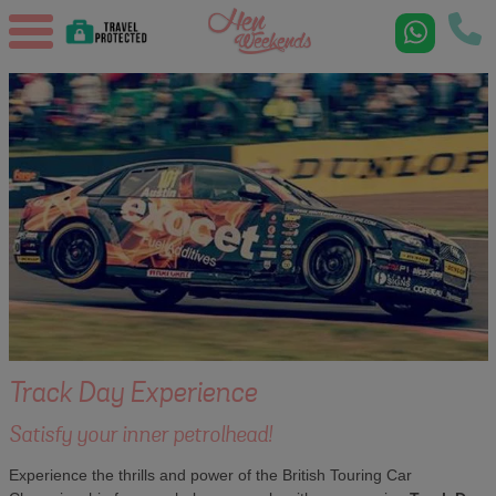
Track Day Experience
Satisfy your inner petrolhead!
Experience the thrills and power of the British Touring Car