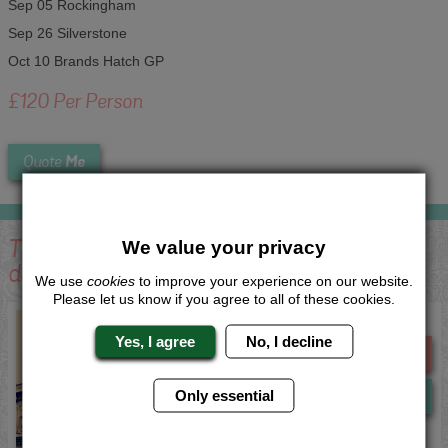
Sep 05 Rockingham
Sep 26 Silverstone
Oct 10 Brands Hatch GP
£120 Per Person
Me
Quote
This activity is available in the following
We value your privacy
destinations:
We use
cookies
to improve your experience on our website.
Please let us know if you agree to all of these cookies.
Nottingham Track Day Experience
Yes, I agree
No, I decline
Me
Quote
Only essential
Now
View