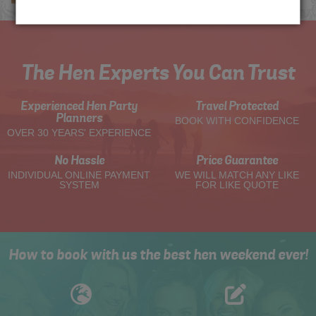
The Hen Experts You Can Trust
Experienced Hen Party
Travel Protected
Planners
BOOK WITH CONFIDENCE
OVER 30 YEARS' EXPERIENCE
No Hassle
Price Guarantee
INDIVIDUAL ONLINE PAYMENT
WE WILL MATCH ANY LIKE
SYSTEM
FOR LIKE QUOTE
How to book with us the best hen weekend ever!