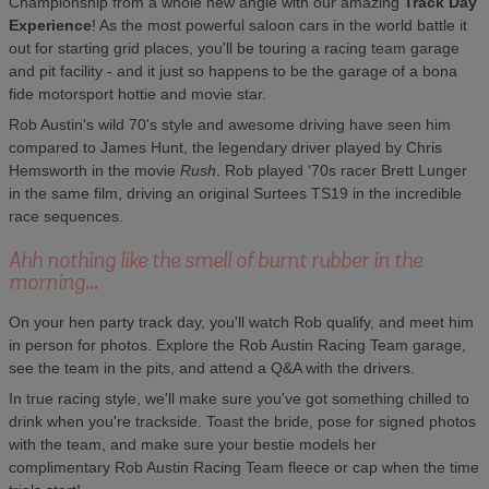
Championship from a whole new angle with our amazing
Track Day
Experience
! As the most powerful saloon cars in the world battle it
out for starting grid places, you'll be touring a racing team garage
and pit facility - and it just so happens to be the garage of a bona
fide motorsport hottie and movie star.
Rob Austin's wild 70's style and awesome driving have seen him
compared to James Hunt, the legendary driver played by Chris
Hemsworth in the movie
Rush
. Rob played ‘70s racer Brett Lunger
in the same film, driving an original Surtees TS19 in the incredible
race sequences.
Ahh nothing like the smell of burnt rubber in the
morning...
On your hen party track day, you'll watch Rob qualify, and meet him
in person for photos. Explore the Rob Austin Racing Team garage,
see the team in the pits, and attend a Q&A with the drivers.
In true racing style, we'll make sure you've got something chilled to
drink when you're trackside. Toast the bride, pose for signed photos
with the team, and make sure your bestie models her
complimentary Rob Austin Racing Team fleece or cap when the time