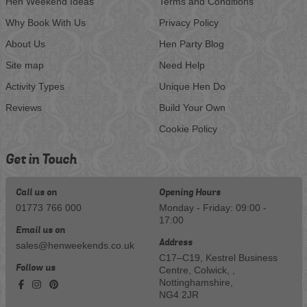
Hen Weekend Ideas
Terms and Conditions
Why Book With Us
Privacy Policy
About Us
Hen Party Blog
Site map
Need Help
Activity Types
Unique Hen Do
Reviews
Build Your Own
Cookie Policy
Get in Touch
Call us on
Opening Hours
01773 766 000
Monday - Friday: 09:00 -
17:00
Email us on
Address
sales@henweekends.co.uk
C17–C19, Kestrel Business
Follow us
Centre, Colwick, ,
Nottinghamshire,
NG4 2JR