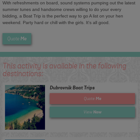
With refreshments on board, sound systems pumping out the latest
summer tunes and handsome crews willing to do your every
bidding, a Boat Trip is the perfect way to go A list on your hen
weekend. Party hard or chill with the girls. It's all good.
Me
Quote
This activity is available in the following
destinations:
Dubrovnik Boat Trips
Me
Quote
Now
View