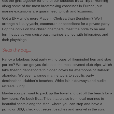
Get the girls together for one of our fabulous
Boat Trips
! Running
along some of the most breathtaking coastlines in Europe, our
marine excursions are guaranteed to lush and luxurious.
Got a BFF who's more Made in Chelsea than Benidorm? We'll
arrange a luxury yacht, catamaran or speedboat for a private party.
Pop the corks on the chilled champers, toast the bride to be and
turn heads as you cruise past marines stuffed with billionaires and
their playthings.
Seas the day...
Fancy a fabulous boat party with groups of likeminded hen and stag
parties? We can get you tickets to the most coveted club trips, which
take floating dancefloors to hidden coves for afternoons of Balearic
abandon. We even arrange marine tours to specific party
destinations: clubber's beaches, White Isle hideaways and nudist
retreats. Zing!
Maybe you just want to pack up the towel and get off the beach for a
few hours. We book Boat Trips that cruise from local marines to
beautiful spots along the Med, where you can stop and have a
picnic or BBQ, check out secret beaches and snorkel in the sun.