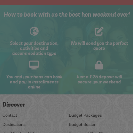
How to book with us the best hen weekend ever!
Select your destination,
We will send you the perfect
activities and
quote
accommodation type
You and your hens can book
Just a £25 deposit will
and pay in installments
secure your weekend
online
Discover
Contact
Budget Packages
Destinations
Budget Buster