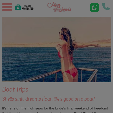
Boat Trips
Shells sink, dreams float, life's good on a boat!
It's hens on the high seas for the bride's final weekend of freedom!