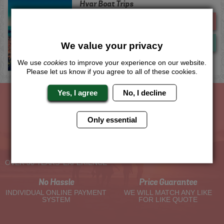
Hvar Boat Trips
Me
Quote
Now
View
We value your privacy
We use
cookies
to improve your experience on our website.
Please let us know if you agree to all of these cookies.
Yes, I agree
No, I decline
The Hen Experts You Can Trust
Only essential
Experienced Hen Party
Travel Protected
Planners
BOOK WITH CONFIDENCE
OVER 30 YEARS' EXPERIENCE
No Hassle
Price Guarantee
INDIVIDUAL ONLINE PAYMENT
WE WILL MATCH ANY LIKE
SYSTEM
FOR LIKE QUOTE