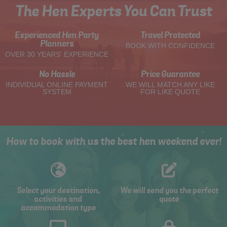
The Hen Experts You Can Trust
Experienced Hen Party
Travel Protected
Planners
BOOK WITH CONFIDENCE
OVER 30 YEARS' EXPERIENCE
No Hassle
Price Guarantee
INDIVIDUAL ONLINE PAYMENT
WE WILL MATCH ANY LIKE
SYSTEM
FOR LIKE QUOTE
How to book with us the best hen weekend ever!
Select your destination,
We will send you the perfect
activities and
quote
accommodation type