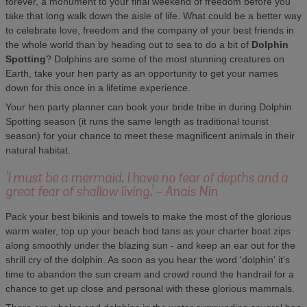
forever, a monument to your final weekend of freedom before you
take that long walk down the aisle of life. What could be a better way
to celebrate love, freedom and the company of your best friends in
the whole world than by heading out to sea to do a bit of
Dolphin
Spotting
? Dolphins are some of the most stunning creatures on
Earth, take your hen party as an opportunity to get your names
down for this once in a lifetime experience.
Your hen party planner can book your bride tribe in during Dolphin
Spotting season (it runs the same length as traditional tourist
season) for your chance to meet these magnificent animals in their
natural habitat.
'I must be a mermaid. I have no fear of depths and a
great fear of shallow living.' - Anais Nin
Pack your best bikinis and towels to make the most of the glorious
warm water, top up your beach bod tans as your charter boat zips
along smoothly under the blazing sun - and keep an ear out for the
shrill cry of the dolphin. As soon as you hear the word 'dolphin' it's
time to abandon the sun cream and crowd round the handrail for a
chance to get up close and personal with these glorious mammals.