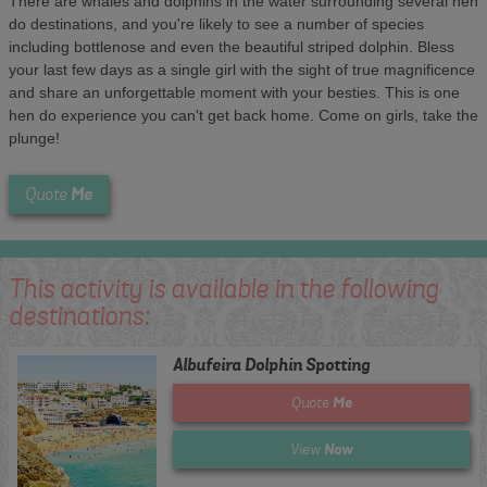
There are whales and dolphins in the water surrounding several hen
do destinations, and you're likely to see a number of species
including bottlenose and even the beautiful striped dolphin. Bless
your last few days as a single girl with the sight of true magnificence
and share an unforgettable moment with your besties. This is one
hen do experience you can't get back home. Come on girls, take the
plunge!
Me
Quote
This activity is available in the following
destinations:
Albufeira Dolphin Spotting
Me
Quote
Now
View