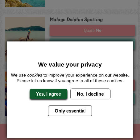
Malaga Dolphin Spotting
Me
Quote
Now
View
We value your privacy
Marbella Dolphin Spotting
We use
cookies
to improve your experience on our website.
Please let us know if you agree to all of these cookies.
Me
Quote
Yes, I agree
No, I decline
Now
View
Only essential