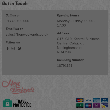
Get in Touch
Call us on
Opening Hours
01773 766 000
Monday - Friday: 09:00 -
17:00
Email us on
Address
sales@henweekends.co.uk
C17–C19, Kestrel Business
Follow us
Centre, Colwick, ,
Nottinghamshire,
NG4 2JR
Company Number
16791121