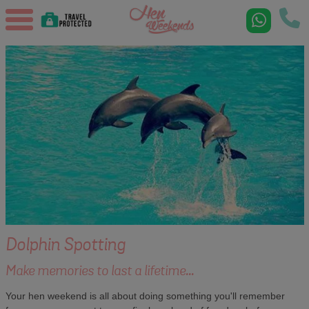
Dolphin Spotting
Make memories to last a lifetime...
Your hen weekend is all about doing something you'll remember