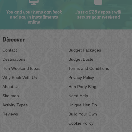
You and your hens can book
Just a £25 deposit will
and pay in installments
secure your weekend
online
Discover
Contact
Budget Packages
Destinations
Budget Buster
Hen Weekend Ideas
Terms and Conditions
Why Book With Us
Privacy Policy
About Us
Hen Party Blog
Site map
Need Help
Activity Types
Unique Hen Do
Reviews
Build Your Own
Cookie Policy