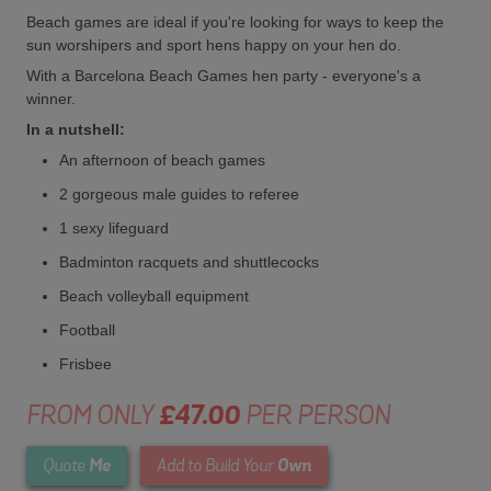
Beach games are ideal if you're looking for ways to keep the
sun worshipers and sport hens happy on your hen do.
With a Barcelona Beach Games hen party - everyone's a
winner.
In a nutshell:
An afternoon of beach games
2 gorgeous male guides to referee
1 sexy lifeguard
Badminton racquets and shuttlecocks
Beach volleyball equipment
Football
Frisbee
FROM ONLY
£47.00
PER PERSON
Me
Own
Quote
Add to Build Your