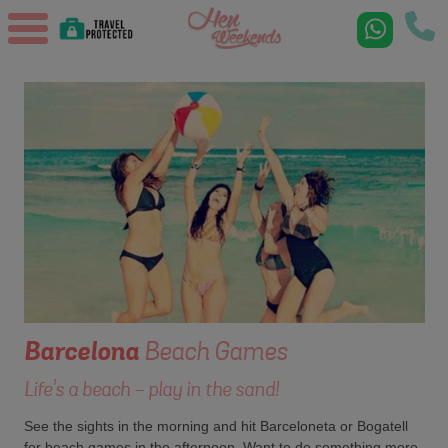
Barcelona
Beach Games
Life's a beach - play in the sand!
See the sights in the morning and hit Barceloneta or Bogatell
for beach games in the afternoon. Want to do something more