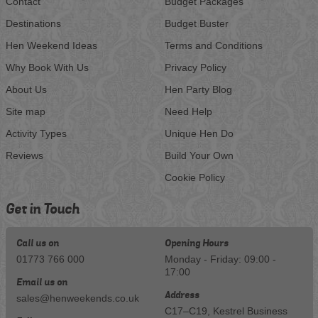
Contact
Budget Packages
Destinations
Budget Buster
Hen Weekend Ideas
Terms and Conditions
Why Book With Us
Privacy Policy
About Us
Hen Party Blog
Site map
Need Help
Activity Types
Unique Hen Do
Reviews
Build Your Own
Cookie Policy
Get in Touch
Call us on
Opening Hours
01773 766 000
Monday - Friday: 09:00 -
17:00
Email us on
Address
sales@henweekends.co.uk
C17–C19, Kestrel Business