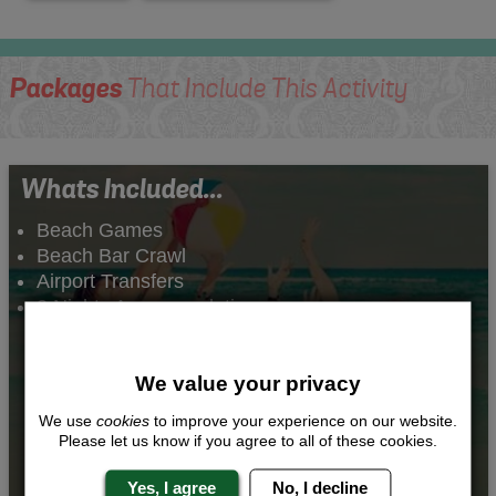
Packages
That Include This Activity
Whats Included...
Beach Games
Beach Bar Crawl
Airport Transfers
2 Nights Accommodation
We value your privacy
We use
cookies
to improve your experience on our website.
Please let us know if you agree to all of these cookies.
Yes, I agree
No, I decline