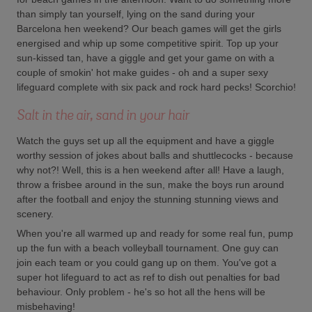
than simply tan yourself, lying on the sand during your
Barcelona hen weekend? Our beach games will get the girls
energised and whip up some competitive spirit. Top up your
sun-kissed tan, have a giggle and get your game on with a
couple of smokin' hot make guides - oh and a super sexy
lifeguard complete with six pack and rock hard pecks! Scorchio!
Salt in the air, sand in your hair
Watch the guys set up all the equipment and have a giggle
worthy session of jokes about balls and shuttlecocks - because
why not?! Well, this is a hen weekend after all! Have a laugh,
throw a frisbee around in the sun, make the boys run around
after the football and enjoy the stunning stunning views and
scenery.
When you're all warmed up and ready for some real fun, pump
up the fun with a beach volleyball tournament. One guy can
join each team or you could gang up on them. You've got a
super hot lifeguard to act as ref to dish out penalties for bad
behaviour. Only problem - he's so hot all the hens will be
misbehaving!