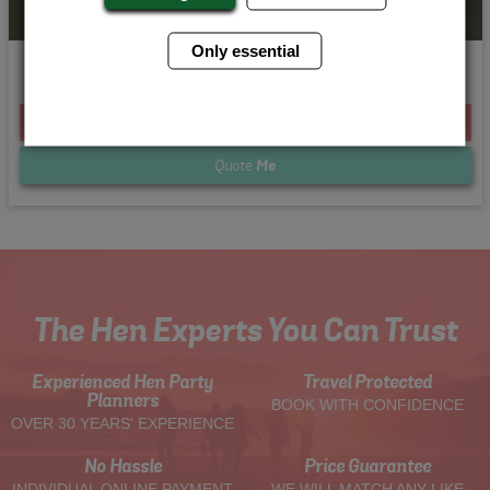
Only essential
Beach Babes
From £255.00 Per Person
Quote
Me
The Hen Experts You Can Trust
Experienced Hen Party
Travel Protected
Planners
BOOK WITH CONFIDENCE
OVER 30 YEARS' EXPERIENCE
No Hassle
Price Guarantee
INDIVIDUAL ONLINE PAYMENT
WE WILL MATCH ANY LIKE