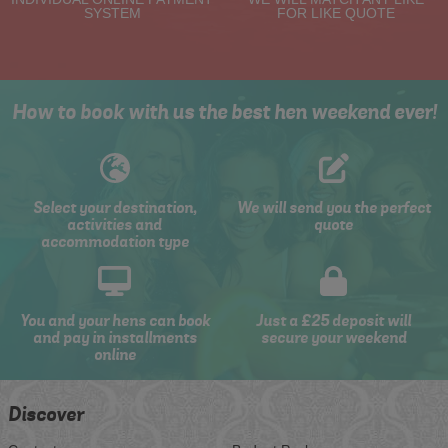
SYSTEM
FOR LIKE QUOTE
How to book with us the best hen weekend ever!
Select your destination,
We will send you the perfect
activities and
quote
accommodation type
You and your hens can book
Just a £25 deposit will
and pay in installments
secure your weekend
online
Discover