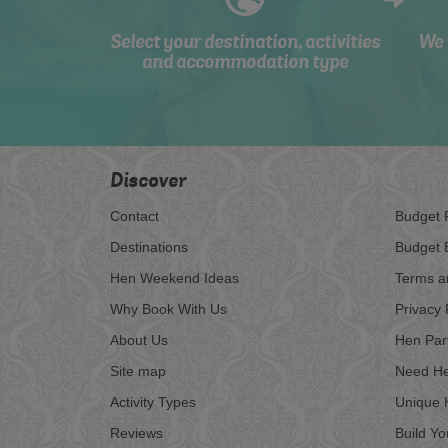
Select your destination, activities
We 
and accommodation type
Discover
Contact
Budget 
Destinations
Budget 
Hen Weekend Ideas
Terms a
Why Book With Us
Privacy 
About Us
Hen Par
Site map
Need He
Activity Types
Unique 
Reviews
Build Y