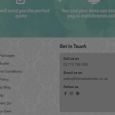
will send you the perfect
You and your hens can bo
quote
pay in installments onl
Get in Touch
Packages
Call us on
Buster
01773 766 000
nd Conditions
Email us on
sales@henweekends.co.uk
Policy
Follow us
ty Blog
lp
Hen Do
our Own