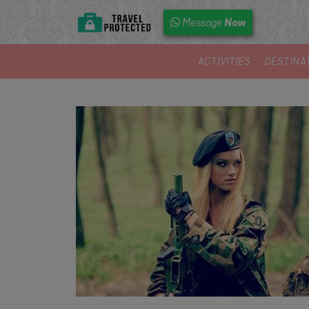
Now
Message
ACTIVITIES
DESTINA