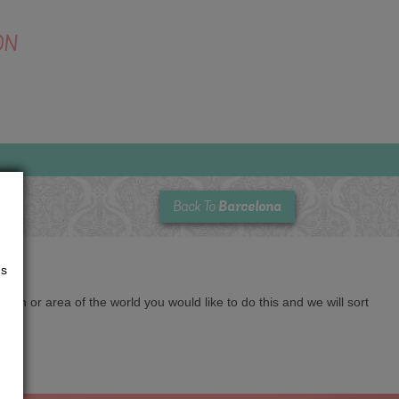
ON
Barcelona
Back To
us
cation or area of the world you would like to do this and we will sort