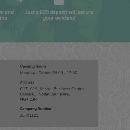
ok and
Just a £25 deposit will secure
ine
your weekend
Opening Hours
Monday - Friday: 09:00 - 17:00
Address
C17–C19, Kestrel Business Centre,
Colwick, , Nottinghamshire,
NG4 2JR
Company Number
16791121