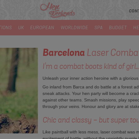
CON
TIONS
UK
EUROPEAN
WORLDWIDE
SPA
BUDGET
HE
Barcelona
Laser Comba
I'm a combat boots kind of girl..
Unleash your inner action heroine with a glorious
Go inland from Barca and do battle at a forest ad
sneak attacks. Your hen party will become a cra
against other teams. Smash missions, play spee
through your veins. Honour and glory are at sta
Chic and classy - but super to
Like paintball with less mess, laser combat was 
excitement of battle, without the unsightly purple