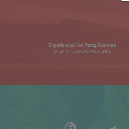
Experienced Hen Party Planners
OVER 30 YEARS' EXPERIENCE