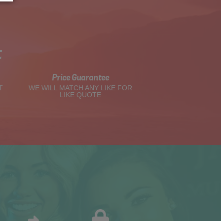
t
Price Guarantee
T
WE WILL MATCH ANY LIKE FOR
LIKE QUOTE