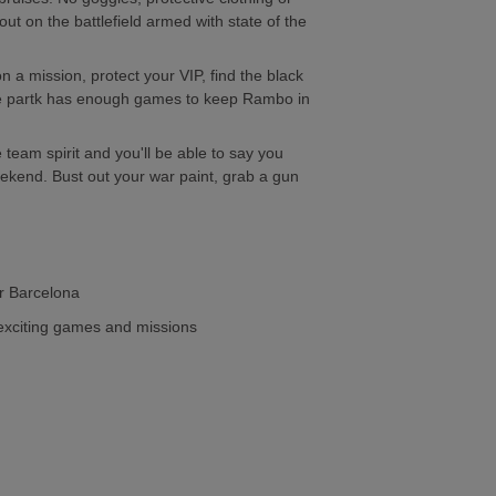
out on the battlefield armed with state of the
 a mission, protect your VIP, find the black
re partk has enough games to keep Rambo in
 team spirit and you'll be able to say you
ekend. Bust out your war paint, grab a gun
r Barcelona
 exciting games and missions