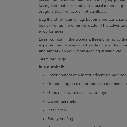
taking time out to reload at a crucial moment. go 
art guns that fire lasers, not paintballs.
Bag the other team's flag, become mercenaries on
box or kidnap the enemy's leader. This adventu
a job for ages.
Laser combat in the woods will really ramp up the
explored the Catalan countryside on your hen we
and embark on your most exciting mission yet.
Team hen is go!
In a nutshell:
Laser combat at a forest adventure part nea
Compete against other teams in a series of
Guns emit harmless infrared rays
Game marshals
Instruction
Safety briefing