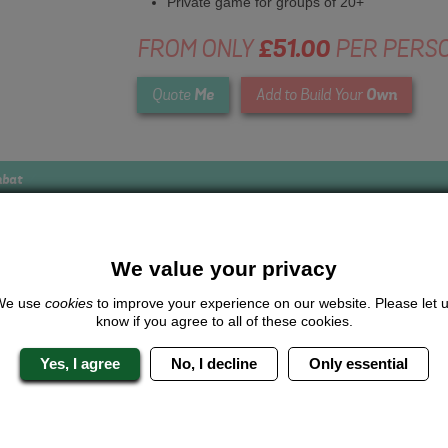
Private game for groups of 20+
FROM ONLY
£51.00
PER PERS
Me
Own
Quote
Add to Build Your
mbat
We value your privacy
Looking for a
completely unique
package?
We use
cookies
to improve your experience on our website. Please let 
know if you agree to all of these cookies.
give us a call or click for a quote on this activity, let us know which lo
the rest for you.
Yes, I agree
No, I decline
Only essential
Me
Quote