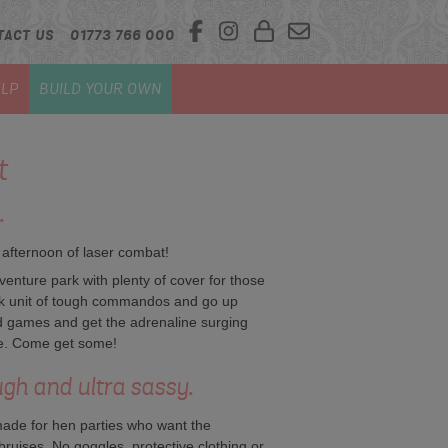
TACT US
01773 766 000
LP
BUILD YOUR OWN
t
.
 afternoon of laser combat!
venture park with plenty of cover for those
ck unit of tough commandos and go up
d games and get the adrenaline surging
ke. Come get some!
ugh and ultra sassy.
made for hen parties who want the
 bruises. No goggles, protective clothing or