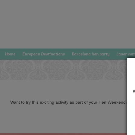
Home
European Destinations
Barcelona hen party
Laser co
Want to try this exciting activity as part of your Hen Weekend? Just 