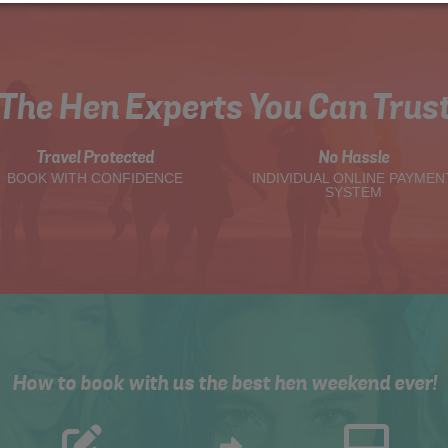
The Hen Experts You Can Trus
Travel Protected
No Hassle
BOOK WITH CONFIDENCE
INDIVIDUAL ONLINE PAYMEN
SYSTEM
How to book with us the best hen weekend ever!