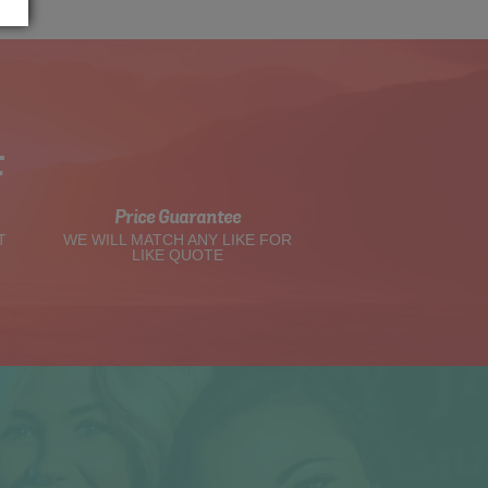
t
Price Guarantee
T
WE WILL MATCH ANY LIKE FOR
LIKE QUOTE