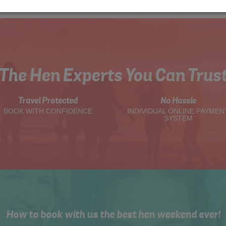
The Hen Experts You Can Trus
Travel Protected
No Hassle
BOOK WITH CONFIDENCE
INDIVIDUAL ONLINE PAYMEN
SYSTEM
How to book with us the best hen weekend ever!