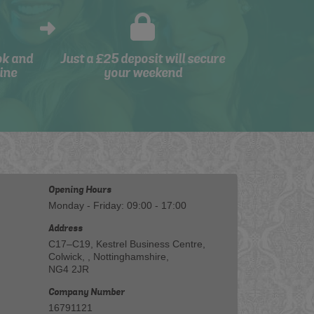
ok and
Just a £25 deposit will secure
ine
your weekend
Opening Hours
Monday - Friday: 09:00 - 17:00
Address
C17–C19, Kestrel Business Centre,
Colwick, , Nottinghamshire,
NG4 2JR
Company Number
16791121