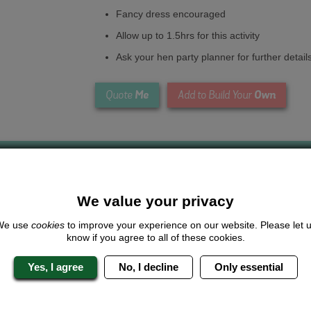
Fancy dress encouraged
Allow up to 1.5hrs for this activity
Ask your hen party planner for further detail
Me
Own
Quote
Add to Build Your
We value your privacy
We use
cookies
to improve your experience on our website. Please let 
Looking for a
completely unique
package?
know if you agree to all of these cookies.
give us a call or click for a quote on this activity, let us know which lo
Yes, I agree
No, I decline
Only essential
the rest for you.
Me
Quote