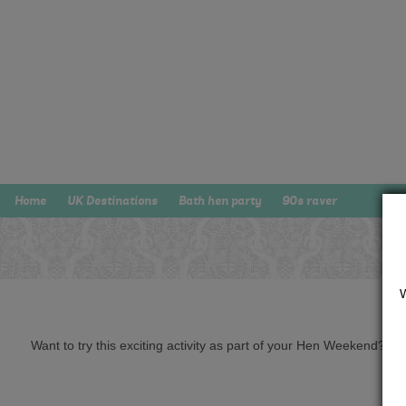
Home
UK Destinations
Bath hen party
90s raver
Want to try this exciting activity as part of your Hen Weekend? Just 