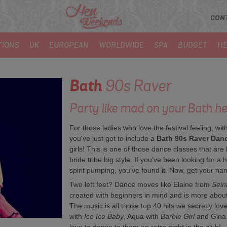
CON
TIONS
UK
EUROPEAN
WORLDWIDE
SPA
BUDGET
HE
Bath
90s Raver
Party like mad on your Bath hen
For those ladies who love the festival feeling, with
you've just got to include a
Bath 90s Raver Dan
girls! This is one of those dance classes that a
bride tribe big style. If you've been looking for a 
spirit pumping, you've found it. Now, get your n
Two left feet? Dance moves like Elaine from
Sein
created with beginners in mind and is more about 
The music is all those top 40 hits we secretly lov
with
Ice Ice Baby
, Aqua with
Barbie Girl
and Gina