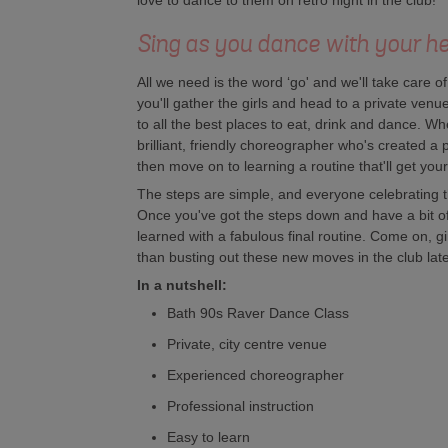
love to dance to them on retro night in the club!
Sing as you dance with your he
All we need is the word ‘go' and we'll take care o
you'll gather the girls and head to a private venue 
to all the best places to eat, drink and dance. W
brilliant, friendly choreographer who's created a
then move on to learning a routine that'll get you
The steps are simple, and everyone celebrating t
Once you've got the steps down and have a bit of 
learned with a fabulous final routine. Come on, gi
than busting out these new moves in the club lat
In a nutshell:
Bath 90s Raver Dance Class
Private, city centre venue
Experienced choreographer
Professional instruction
Easy to learn