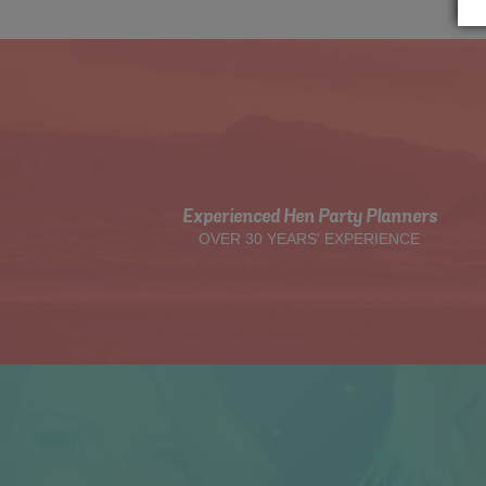
Experienced Hen Party Planners
OVER 30 YEARS' EXPERIENCE