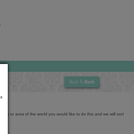
s
Bath
Back To
us
cation or area of the world you would like to do this and we will sort