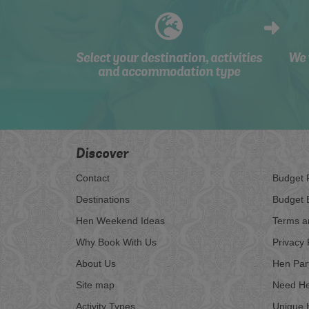
Select your destination, activities
We 
and accommodation type
Discover
Contact
Budget 
Destinations
Budget 
Hen Weekend Ideas
Terms a
Why Book With Us
Privacy 
About Us
Hen Par
Site map
Need He
Activity Types
Unique 