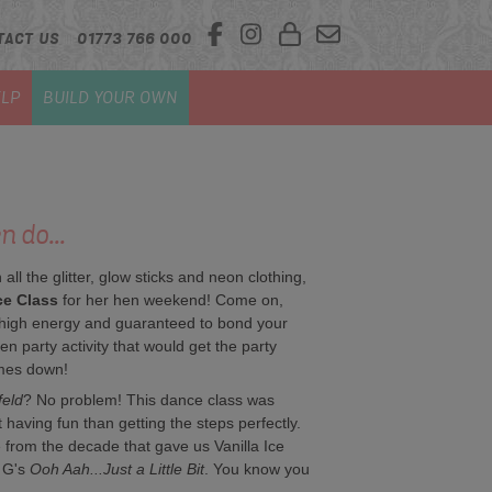
TACT US
01773 766 000
LP
BUILD YOUR OWN
 do...
 all the glitter, glow sticks and neon clothing,
ce Class
for her hen weekend! Come on,
re high energy and guaranteed to bond your
hen party activity that would get the party
ames down!
feld
? No problem! This dance class was
having fun than getting the steps perfectly.
e from the decade that gave us Vanilla Ice
 G's
Ooh Aah...Just a Little Bit
. You know you