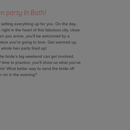
n party in Bath!
f setting everything up for you. On the day,
right in the heart of this fabulous city, close
hen you arrive, you'll be welcomed by a
 piece you're going to love. Get warmed up,
r whole hen party fired up!
he bride's big weekend can get involved.
time to practice, you'll show us what you've
rls! What better way to send the bride off
er on in the evening?