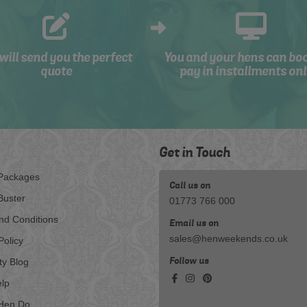
will send you the perfect
You and your hens can bo
quote
pay in installments onl
Get in Touch
Packages
Call us on
Buster
01773 766 000
nd Conditions
Email us on
sales@henweekends.co.uk
Policy
Follow us
ty Blog
lp
Hen Do