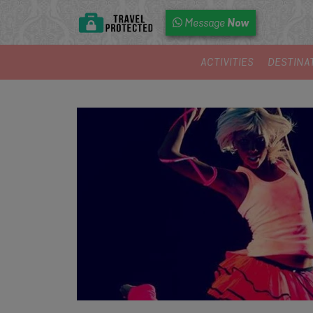
Now
Message
ACTIVITIES
DESTINA