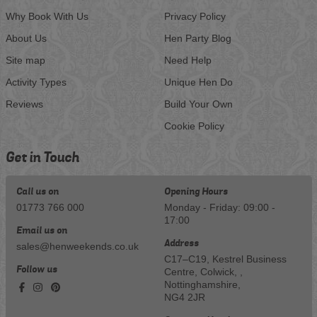
Why Book With Us
Privacy Policy
About Us
Hen Party Blog
Site map
Need Help
Activity Types
Unique Hen Do
Reviews
Build Your Own
Cookie Policy
Get in Touch
Call us on
Opening Hours
01773 766 000
Monday - Friday: 09:00 -
17:00
Email us on
Address
sales@henweekends.co.uk
C17–C19, Kestrel Business
Follow us
Centre, Colwick, ,
Nottinghamshire,
NG4 2JR