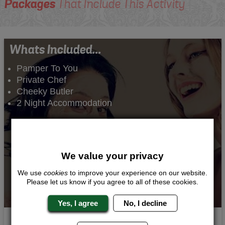
Packages
That Include This Activity
Whats Included...
Pamper To You
Private Chef
Cheeky Butler
2 Night Accommodation
We value your privacy
We use
cookies
to improve your experience on our website.
Please let us know if you agree to all of these cookies.
Yes, I agree
No, I decline
Sophisticted Send Off