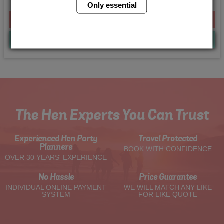
Only essential
From £298.00 Per Person
Quote
Me
The Hen Experts You Can Trust
Experienced Hen Party
Travel Protected
Planners
BOOK WITH CONFIDENCE
OVER 30 YEARS' EXPERIENCE
No Hassle
Price Guarantee
INDIVIDUAL ONLINE PAYMENT
WE WILL MATCH ANY LIKE
SYSTEM
FOR LIKE QUOTE