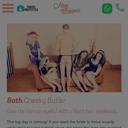
Bath
Cheeky Butler
Give the hen an eyeful with a Bath hen weekend...
The big day is coming! If you want the bride to know exactly
what she's leaving behind when she takes the leap into married