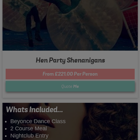
Hen Party Shenanigans
From £221.00 Per Person
Quote
Me
Whats Included...
Beyonce Dance Class
2 Course Meal
Nightclub Entry