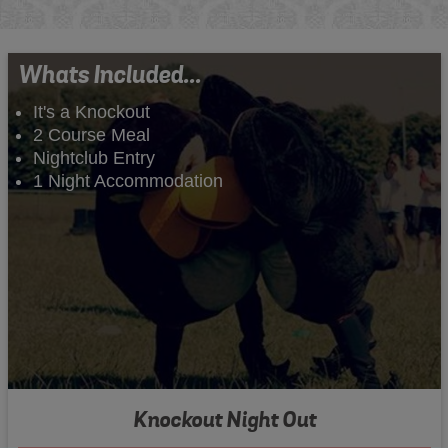
Whats Included...
It's a Knockout
2 Course Meal
Nightclub Entry
1 Night Accommodation
Knockout Night Out