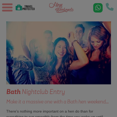
Bath
Nightclub Entry
Make it a massive one with a Bath hen weekend...
There's nothing more important on a hen do than for
everything to run smoothly from the time you wake up until