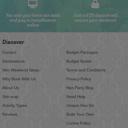
You and your hens can book
Just a £25 deposit will
and pay in installments
secure your weekend
online
Discover
Contact
Budget Packages
Destinations
Budget Buster
Hen Weekend Ideas
Terms and Conditions
Why Book With Us
Privacy Policy
About Us
Hen Party Blog
Site map
Need Help
Activity Types
Unique Hen Do
Reviews
Build Your Own
Cookie Policy