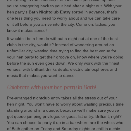
you're staggering back to your bed after a night out. With your
hen party's
Bath Nightclub Entry
sorted in advance, that's
one less thing you need to worry about and we can take care
of it all before you arrive into the city. Come on, ladies; you
know it makes sense!
It wouldn't be a hen do without a night out at one of the best
clubs in the city, would it? Instead of wandering around an
unfamiliar city, wasting time trying to find the best venue for
your hen party to get their groove on, know where you're going
before the sun even goes down. We only work with the finest
venues, with brilliant drinks deals, electric atmospheres and
music that makes you want to dance.
Celebrate with your hen party in Bath!
Pre-arranged nightclub entry takes all the stress out of your
hen night. You won't have to worry about wasting precious time
standing around in a queue, because we'll make sure you've
got queue jumping privileges or guest list entry. Brilliant, right?
You can choose to party it up in a bar where are the who's who
of Bath gather on Friday and Saturday nights or chill in a chic