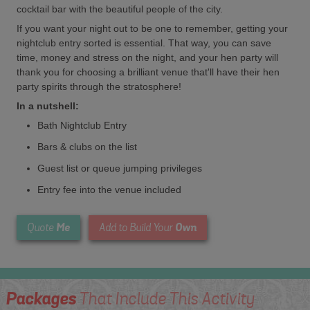
cocktail bar with the beautiful people of the city.
If you want your night out to be one to remember, getting your
nightclub entry sorted is essential. That way, you can save
time, money and stress on the night, and your hen party will
thank you for choosing a brilliant venue that'll have their hen
party spirits through the stratosphere!
In a nutshell:
Bath Nightclub Entry
Bars & clubs on the list
Guest list or queue jumping privileges
Entry fee into the venue included
Me
Own
Quote
Add to Build Your
Packages
That Include This Activity