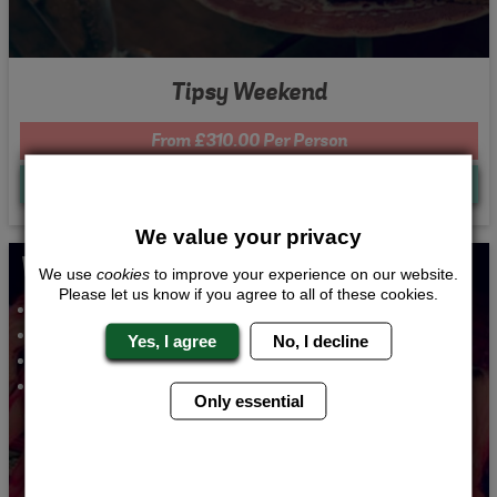
Tipsy Weekend
From £310.00 Per Person
Quote
Me
We value your privacy
Whats Included...
We use
cookies
to improve your experience on our website.
Please let us know if you agree to all of these cookies.
Cocktail Making
2 Course Meal
Yes, I agree
No, I decline
Nightclub Entry
2 Night Accommodation
Only essential