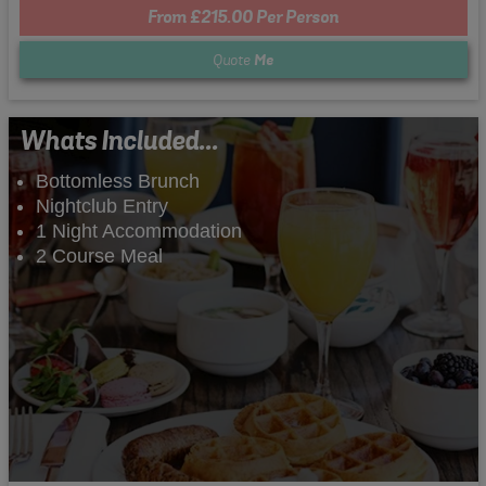
From £215.00 Per Person
Quote
Me
Whats Included...
Bottomless Brunch
Nightclub Entry
1 Night Accommodation
2 Course Meal