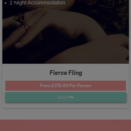
2 Night Accommodation
Fierce Fling
From £215.00 Per Person
Quote
Me