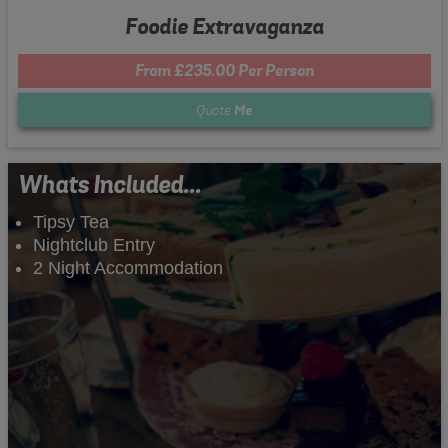
Foodie Extravaganza
From £235.00 Per Person
Quote
Me
Whats Included...
Tipsy Tea
Nightclub Entry
2 Night Accommodation