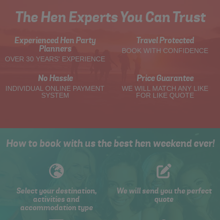
The Hen Experts You Can Trust
Experienced Hen Party
Travel Protected
Planners
BOOK WITH CONFIDENCE
OVER 30 YEARS' EXPERIENCE
No Hassle
Price Guarantee
INDIVIDUAL ONLINE PAYMENT
WE WILL MATCH ANY LIKE
SYSTEM
FOR LIKE QUOTE
How to book with us the best hen weekend ever!
Select your destination,
We will send you the perfect
activities and
quote
accommodation type