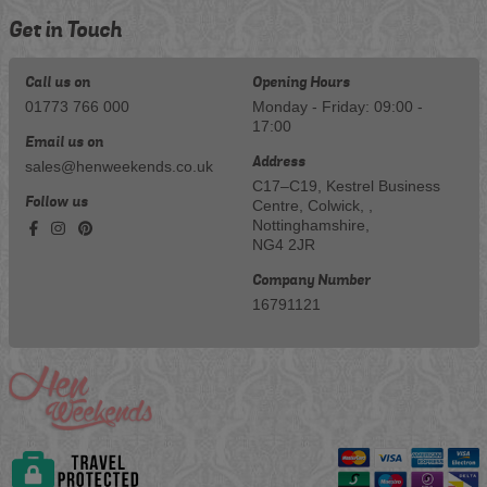
Get in Touch
Call us on
Opening Hours
01773 766 000
Monday - Friday: 09:00 -
17:00
Email us on
Address
sales@henweekends.co.uk
C17–C19, Kestrel Business
Follow us
Centre, Colwick, ,
Nottinghamshire,
NG4 2JR
Company Number
16791121