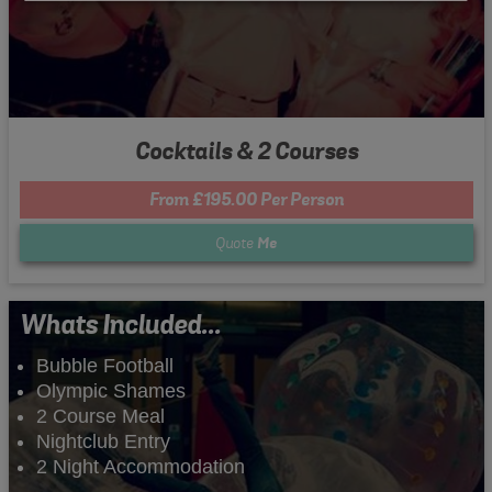
Cocktails & 2 Courses
From £195.00 Per Person
Quote
Me
Whats Included...
Bubble Football
Olympic Shames
2 Course Meal
Nightclub Entry
2 Night Accommodation