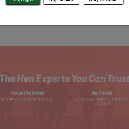
The Hen Experts You Can Trus
Travel Protected
No Hassle
BOOK WITH CONFIDENCE
INDIVIDUAL ONLINE PAYMEN
SYSTEM