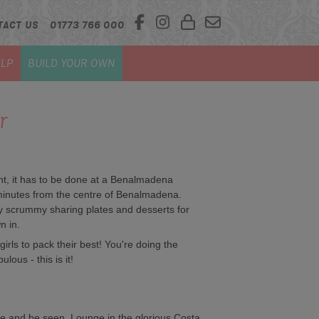
TACT US
01773 766 000
LP
BUILD YOUR OWN
r
ght, it has to be done at a Benalmadena
inutes from the centre of Benalmadena.
y scrummy sharing plates and desserts for
n in.
he girls to pack their best! You're doing the
lous - this is it!
ee and be seen. Lounge in the glorious Costa