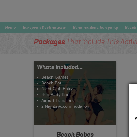
Home
European Destinations
Benalmadena hen party
Beach
Packages
That Include This Activ
Whats Included...
Beach Games
Beach Bar
Night Club Entry
Hen Party Bar
Airport Transfers
2 Nights Accommodation
Beach Babes