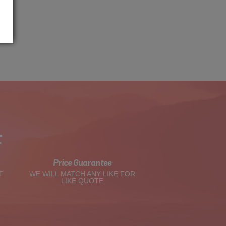
t
Price Guarantee
T
WE WILL MATCH ANY LIKE FOR
LIKE QUOTE