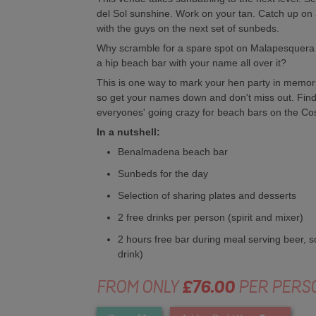
del Sol sunshine. Work on your tan. Catch up on all 
with the guys on the next set of sunbeds.
Why scramble for a spare spot on Malapesquera 
a hip beach bar with your name all over it?
This is one way to mark your hen party in memori
so get your names down and don't miss out. Find 
everyones' going crazy for beach bars on the Cos
In a nutshell:
Benalmadena beach bar
Sunbeds for the day
Selection of sharing plates and desserts
2 free drinks per person (spirit and mixer)
2 hours free bar during meal serving beer, so
drink)
FROM ONLY
£76.00
PER PERS