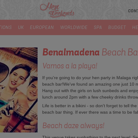
CON
TIONS
UK
EUROPEAN
WORLDWIDE
SPA
BUDGET
HE
Benalmadena
Beach Ba
Vamos a la playa!
If you're going to do your hen party in Malaga ri
beach bar!We've found an amazing one just 10 m
Hang out with the girls on lush sunbeds and enjo
lunch around 2pm with a few cheeky drinks throw
Life is better in a bikini - so don't forget to tell t
beach bar thing. If ever there was a time to be fabu
Beach daze always!
This venue takes sunbathing to the next level. S