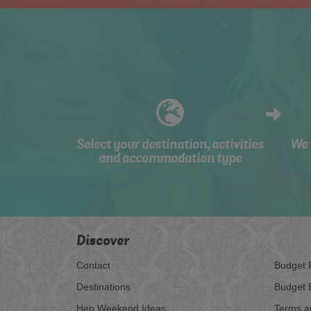
Select your destination, activities
We 
and accommodation type
Discover
Contact
Budget 
Destinations
Budget 
Hen Weekend Ideas
Terms a