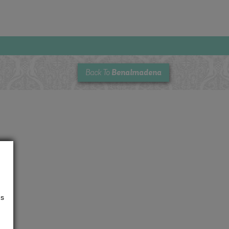
Benalmadena
Back To
us