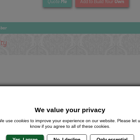
Me
Own
Quote
Add to Build Your
 bar
ity
We value your privacy
We use
cookies
to improve your experience on our website. Please let 
know if you agree to all of these cookies.
Yes, I agree
No, I decline
Only essential