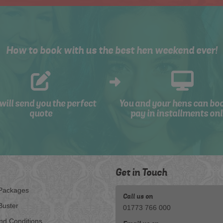
How to book with us the best hen weekend ever!
will send you the perfect
You and your hens can bo
quote
pay in installments onl
Get in Touch
Packages
Call us on
Buster
01773 766 000
nd Conditions