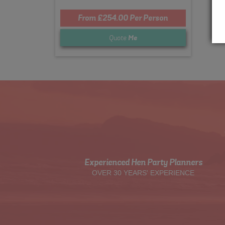
From £254.00 Per Person
Quote
Me
Experienced Hen Party Planners
OVER 30 YEARS' EXPERIENCE