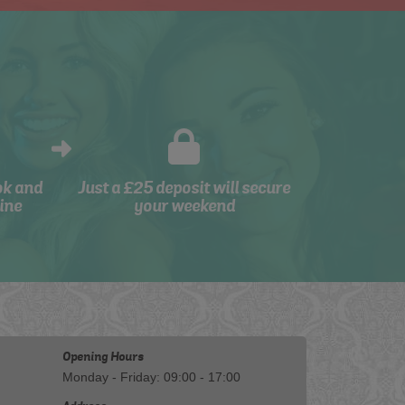
ok and
Just a £25 deposit will secure
ine
your weekend
Opening Hours
Monday - Friday: 09:00 - 17:00