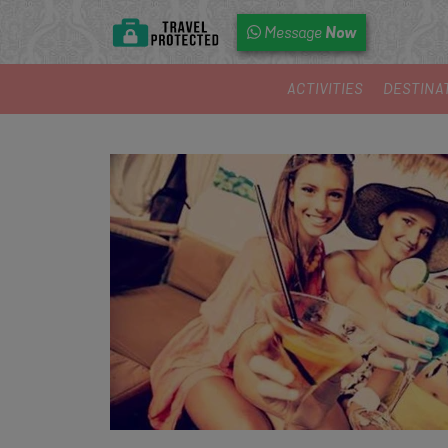
Now
Message
ACTIVITIES
DESTINA