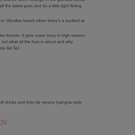
the latest goss and do a little light flirting
or Vibrollas beach when there's a sunbed at
es forever. It gets super busy in high season
out what all the fuss is about and why
ta del Sol.
ft drinks and tinto de verano (sangria style
ON