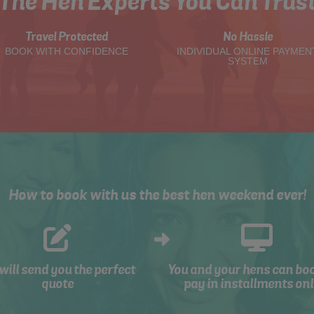
The Hen Experts You Can Trus
Travel Protected
No Hassle
BOOK WITH CONFIDENCE
INDIVIDUAL ONLINE PAYMEN
SYSTEM
How to book with us the best hen weekend ever!
will send you the perfect
You and your hens can bo
quote
pay in installments onl