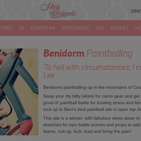
CON
TIONS
UK
EUROPEAN
WORLDWIDE
SPA
BUDGET
HE
Benidorm
Paintballing
'To hell with circumstances; I c
Lee
Benidorm paintballing up in the mountains of Cos
Swap your itty bitty bikinis for camo gear and get
good ol' paintball battle for busting stress and 
rock up to Beni's best paintball site in open top Je
This site is a winner, with fabulous views down to 
stretches for epic battle scenes and props to add 
teams, suit up, lock, load and bring the pain!