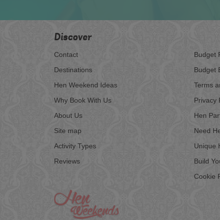
Discover
Contact
Budget 
Destinations
Budget 
Hen Weekend Ideas
Terms a
Why Book With Us
Privacy 
About Us
Hen Par
Site map
Need He
Activity Types
Unique 
Reviews
Build Y
Cookie P