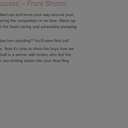
uccess.' - Frank Sinatra
 kitted out and know your way around your
ttering the competition in no time. Warm up
et the heart racing and adrenaline pumping
last hen standing? You'll soon find out!
rs. Now it's time to show the boys how we
ntball is a winner with brides who feel the
 ass-kicking action into your final fling