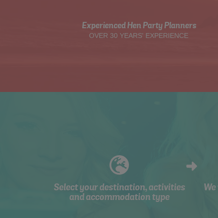
Experienced Hen Party Planners
OVER 30 YEARS' EXPERIENCE
Select your destination, activities
We 
and accommodation type