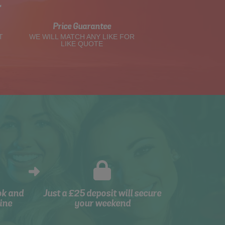
t
Price Guarantee
T
WE WILL MATCH ANY LIKE FOR
LIKE QUOTE
ok and
Just a £25 deposit will secure
ine
your weekend