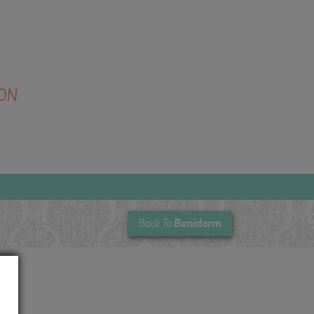
ON
Benidorm
Back To