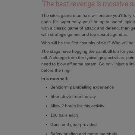
'The best revenge is massive s
The site's game marshals will ensure you'll fully
guns. It's super easy, you'll be up to speed, spla
with a classic game of attack and defend, then g
with strategic games and top secret agendas.
Who will be the first casualty of war? Who will be 
The stags have hogging the paintball fun for yea
roll. A change from the typical girly activities, pai
need to blow off some steam. Go on - inject a little
before the ring!
In a nutshell:
Benidorm paintballing experience
Short drive from the city
Allow 2 hours for this activity
100 balls each
Guns and gear provided
Safety briefing and game marshals