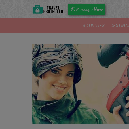
Now
Message
ACTIVITIES
DESTINA