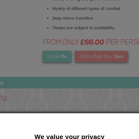
Variety of different types of combat
Jeep return transfers
*Jeeps are subject to availability
FROM ONLY
£66.00
PER PERS
Me
Own
Quote
Add to Build Your
ng
ity
We value your privacy