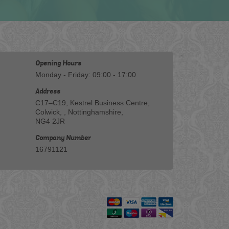
Opening Hours
Monday - Friday: 09:00 - 17:00
Address
C17–C19, Kestrel Business Centre,
Colwick, , Nottinghamshire,
NG4 2JR
Company Number
16791121