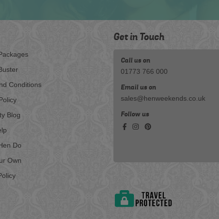
Get in Touch
Packages
Call us on
Buster
01773 766 000
nd Conditions
Email us on
sales@henweekends.co.uk
Policy
Follow us
ty Blog
lp
Hen Do
our Own
olicy