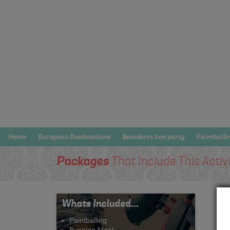
Home
European Destinations
Benidorm hen party
Paintballi
Packages
That Include This Activ
Whats Included...
Paintballing