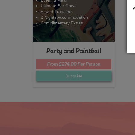
Evening Meal
Ultimate Bar Crawl
Airport Transfers
2 Nights Accommodation
Complimentary Extras
Party and Paintball
From £274.00 Per Person
Quote
Me