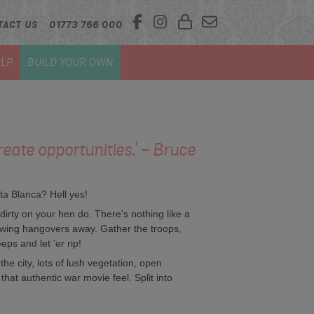
TACT US
01773 766 000
LP
BUILD YOUR OWN
reate opportunities.' - Bruce
ta Blanca? Hell yes!
 dirty on your hen do. There's nothing like a
blowing hangovers away. Gather the troops,
eps and let 'er rip!
the city, lots of lush vegetation, open
that authentic war movie feel. Split into