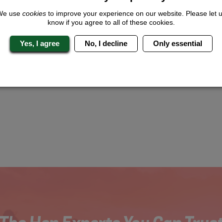
We use
cookies
to improve your experience on our website. Please let 
know if you agree to all of these cookies.
Yes, I agree
No, I decline
Only essential