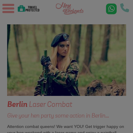
Berlin
Laser Combat
Give your hen party some action in Berlin...
Attention combat queens! We want YOU! Get trigger happy on
your hen weekend with a laser game and enjoy a paintball-