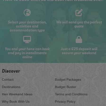
Select your destination,
We will send you the perfect
activities and
quote
accommodation type
You and your hens can book
Just a £25 deposit will
and pay in installments
secure your weekend
online
Discover
Contact
Budget Packages
Destinations
Budget Buster
Hen Weekend Ideas
Terms and Conditions
Why Book With Us
Privacy Policy