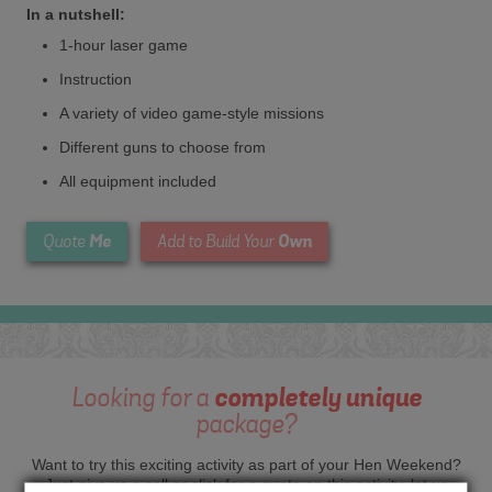
In a nutshell:
1-hour laser game
Instruction
A variety of video game-style missions
Different guns to choose from
All equipment included
Me
Own
Quote
Add to Build Your
Looking for a
completely unique
package?
Want to try this exciting activity as part of your Hen Weekend?
Just give us a call or click for a quote on this activity, let us