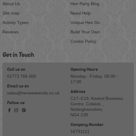
About Us
Hen Party Blog
Site map
Need Help
Activity Types
Unique Hen Do
Reviews
Build Your Own
Cookie Policy
Get in Touch
Call us on
Opening Hours
01773 766 000
Monday - Friday: 09:00 -
17:00
Email us on
Address
sales@henweekends.co.uk
C17–C19, Kestrel Business
Follow us
Centre, Colwick, ,
Nottinghamshire,
NG4 2JR
Company Number
16791121