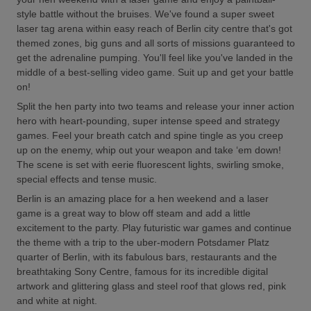
style battle without the bruises. We've found a super sweet
laser tag arena within easy reach of Berlin city centre that's got
themed zones, big guns and all sorts of missions guaranteed to
get the adrenaline pumping. You'll feel like you've landed in the
middle of a best-selling video game. Suit up and get your battle
on!
Split the hen party into two teams and release your inner action
hero with heart-pounding, super intense speed and strategy
games. Feel your breath catch and spine tingle as you creep
up on the enemy, whip out your weapon and take ‘em down!
The scene is set with eerie fluorescent lights, swirling smoke,
special effects and tense music.
Berlin is an amazing place for a hen weekend and a laser
game is a great way to blow off steam and add a little
excitement to the party. Play futuristic war games and continue
the theme with a trip to the uber-modern Potsdamer Platz
quarter of Berlin, with its fabulous bars, restaurants and the
breathtaking Sony Centre, famous for its incredible digital
artwork and glittering glass and steel roof that glows red, pink
and white at night.