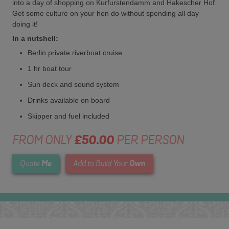
into a day of shopping on Kurfurstendamm and Hakescher Hof.
Get some culture on your hen do without spending all day
doing it!
In a nutshell:
Berlin private riverboat cruise
1 hr boat tour
Sun deck and sound system
Drinks available on board
Skipper and fuel included
FROM ONLY
£50.00
PER PERSON
Me
Own
Quote
Add to Build Your