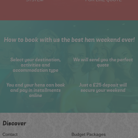
How to book with us the best hen weekend ever!
Select your destination,
We will send you the perfect
activities and
quote
accommodation type
You and your hens can book
Just a £25 deposit will
and pay in installments
secure your weekend
online
Discover
Contact
Budget Packages