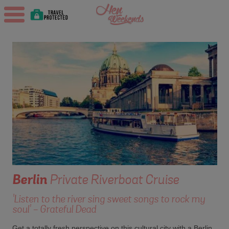
Berlin
Private Riverboat Cruise
'Listen to the river sing sweet songs to rock my
soul' - Grateful Dead
Get a totally fresh perspective on this cultural city with a Berlin