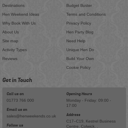
Destinations
Budget Buster
Hen Weekend Ideas
Terms and Conditions
Why Book With Us
Privacy Policy
About Us
Hen Party Blog
Site map
Need Help
Activity Types
Unique Hen Do
Reviews
Build Your Own
Cookie Policy
Get in Touch
Call us on
Opening Hours
01773 766 000
Monday - Friday: 09:00 -
17:00
Email us on
Address
sales@henweekends.co.uk
C17–C19, Kestrel Business
Follow us
Centre, Colwick, ,