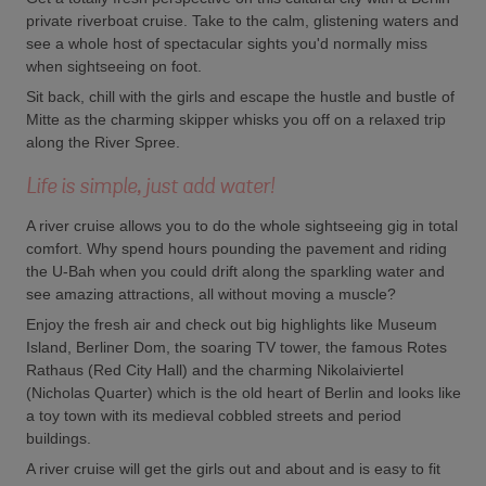
private riverboat cruise. Take to the calm, glistening waters and
see a whole host of spectacular sights you'd normally miss
when sightseeing on foot.
Sit back, chill with the girls and escape the hustle and bustle of
Mitte as the charming skipper whisks you off on a relaxed trip
along the River Spree.
Life is simple, just add water!
A river cruise allows you to do the whole sightseeing gig in total
comfort. Why spend hours pounding the pavement and riding
the U-Bah when you could drift along the sparkling water and
see amazing attractions, all without moving a muscle?
Enjoy the fresh air and check out big highlights like Museum
Island, Berliner Dom, the soaring TV tower, the famous Rotes
Rathaus (Red City Hall) and the charming Nikolaiviertel
(Nicholas Quarter) which is the old heart of Berlin and looks like
a toy town with its medieval cobbled streets and period
buildings.
A river cruise will get the girls out and about and is easy to fit