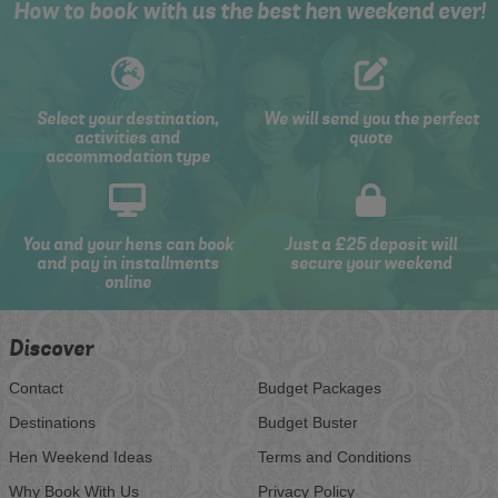
How to book with us the best hen weekend ever!
Select your destination,
We will send you the perfect
activities and
quote
accommodation type
You and your hens can book
Just a £25 deposit will
and pay in installments
secure your weekend
online
Discover
Contact
Budget Packages
Destinations
Budget Buster
Hen Weekend Ideas
Terms and Conditions
Why Book With Us
Privacy Policy