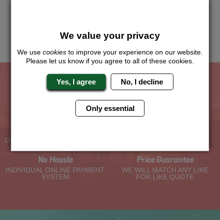
Just give us a call or click for a quote on this activity, let us
know which location or area of the world you would like to do
this and we will sort the rest for you.
We value your privacy
Me
Quote
We use
cookies
to improve your experience on our website.
Please let us know if you agree to all of these cookies.
Yes, I agree
No, I decline
The Hen Experts You Can Trust
Only essential
Experienced Hen Party
Travel Protected
Planners
BOOK WITH CONFIDENCE
OVER 30 YEARS' EXPERIENCE
No Hassle
Price Guarantee
INDIVIDUAL ONLINE PAYMENT
WE WILL MATCH ANY LIKE
SYSTEM
FOR LIKE QUOTE