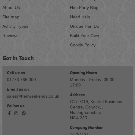
About Us
Hen Party Blog
Site map
Need Help
Activity Types
Unique Hen Do
Reviews
Build Your Own
Cookie Policy
Get in Touch
Call us on
Opening Hours
01773 766 000
Monday - Friday: 09:00 -
17:00
Email us on
Address
sales@henweekends.co.uk
C17–C19, Kestrel Business
Follow us
Centre, Colwick, ,
Nottinghamshire,
NG4 2JR
Company Number
16791121