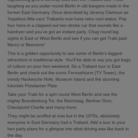
laughing as you putter round Berlin in old bangers made in the
former East Germany. Once described by Jeremy Clarkson as
'hopeless little cars' Trabants now have retro cool status. Pop
four hens in a clapped-out two-stroke car that sounds like a
hairdryer and you've got an instant party. Chug round big
sights in East or West Berlin and see if you can get Trabi past
Mercs or Beemers!
This is a golden opportunity to see some of Berlin's biggest
attractions in traditional style. You'll be able to say you got bags
of culture on your hen weekend. Do a Trabant tour in East
Berlin and check out the iconic Fernsehturm (TV Tower), the
trendy Hackesche Hofe, Museum Island and the stunning
futuristic Potsdamer Platz.
Take your Trabi for a spin round West Berlin and see the
mighty Brandenburg Tor, the Reichstag, Berliner Dom,
Checkpoint Charlie and many more.
They might be scoffed at now but in the 1970s, absolutely
everyone in East Germany had a Trabant. Add a tour to your
hen party plans for a glimpse into what driving was like back in
the day.