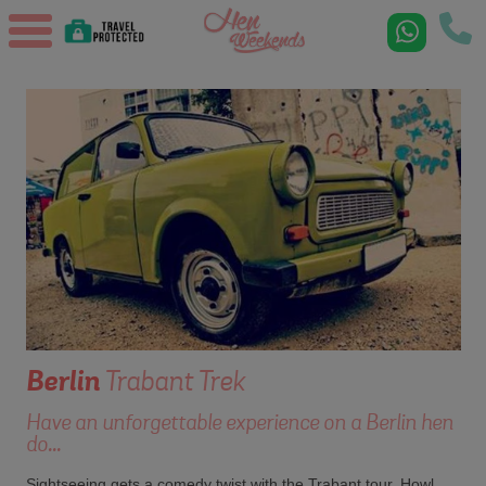
Berlin
Trabant Trek
Have an unforgettable experience on a Berlin hen
do...
Sightseeing gets a comedy twist with the Trabant tour. Howl