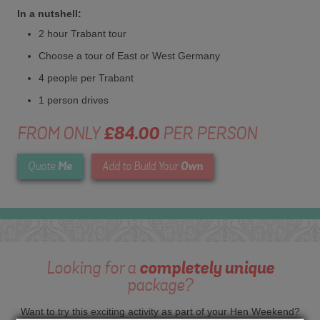
In a nutshell:
2 hour Trabant tour
Choose a tour of East or West Germany
4 people per Trabant
1 person drives
FROM ONLY
£84.00
PER PERSON
Me
Own
Quote
Add to Build Your
Looking for a
completely unique
package?
Want to try this exciting activity as part of your Hen Weekend?