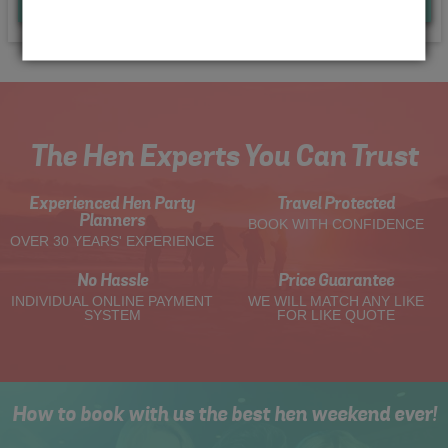
Quote
Me
The Hen Experts You Can Trust
Experienced Hen Party
Travel Protected
Planners
BOOK WITH CONFIDENCE
OVER 30 YEARS' EXPERIENCE
No Hassle
Price Guarantee
INDIVIDUAL ONLINE PAYMENT
WE WILL MATCH ANY LIKE
SYSTEM
FOR LIKE QUOTE
How to book with us the best hen weekend ever!