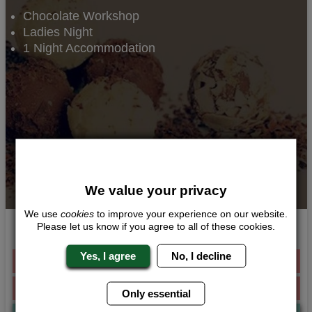
Chocolate Workshop
Ladies Night
1 Night Accommodation
We value your privacy
We use
cookies
to improve your experience on our website.
Please let us know if you agree to all of these cookies.
Death by Chocolate
Yes, I agree
No, I decline
Was £136.00 Per Person
From £105.00 Per Person
Only essential