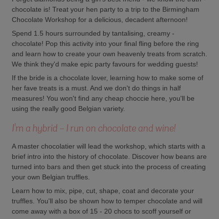
chocolate is! Treat your hen party to a trip to the Birmingham
Chocolate Workshop for a delicious, decadent afternoon!
Spend 1.5 hours surrounded by tantalising, creamy -
chocolate! Pop this activity into your final fling before the ring
and learn how to create your own heavenly treats from scratch.
We think they'd make epic party favours for wedding guests!
If the bride is a chocolate lover, learning how to make some of
her fave treats is a must. And we don't do things in half
measures! You won't find any cheap choccie here, you'll be
using the really good Belgian variety.
I'm a hybrid - I run on chocolate and wine!
A master chocolatier will lead the workshop, which starts with a
brief intro into the history of chocolate. Discover how beans are
turned into bars and then get stuck into the process of creating
your own Belgian truffles.
Learn how to mix, pipe, cut, shape, coat and decorate your
truffles. You'll also be shown how to temper chocolate and will
come away with a box of 15 - 20 chocs to scoff yourself or