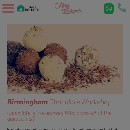
Birmingham
Chocolate Workshop
Chocolate is the answer. Who cares what the
question is?
Forget diamonds being a girl's best friend - we know the truth -