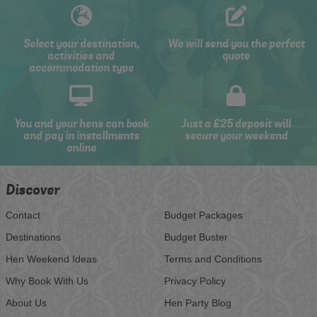
Select your destination,
We will send you the perfect
activities and
quote
accommodation type
You and your hens can book
Just a £25 deposit will
and pay in installments
secure your weekend
online
Discover
Contact
Budget Packages
Destinations
Budget Buster
Hen Weekend Ideas
Terms and Conditions
Why Book With Us
Privacy Policy
About Us
Hen Party Blog