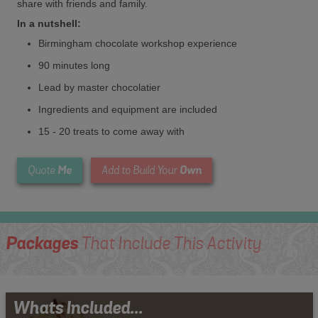
share with friends and family.
In a nutshell:
Birmingham chocolate workshop experience
90 minutes long
Lead by master chocolatier
Ingredients and equipment are included
15 - 20 treats to come away with
Me
Own
Quote
Add to Build Your
Packages
That Include This Activity
Whats Included...