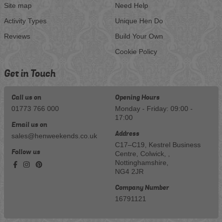
Site map
Need Help
Activity Types
Unique Hen Do
Reviews
Build Your Own
Cookie Policy
Get in Touch
Call us on
Opening Hours
01773 766 000
Monday - Friday: 09:00 -
17:00
Email us on
Address
sales@henweekends.co.uk
C17–C19, Kestrel Business
Follow us
Centre, Colwick, ,
Nottinghamshire,
NG4 2JR
Company Number
16791121