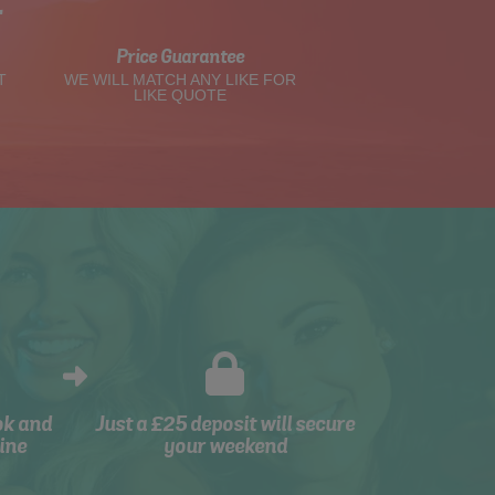
t
Price Guarantee
T
WE WILL MATCH ANY LIKE FOR
LIKE QUOTE
ok and
Just a £25 deposit will secure
ine
your weekend