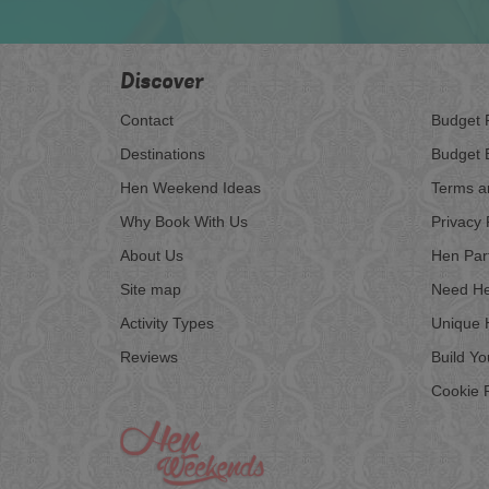
Discover
Contact
Budget 
Destinations
Budget 
Hen Weekend Ideas
Terms a
Why Book With Us
Privacy 
About Us
Hen Par
Site map
Need He
Activity Types
Unique 
Reviews
Build Y
Cookie P