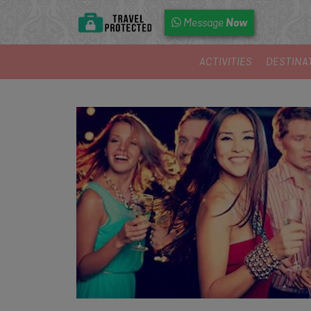
Now
Message
ACTIVITIES
DESTINA