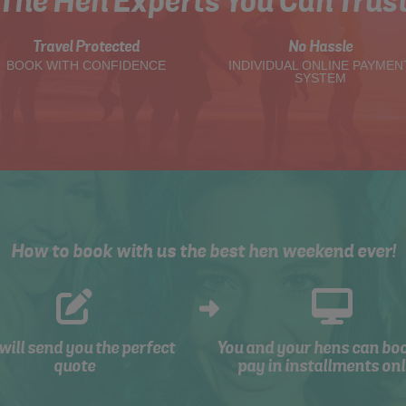
The Hen Experts You Can Trus
Travel Protected
No Hassle
BOOK WITH CONFIDENCE
INDIVIDUAL ONLINE PAYMEN
SYSTEM
How to book with us the best hen weekend ever!
will send you the perfect
You and your hens can bo
quote
pay in installments onl