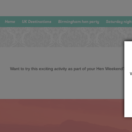
Home
UK Destinations
Birmingham hen party
Saturday nigh
Want to try this exciting activity as part of your Hen Weekend? Just 