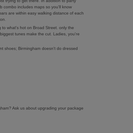
 trying to get there. In addition to party
lub combo includes maps so you'll know
 bars are within easy walking distance of each
 on.
 to what's hot on Broad Street. only the
biggest tunes make the cut. Ladies, you're
ent shoes; Birmingham doesn't do dressed
ngham? Ask us about upgrading your package