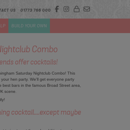
TACT US
01773 766 000
LP
BUILD YOUR OWN
ightclub Combo
ends offer cocktails!
irmingham Saturday Nightclub Combo! This
n your hen party. We'll get everyone party
e best bars in the famous Broad Street area,
UK scene.
ly!
hing cocktail....except maybe