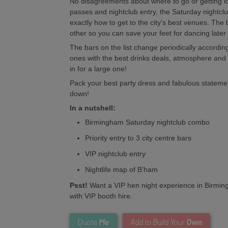
No disagreements about where to go or getting lost
passes and nightclub entry, the Saturday nightc
exactly how to get to the city's best venues. The
other so you can save your feet for dancing later
The bars on the list change periodically according
ones with the best drinks deals, atmosphere and 
in for a large one!
Pack your best party dress and fabulous statem
down!
In a nutshell:
Birmingham Saturday nightclub combo
Priority entry to 3 city centre bars
VIP nightclub entry
Nightlife map of B'ham
Psst!
Want a VIP hen night experience in Birmi
with VIP booth hire.
Me
Own
Quote
Add to Build Your