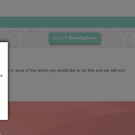
Birmingham
Back To
cation or area of the world you would like to do this and we will sort
us