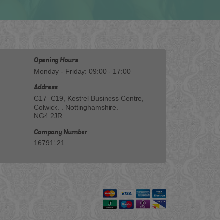
Opening Hours
Monday - Friday: 09:00 - 17:00
Address
C17–C19, Kestrel Business Centre,
Colwick, , Nottinghamshire,
NG4 2JR
Company Number
16791121