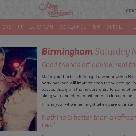
CON
TIONS
UK
EUROPEAN
WORLDWIDE
SPA
BUDGET
HE
Birmingham
Saturday N
Good friends off advice, real fri
Make your bestie's hen night a winner with a B
party package will impress even the wildest gal i
passes that grant the holders entry to some of th
along with one of the most famous clubs on the 
This is your whole hen night taken care of, instant
Nothing is better than a refres
two!