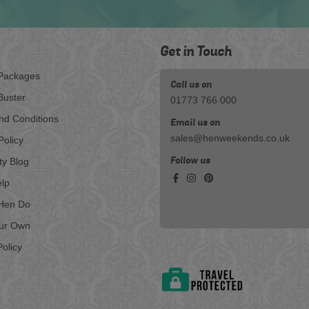
Get in Touch
Packages
Call us on
Buster
01773 766 000
nd Conditions
Email us on
sales@henweekends.co.uk
Policy
Follow us
ty Blog
lp
Hen Do
our Own
olicy