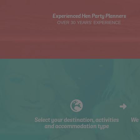
Experienced Hen Party Planners
OVER 30 YEARS' EXPERIENCE
Select your destination, activities
We 
and accommodation type