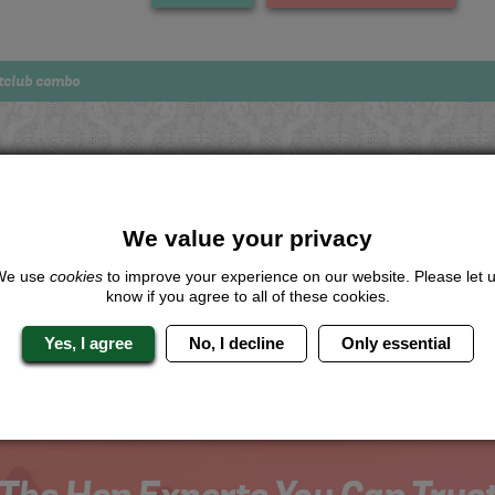
tclub combo
Looking for a
completely unique
package?
We value your privacy
give us a call or click for a quote on this activity, let us know which lo
We use
cookies
to improve your experience on our website. Please let 
the rest for you.
know if you agree to all of these cookies.
Me
Quote
Yes, I agree
No, I decline
Only essential