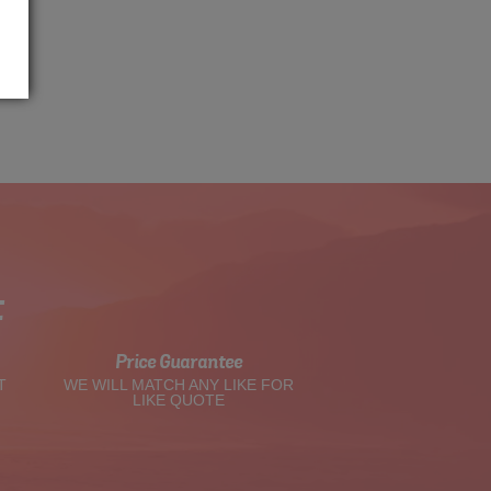
t
Price Guarantee
T
WE WILL MATCH ANY LIKE FOR
LIKE QUOTE