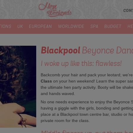
CON
TIONS
UK
EUROPEAN
WORLDWIDE
SPA
BUDGET
HE
Blackpool
Beyonce Danc
I woke up like this: flawless!
Backcomb your hair and pack your leotard; we're of
Class
on your hen weekend! Learn the super sassy
the ultimate hen party activity. Booty will be shak
and hands waved.
No one needs experience to enjoy the Beyonce Si
having a giggle with the girls, bonding and getti
place at a Blackpool town centre bar, studio or ho
private room for the class.