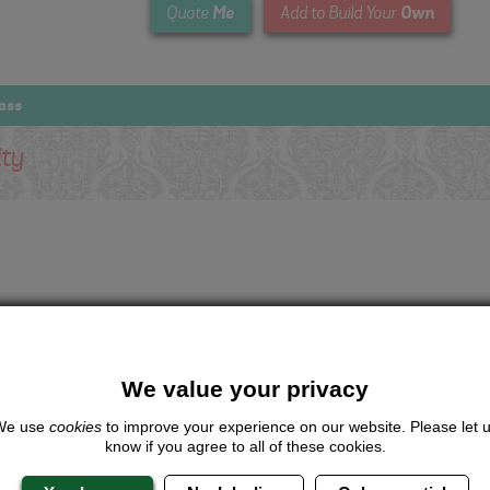
Me
Own
Quote
Add to Build Your
ass
ity
We value your privacy
We use
cookies
to improve your experience on our website. Please let 
know if you agree to all of these cookies.