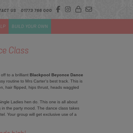
TACT US
01773 766 000
LP
BUILD YOUR OWN
e Class
f to a brilliant
Blackpool Beyonce Dance
 routine to Mrs Carter's best track. This is
en, hair flipped, hips thrust, heads waggled
ngle Ladies hen do. This one is all about
ng in the party mood. The dance class takes
tel. Your group will get exclusive use of a