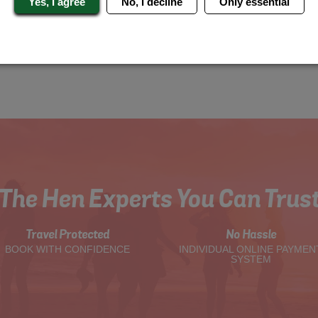
Yes, I agree
No, I decline
Only essential
The Hen Experts You Can Trus
Travel Protected
No Hassle
BOOK WITH CONFIDENCE
INDIVIDUAL ONLINE PAYMEN
SYSTEM