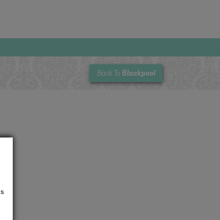
Blackpool
Back To
us