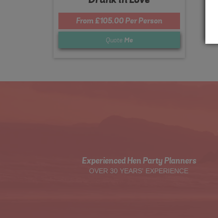
From £105.00 Per Person
Quote
Me
Experienced Hen Party Planners
OVER 30 YEARS' EXPERIENCE