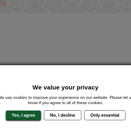
ity
We value your privacy
We use
cookies
to improve your experience on our website. Please let 
know if you agree to all of these cookies.
Yes, I agree
No, I decline
Only essential