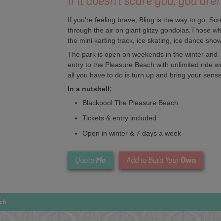
If it doesn't scare you, you aren
If you're feeling brave, Bling is the way to go. Sc
through the air on giant glitzy gondolas.Those wh
the mini karting track, ice skating, ice dance sh
The park is open on weekends in the winter and
entry to the Pleasure Beach with unlimited ride 
all you have to do is turn up and bring your sens
In a nutshell:
Blackpool The Pleasure Beach
Tickets & entry included
Open in winter & 7 days a week
Me
Own
Quote
Add to Build Your
ch