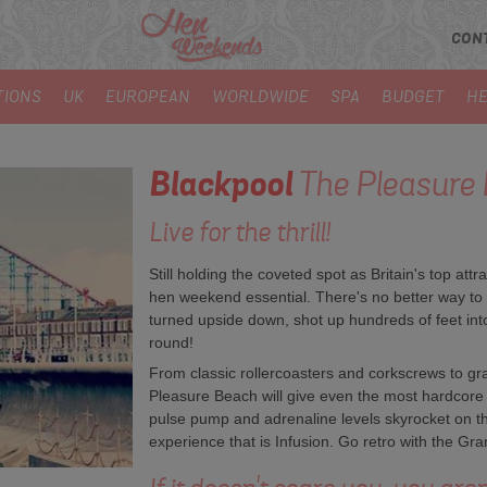
CON
TIONS
UK
EUROPEAN
WORLDWIDE
SPA
BUDGET
HE
Blackpool
The Pleasure
Live for the thrill!
Still holding the coveted spot as Britain's top attr
hen weekend essential. There's no better way to 
turned upside down, shot up hundreds of feet into
round!
From classic rollercoasters and corkscrews to gra
Pleasure Beach will give even the most hardcore th
pulse pump and adrenaline levels skyrocket on t
experience that is Infusion. Go retro with the Gran