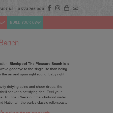
TACT US
01773 766 000
LP
BUILD YOUR OWN
 Beach
action,
Blackpool The Pleasure Beach
is a
wave goodbye to the single life than being
 the air and spun right round, baby right
vity defying spins and sheer drops, the
rill seeker a satisfying ride. Feel your
he Big One. Check out the whirlwind water
d National - the park's classic rollercoaster.