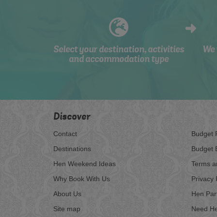
Select your destination, activities
We 
and accommodation type
Discover
Contact
Budget 
Destinations
Budget 
Hen Weekend Ideas
Terms a
Why Book With Us
Privacy 
About Us
Hen Par
Site map
Need He