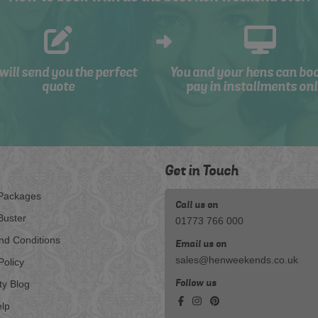
will send you the perfect
You and your hens can bo
quote
pay in installments onl
Get in Touch
Packages
Call us on
Buster
01773 766 000
nd Conditions
Email us on
sales@henweekends.co.uk
Policy
Follow us
ty Blog
lp