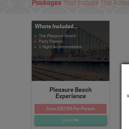
Packages
That Include This Activ
Whats Included...
The Pleasure Beach
Party Passes
1 Night Accommodation
Pleasure Beach
Experience
From £87.00 Per Person
Quote
Me