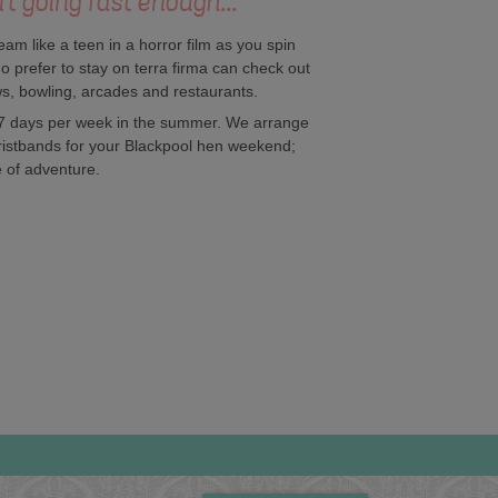
't going fast enough...
ream like a teen in a horror film as you spin
o prefer to stay on terra firma can check out
ows, bowling, arcades and restaurants.
 7 days per week in the summer. We arrange
wristbands for your Blackpool hen weekend;
e of adventure.