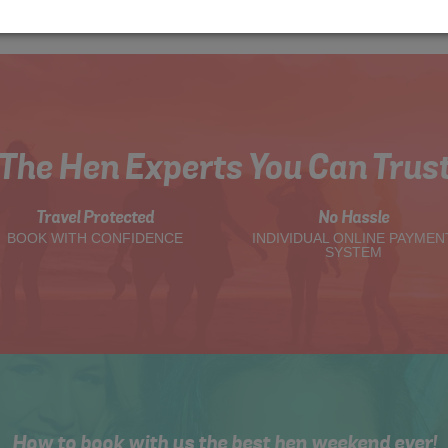
The Hen Experts You Can Trus
Travel Protected
No Hassle
BOOK WITH CONFIDENCE
INDIVIDUAL ONLINE PAYMEN
SYSTEM
How to book with us the best hen weekend ever!