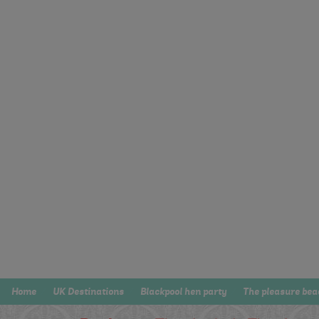
Home
UK Destinations
Blackpool hen party
The pleasure bea