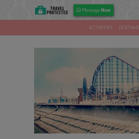
Now
Message
ACTIVITIES
DESTINA