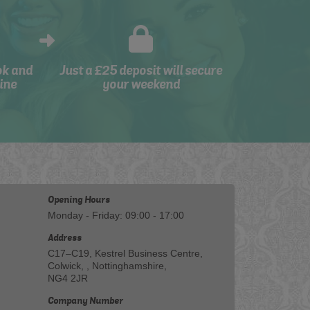
ok and
Just a £25 deposit will secure
ine
your weekend
Opening Hours
Monday - Friday: 09:00 - 17:00
Address
C17–C19, Kestrel Business Centre,
Colwick, , Nottinghamshire,
NG4 2JR
Company Number