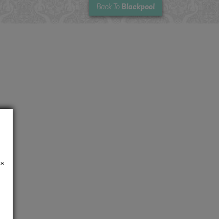
Blackpool
Back To
us