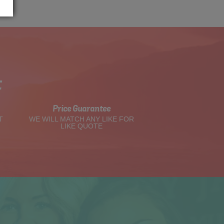
t
Price Guarantee
T
WE WILL MATCH ANY LIKE FOR
LIKE QUOTE