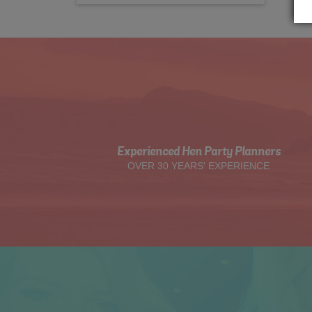
Experienced Hen Party Planners
OVER 30 YEARS' EXPERIENCE