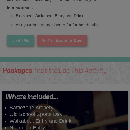
In a nutshell:
Blackpool Walkabout Entry and Drink
Ask your hen party planner for further details
Me
Own
Quote
Add to Build Your
Packages
That Include This Activity
Whats Included...
Battlezone Archery
Old School Sports Day
Walkabout Entry and Drink
Nightclub Entry