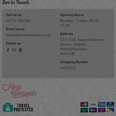
Get in Touch
Call us on
Opening Hours
01773 766 000
Monday - Friday: 09:00 -
17:00
Email us on
Address
sales@henweekends.co.uk
C17–C19, Kestrel Business
Follow us
Centre, Colwick, ,
Nottinghamshire,
NG4 2JR
Company Number
16791121