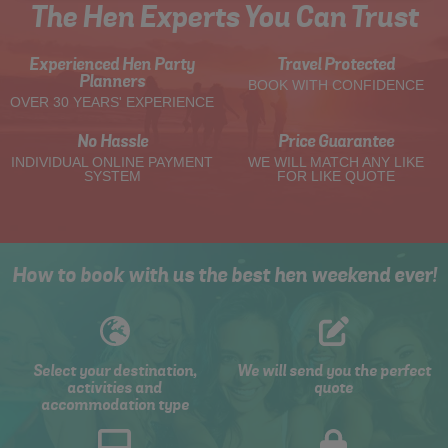
The Hen Experts You Can Trust
Experienced Hen Party
Travel Protected
Planners
BOOK WITH CONFIDENCE
OVER 30 YEARS' EXPERIENCE
No Hassle
Price Guarantee
INDIVIDUAL ONLINE PAYMENT
WE WILL MATCH ANY LIKE
SYSTEM
FOR LIKE QUOTE
How to book with us the best hen weekend ever!
Select your destination,
We will send you the perfect
activities and
quote
accommodation type