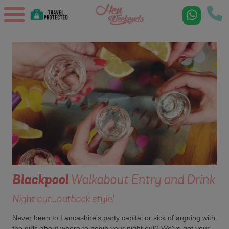
Blackpool
Walkabout Entry and Drink
Night out...outback style!
Never been to Lancashire's party capital or sick of arguing with
the girls about where to begin your night out? We've got your