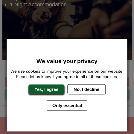
1 Night Accommodation
We value your privacy
Queens of the Battlefield
We use
cookies
to improve your experience on our website.
Please let us know if you agree to all of these cookies.
From £109.00 Per Person
Yes, I agree
No, I decline
Quote
Me
Only essential