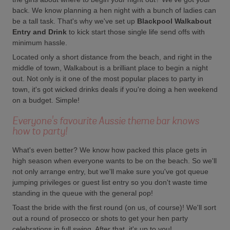
back. We know planning a hen night with a bunch of ladies can
be a tall task. That's why we've set up
Blackpool Walkabout
Entry and Drink
to kick start those single life send offs with
minimum hassle.
Located only a short distance from the beach, and right in the
middle of town, Walkabout is a brilliant place to begin a night
out. Not only is it one of the most popular places to party in
town, it's got wicked drinks deals if you're doing a hen weekend
on a budget. Simple!
Everyone's favourite Aussie theme bar knows
how to party!
What's even better? We know how packed this place gets in
high season when everyone wants to be on the beach. So we'll
not only arrange entry, but we'll make sure you've got queue
jumping privileges or guest list entry so you don't waste time
standing in the queue with the general pop!
Toast the bride with the first round (on us, of course)! We'll sort
out a round of prosecco or shots to get your hen party
celebrations in full swing. After that, it's up to you!