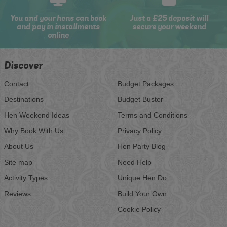
You and your hens can book
Just a £25 deposit will
and pay in installments
secure your weekend
online
Discover
Contact
Budget Packages
Destinations
Budget Buster
Hen Weekend Ideas
Terms and Conditions
Why Book With Us
Privacy Policy
About Us
Hen Party Blog
Site map
Need Help
Activity Types
Unique Hen Do
Reviews
Build Your Own
Cookie Policy