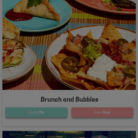
Brunch and Bubbles
Quote
Me
View
Now