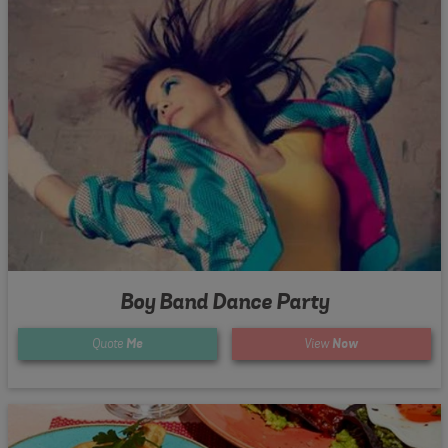
Boy Band Dance Party
Quote
Me
View
Now