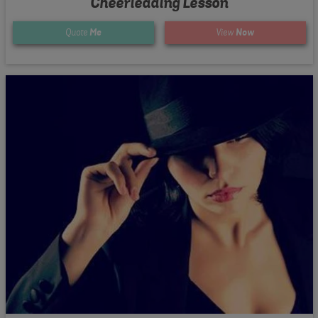
Cheerleading Lesson
Quote
Me
View
Now