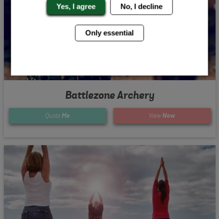
Yes, I agree
No, I decline
Only essential
Battlezone Archery
Quote
Me
View
Now