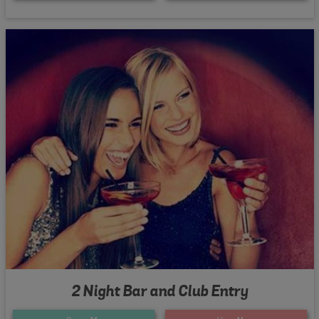
2 Night Bar and Club Entry