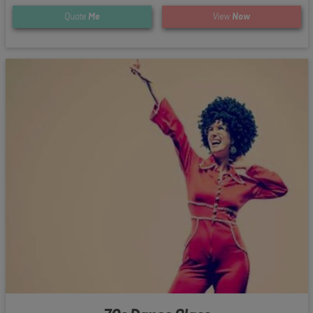
Quote
Me
View
Now