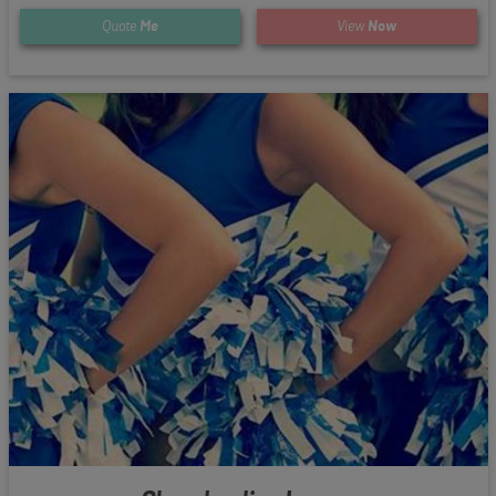
Quote
Me
View
Now