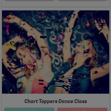
Chart Toppers Dance Class