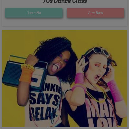
70s Dance Class
Quote
Me
View
Now