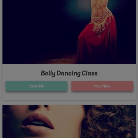
Belly Dancing Class
Quote
Me
View
Now