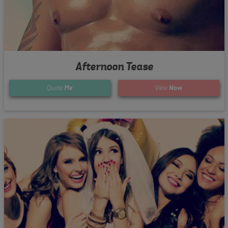
Afternoon Tease
Quote
Me
View
Now