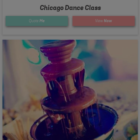
Chicago Dance Class
Quote
Me
View
Now