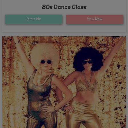
80s Dance Class
Quote
Me
View
Now