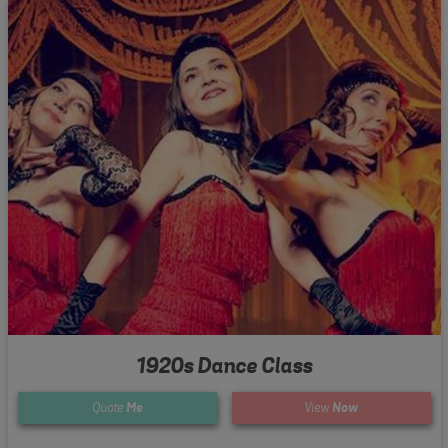
1920s Dance Class
Quote
Me
View
Now