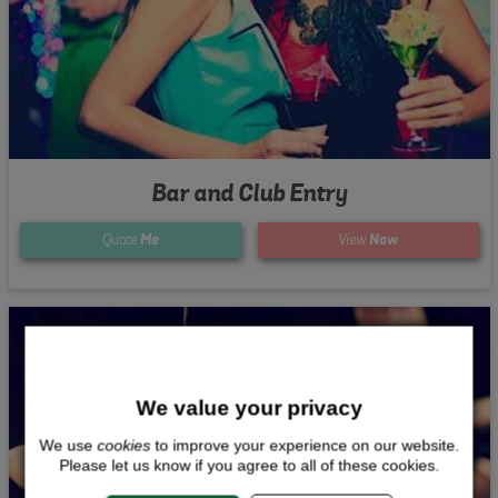
Bar and Club Entry
Quote
Me
View
Now
We value your privacy
We use
cookies
to improve your experience on our website.
Please let us know if you agree to all of these cookies.