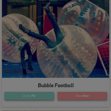
Bubble Football
Quote
Me
View
Now