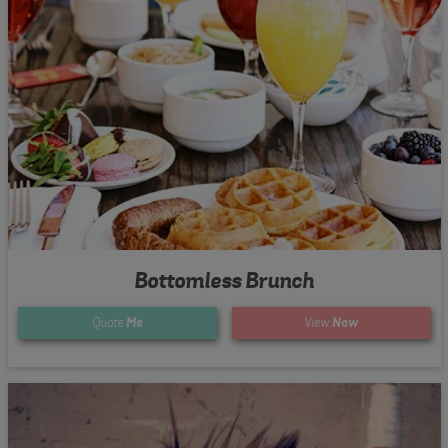
Bottomless Brunch
Quote
Me
View
Now