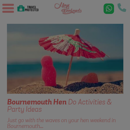
Bournemouth
Hen
Do Activities &
Party Ideas
Just go with the waves on your hen weekend in
Bournemouth...