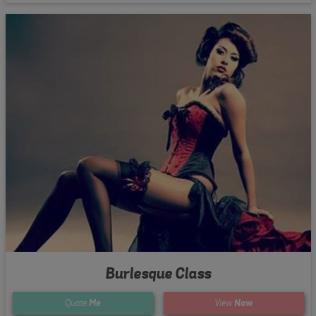
Burlesque Class
Quote
Me
View
Now