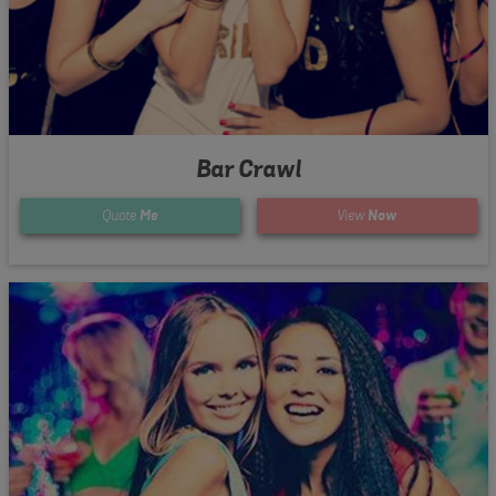
Bar Crawl
Quote
Me
View
Now