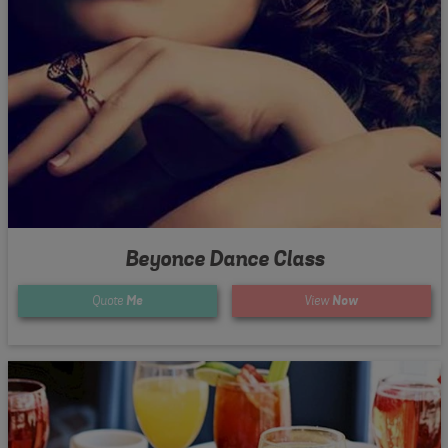
Beyonce Dance Class
Quote
Me
View
Now