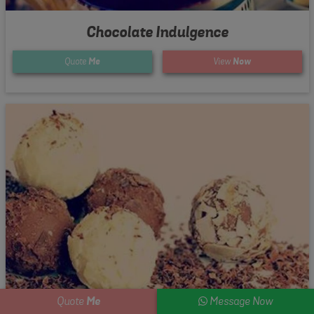
Chocolate Indulgence
Quote
Me
View
Now
Me
Quote
Message Now