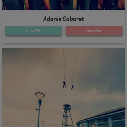
Adonis Cabaret
Quote
Me
View
Now