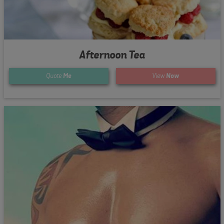
Afternoon Tea
Quote
Me
View
Now