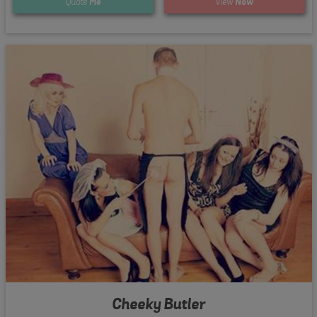
Quote
Me
View
Now
Cheeky Butler