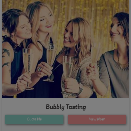
Bubbly Tasting
Quote
Me
View
Now