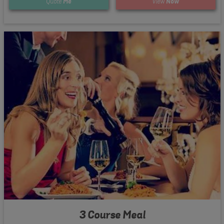
Quote
Me
View
Now
3 Course Meal