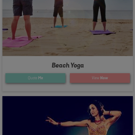
Beach Yoga
Quote
Me
View
Now