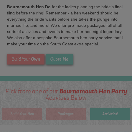
Bournemouth Hen Do
for the ladies planning the bride's final
fling before the ring! Remember - a hen weekend should be
everything the bride wants before she takes the plunge into
married life, and more! We offer pre-made packages full of all
sorts of activities and events to make her hen night legendary.
We also offer a bespoke Bournemouth hen party service that'll
make your time on the South Coast extra special.
Own
Me
Build Your
Quote
Bournemouth Hen Party
Pick from one of our
Activities Below
Hen
Packages!
Activities!
Build Your