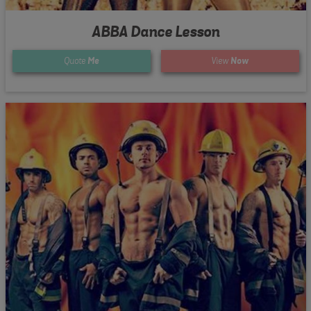
ABBA Dance Lesson
Quote
Me
View
Now