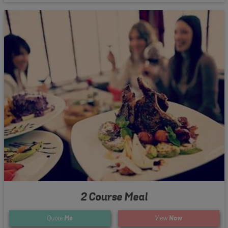
2 Course Meal
Quote
Me
View
Now