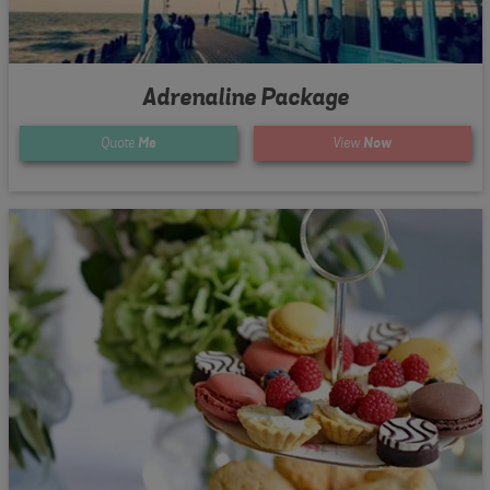
Adrenaline Package
Quote
Me
View
Now