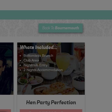
Bournemouth
Back To
Whats Included...
Bottomless Brunch
Club Area
Nightclub Entry
2 Nights Accommodation
Hen Party Perfection