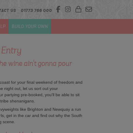
TACT US
01773 766 000
LP
BUILD YOUR OWN
 Entry
The wine ain't gonna pour
h coast for your final weekend of freedom and
 night out, let us sort out your
our partying pre-booked, you'll be able to sit
 tribe shenanigans.
avyweights like Brighton and Newquay a run
rls, get in the car and find out why the South
g scene.