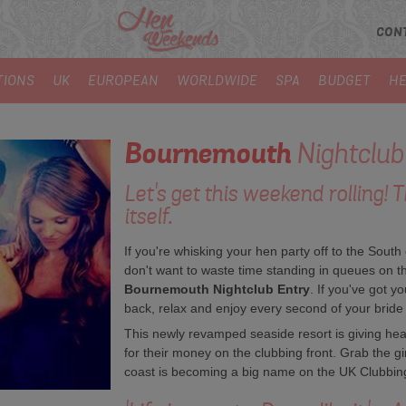
CON
TIONS
UK
EUROPEAN
WORLDWIDE
SPA
BUDGET
HE
Bournemouth
Nightclub
Let's get this weekend rolling! 
itself.
If you're whisking your hen party off to the Sout
don't want to waste time standing in queues on the
Bournemouth Nightclub Entry
. If you've got y
back, relax and enjoy every second of your bride
This newly revamped seaside resort is giving he
for their money on the clubbing front. Grab the gi
coast is becoming a big name on the UK Clubbin