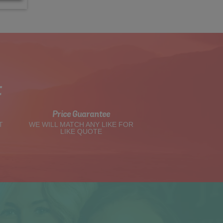
t
Price Guarantee
T
WE WILL MATCH ANY LIKE FOR
LIKE QUOTE