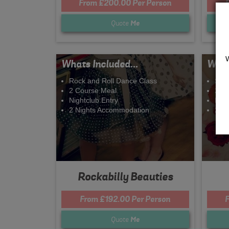
From £200.00 Per Person
Quote
Me
Whats Included...
What
Rock and Roll Dance Class
Spa
2 Course Meal
2 C
Nightclub Entry
Nigh
2 Nights Accommodation
2 N
Rockabilly Beauties
From £192.00 Per Person
F
Quote
Me