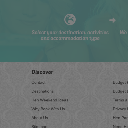
Select your destination, activities
We 
and accommodation type
Discover
Contact
Budget 
Destinations
Budget 
Hen Weekend Ideas
Terms a
Why Book With Us
Privacy 
About Us
Hen Par
Site map
Need He