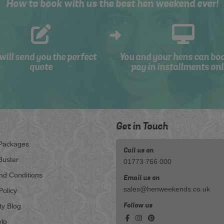
How to book with us the best hen weekend ever!
will send you the perfect
You and your hens can bo
quote
pay in installments onl
Get in Touch
Packages
Call us on
Buster
01773 766 000
nd Conditions
Email us on
sales@henweekends.co.uk
Policy
Follow us
ty Blog
lp