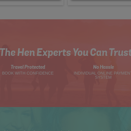
The Hen Experts You Can Trus
Travel Protected
No Hassle
BOOK WITH CONFIDENCE
INDIVIDUAL ONLINE PAYMEN
SYSTEM