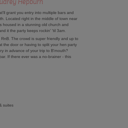
 - Audrey Hepburn
t'll grant you entry into multiple bars and
h. Located right in the middle of town near
 is housed in a stunning old church and
d it the party keeps rockin' 'til 3am.
RnB. The crowd is super friendly and up to
t the door or having to split your hen party
ry in advance of your trip to B'mouth?
ar. If there ever was a no-brainer - this
& suites