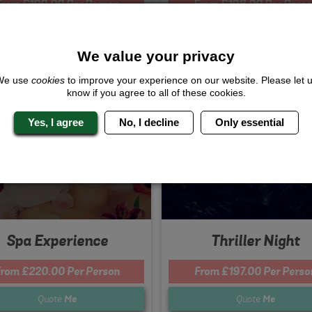
From £190.00 Per Person
From £198.00 Per Perso
Quote
Me
Quote
Me
We value your privacy
We use
cookies
to improve your experience on our website. Please let 
s Included...
Whats Included...
know if you agree to all of these cookies.
 Day
Thriller Dance Lesson
Yes, I agree
No, I decline
Only essential
ourse Meal
3 Course Meal
tclub Entry
Nightclub Entry
ights Accommodation
2 Nights Accommodation
Spa Experience
Thriller Night
rom £220.00 Per Person
From £197.00 Per Perso
Quote
Me
Quote
Me