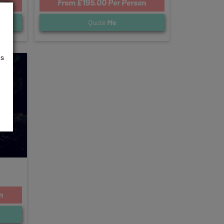
n
From £195.00 Per Person
Quote
Me
us
n