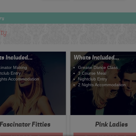
try
ity
s Included...
Whats Included...
inator Making
Grease Dance Class
tclub Entry
3 Course Meal
ights Accommodation
Nightclub Entry
2 Nights Accommodation
Fascinator Fitties
Pink Ladies