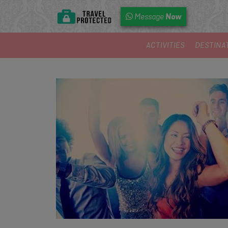
Now
Message
ACTIVITIES
DESTINA