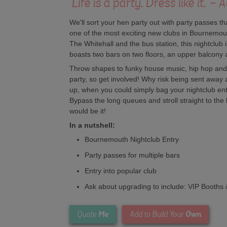
'Life is a party. Dress like it.'
We'll sort your hen party out with party passes tha
one of the most exciting new clubs in Bournemout
The Whitehall and the bus station, this nightclub
boasts two bars on two floors, an upper balcony an
Throw shapes to funky house music, hip hop and 
party, so get involved! Why risk being sent away a
up, when you could simply bag your nightclub ent
Bypass the long queues and stroll straight to the b
would be it!
In a nutshell:
Bournemouth Nightclub Entry
Party passes for multiple bars
Entry into popular club
Ask about upgrading to include: VIP Booths 
Me
Own
Quote
Add to Build Your