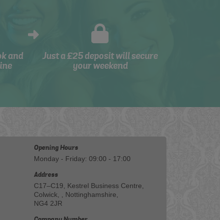
ok and
Just a £25 deposit will secure
ine
your weekend
Opening Hours
Monday - Friday: 09:00 - 17:00
Address
C17–C19, Kestrel Business Centre,
Colwick, , Nottinghamshire,
NG4 2JR
Company Number