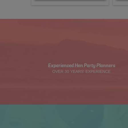
Experienced Hen Party Planners
OVER 30 YEARS' EXPERIENCE