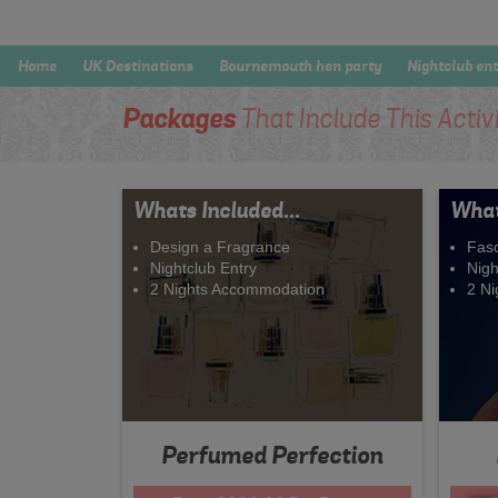
Home
UK Destinations
Bournemouth hen party
Nightclub en
Packages
That Include This Activ
Whats Included...
What
Design a Fragrance
Fasc
Nightclub Entry
Nigh
2 Nights Accommodation
2 N
Perfumed Perfection