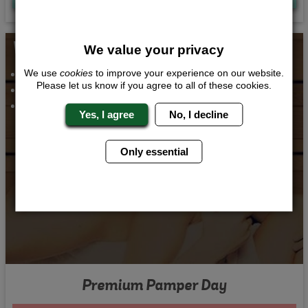
Whats Included...
We value your privacy
Pamper Day with Lunch
We use
cookies
to improve your experience on our website.
Please let us know if you agree to all of these cookies.
3 Course Meal
2 Nights 4 Star Accommodation
Yes, I agree
No, I decline
Only essential
Premium Pamper Day