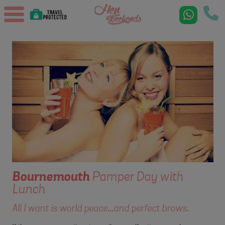
Bournemouth
Pamper Day with
Lunch
All I want is world peace...and perfect brows.