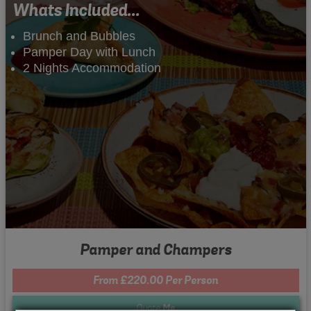
Whats Included...
Brunch and Bubbles
Pamper Day with Lunch
2 Nights Accommodation
Pamper and Champers
From £220.00 Per Person
Quote
Me