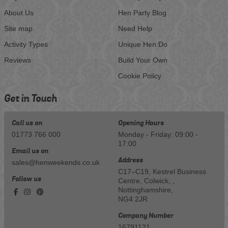
About Us
Hen Party Blog
Site map
Need Help
Activity Types
Unique Hen Do
Reviews
Build Your Own
Cookie Policy
Get in Touch
Call us on
Opening Hours
01773 766 000
Monday - Friday: 09:00 -
17:00
Email us on
Address
sales@henweekends.co.uk
C17–C19, Kestrel Business
Follow us
Centre, Colwick, ,
Nottinghamshire,
NG4 2JR
Company Number
16791121