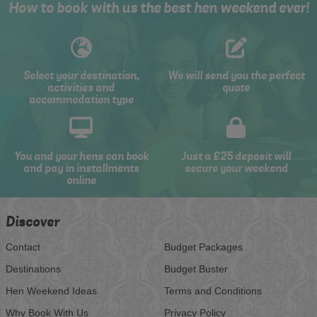
How to book with us the best hen weekend ever!
Select your destination,
We will send you the perfect
activities and
quote
accommodation type
You and your hens can book
Just a £25 deposit will
and pay in installments
secure your weekend
online
Discover
Contact
Budget Packages
Destinations
Budget Buster
Hen Weekend Ideas
Terms and Conditions
Why Book With Us
Privacy Policy