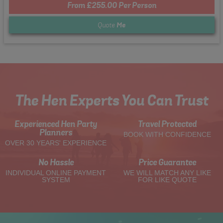
From £255.00 Per Person
Quote
Me
The Hen Experts You Can Trust
Experienced Hen Party
Travel Protected
Planners
BOOK WITH CONFIDENCE
OVER 30 YEARS' EXPERIENCE
No Hassle
Price Guarantee
INDIVIDUAL ONLINE PAYMENT
WE WILL MATCH ANY LIKE
SYSTEM
FOR LIKE QUOTE