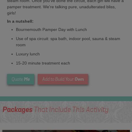
steam room. Once you've done the circuit, each girl will have a
pamper treatment. We're talking pure, unadulterated bliss,
girls!
In a nutshell:
Bournemouth Pamper Day with Lunch
Use of spa circuit: spa bath, indoor pool, sauna & steam
room
Luxury lunch
15-20 minute treatment each
Me
Own
Quote
Add to Build Your
Packages
That Include This Activity