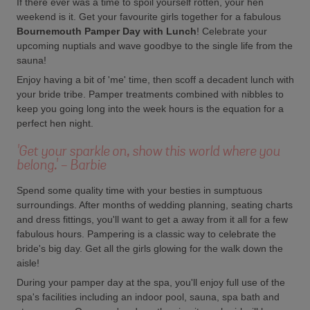
If there ever was a time to spoil yourself rotten, your hen
weekend is it. Get your favourite girls together for a fabulous
Bournemouth Pamper Day with Lunch
! Celebrate your
upcoming nuptials and wave goodbye to the single life from the
sauna!
Enjoy having a bit of 'me' time, then scoff a decadent lunch with
your bride tribe. Pamper treatments combined with nibbles to
keep you going long into the week hours is the equation for a
perfect hen night.
'Get your sparkle on, show this world where you
belong.' - Barbie
Spend some quality time with your besties in sumptuous
surroundings. After months of wedding planning, seating charts
and dress fittings, you'll want to get a away from it all for a few
fabulous hours. Pampering is a classic way to celebrate the
bride's big day. Get all the girls glowing for the walk down the
aisle!
During your pamper day at the spa, you'll enjoy full use of the
spa's facilities including an indoor pool, sauna, spa bath and