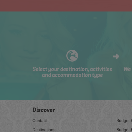
Select your destination, activities
We 
and accommodation type
Discover
Contact
Budget 
Destinations
Budget 