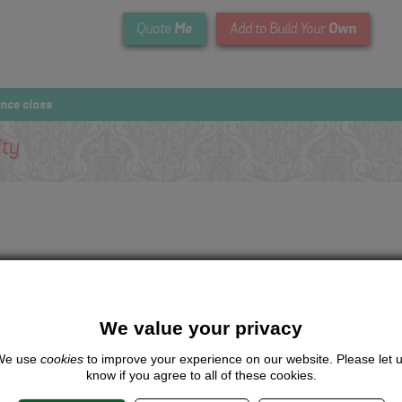
Me
Own
Quote
Add to Build Your
ance class
ity
We value your privacy
We use
cookies
to improve your experience on our website. Please let 
know if you agree to all of these cookies.