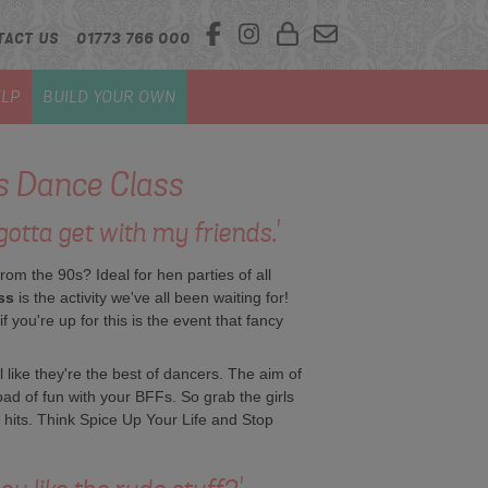
TACT US
01773 766 000
LP
BUILD YOUR OWN
ls Dance Class
otta get with my friends.'
from the 90s? Ideal for hen parties of all
ss
is the activity we've all been waiting for!
 you're up for this is the event that fancy
eel like they're the best of dancers. The aim of
oad of fun with your BFFs. So grab the girls
t hits. Think Spice Up Your Life and Stop