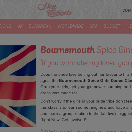
CON
TIONS
UK
EUROPEAN
WORLDWIDE
SPA
BUDGET
HE
Bournemouth
Spice Gir
'If you wannabe my lover, you g
Does the bride love belting out her favourite hits 
ages, the
Bournemouth Spice Girls Dance Cla
Grab your girls, get your girl power pumping and if
dress was made for.
Don't worry if the girls in your bride tribe don't f
this class is to learn something new and have a l
and learn a group routine to the fab five's bigges
Right Now. Get involved!