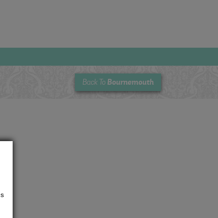
Bournemouth
Back To
us