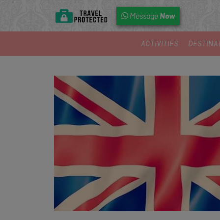
Now
Message
ACTIVITIES
DESTINA