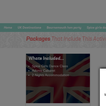
Home
UK Destinations
Bournemouth hen party
Spice girls d
Packages
That Include This Activ
Whats Included...
Spice Girls Dance Class
Adonis Cabaret
2 Nights Accommodation