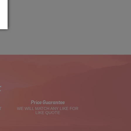
t
Price Guarantee
T
WE WILL MATCH ANY LIKE FOR
LIKE QUOTE