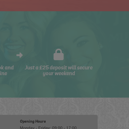
ok and
Just a £25 deposit will secure
ine
your weekend
Opening Hours
Monday - Friday: 09:00 - 17:00