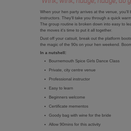
'Wink, wink, nudge, nudge, do yo
When your hen party arrives at the venue, you'll 
instructors. They'll take you through a quick warm 
The group routine is broken down into easy to l
the moves it's time to put it all together.
Dust off your catsuit, break out the platform boo
the magic of the 90s on your hen weekend. Boo
In a nutshell:
Bournemouth Spice Girls Dance Class
Private, city centre venue
Professional instructor
Easy to learn
Beginners welcome
Certificate mementos
Goody bag with wine for the bride
Allow 90mins for this activity