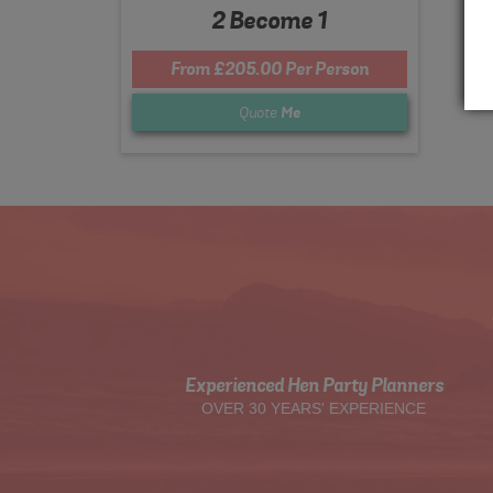
2 Become 1
From £205.00 Per Person
Quote
Me
Experienced Hen Party Planners
OVER 30 YEARS' EXPERIENCE