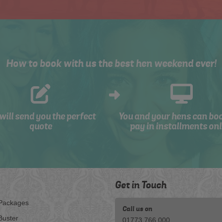
How to book with us the best hen weekend ever!
will send you the perfect
You and your hens can bo
quote
pay in installments onl
Get in Touch
Packages
Call us on
Buster
01773 766 000