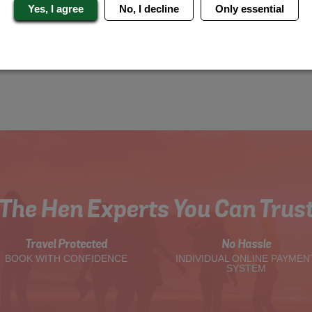
Yes, I agree
No, I decline
Only essential
The Hen Experts You Can Trus
Travel Protected
No Hassle
BOOK WITH CONFIDENCE
INDIVIDUAL ONLINE PAYMEN
SYSTEM