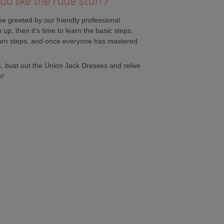
u like the rude stuff?'
be greeted by our friendly professional
up, then it's time to learn the basic steps.
earn steps, and once everyone has mastered
ts, bust out the Union Jack Dresses and relive
m!