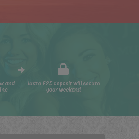
ok and
Just a £25 deposit will secure
ine
your weekend