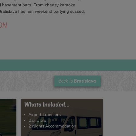
ool basement bars. From cheesy karaoke
 Bratislava has hen weekend partying sussed.
ON
Bratislava
Back To
Whats Included...
Airport Transfers
Bar Crawl
2 Nights Accommodation