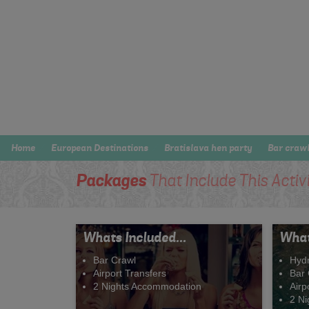
Home
European Destinations
Bratislava hen party
Bar craw
Packages
That Include This Activ
Whats Included...
What
Bar Crawl
Hyd
Airport Transfers
Bar 
2 Nights Accommodation
Airp
2 N