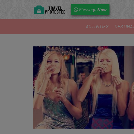
Now
Message
ACTIVITIES
DESTINA