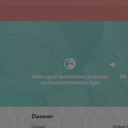
Select your destination, activities
We 
and accommodation type
Discover
Contact
Budget 