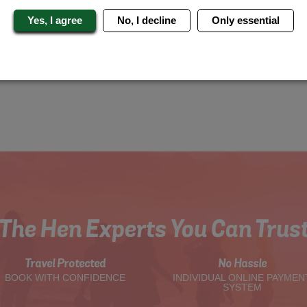
Yes, I agree
No, I decline
Only essential
The Hen Experts You Can Trus
Travel Protected
No Hassle
BOOK WITH CONFIDENCE
INDIVIDUAL ONLINE PAYMEN
SYSTEM