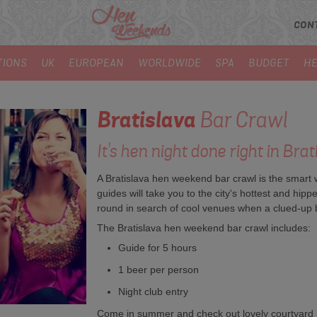
CON
TIONS
UK
EUROPEAN
WORLDWIDE
SPA
BUDGET
HE
Bratislava
Bar Crawl
It's hen night done right in Brat
A Bratislava hen weekend bar crawl is the smart wa
guides will take you to the city's hottest and h
round in search of cool venues when a clued-up 
The Bratislava hen weekend bar crawl includes:
Guide for 5 hours
1 beer per person
Night club entry
Come in summer and check out lovely courtyard ba