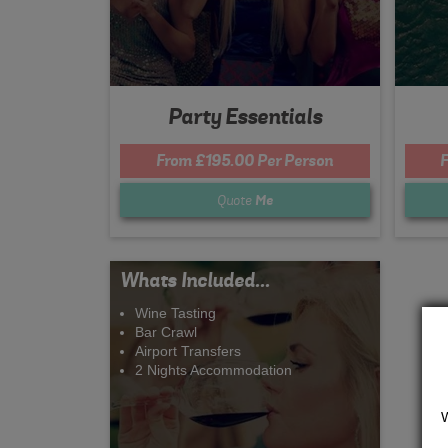
Party Essentials
From £195.00 Per Person
F
Quote
Me
Whats Included...
Wine Tasting
Bar Crawl
Airport Transfers
2 Nights Accommodation