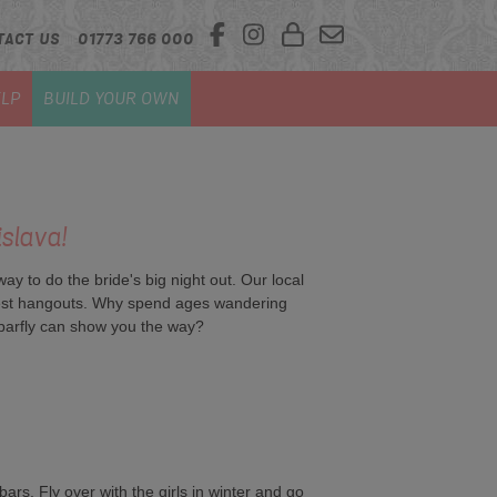
TACT US
01773 766 000
LP
BUILD YOUR OWN
islava!
y to do the bride's big night out. Our local
ippest hangouts. Why spend ages wandering
barfly can show you the way?
rs. Fly over with the girls in winter and go