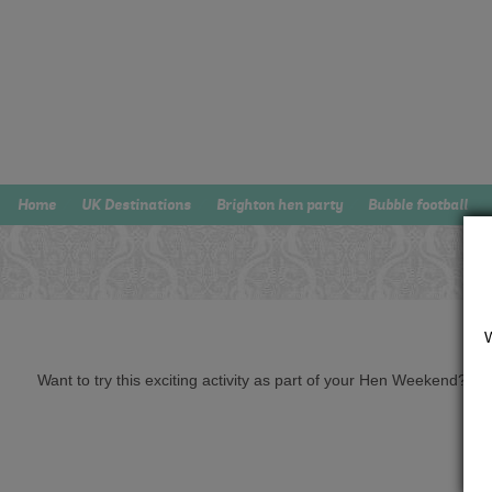
Home
UK Destinations
Brighton hen party
Bubble football
Want to try this exciting activity as part of your Hen Weekend? Just 