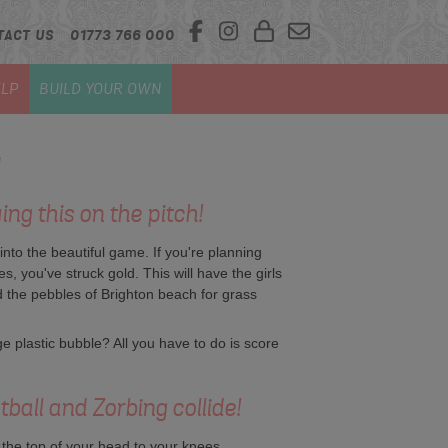
TACT US
01773 766 000
LP
BUILD YOUR OWN
ng this on the pitch!
nto the beautiful game. If you're planning
s, you've struck gold. This will have the girls
nd the pebbles of Brighton beach for grass
e plastic bubble? All you have to do is score
all and Zorbing collide!
the top of your head to your knees.