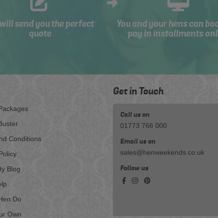
will send you the perfect
You and your hens can bo
quote
pay in installments onl
Get in Touch
Packages
Call us on
Buster
01773 766 000
nd Conditions
Email us on
sales@henweekends.co.uk
Policy
Follow us
ty Blog
lp
Hen Do
our Own