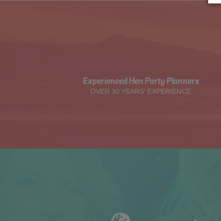
Experienced Hen Party Planners
OVER 30 YEARS' EXPERIENCE