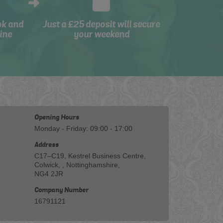
ok and
Just a £25 deposit will secure
ine
your weekend
Opening Hours
Monday - Friday: 09:00 - 17:00
Address
C17–C19, Kestrel Business Centre,
Colwick, , Nottinghamshire,
NG4 2JR
Company Number
16791121