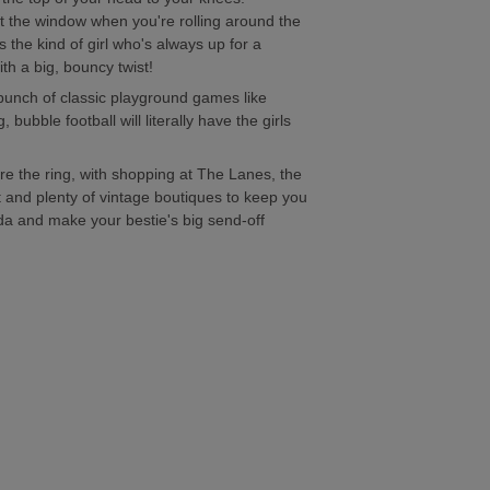
ut the window when you're rolling around the
s the kind of girl who's always up for a
with a big, bouncy twist!
 bunch of classic playground games like
 bubble football will literally have the girls
efore the ring, with shopping at The Lanes, the
t and plenty of vintage boutiques to keep you
da and make your bestie's big send-off