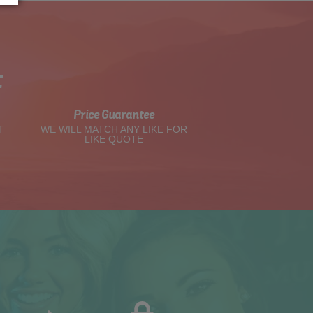
t
Price Guarantee
T
WE WILL MATCH ANY LIKE FOR
LIKE QUOTE