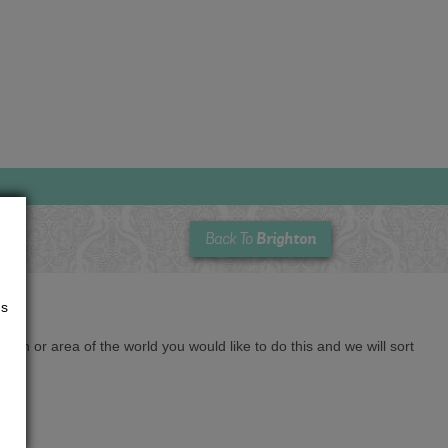
Brighton
Back To
us
cation or area of the world you would like to do this and we will sort