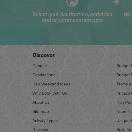
Select your destination, activities
We 
and accommodation type
Discover
Contact
Budget 
Destinations
Budget 
Hen Weekend Ideas
Terms a
Why Book With Us
Privacy 
About Us
Hen Par
Site map
Need He
Activity Types
Unique 
Reviews
Build Y