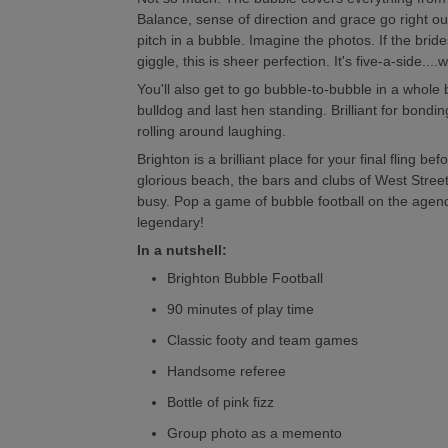
Balance, sense of direction and grace go right o
pitch in a bubble. Imagine the photos. If the bride
giggle, this is sheer perfection. It's five-a-side....
You'll also get to go bubble-to-bubble in a whole
bulldog and last hen standing. Brilliant for bonding,
rolling around laughing.
Brighton is a brilliant place for your final fling b
glorious beach, the bars and clubs of West Stree
busy. Pop a game of bubble football on the agen
legendary!
In a nutshell:
Brighton Bubble Football
90 minutes of play time
Classic footy and team games
Handsome referee
Bottle of pink fizz
Group photo as a memento