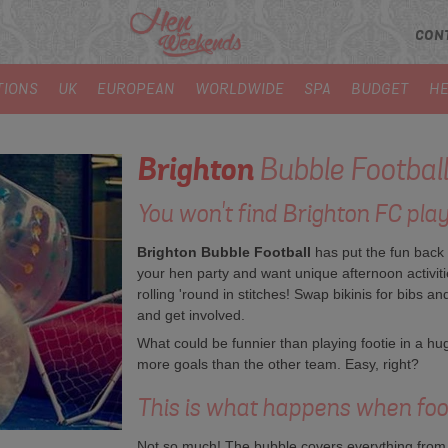
CON
TIONS
UK
EUROPEAN
WORLDWIDE
SPA
BUDGET
HE
Brighton
Bubble Football
You won't find Brighton FC playi
Brighton Bubble Football
has put the fun back i
your hen party and want unique afternoon activitie
rolling 'round in stitches! Swap bikinis for bibs a
and get involved.
What could be funnier than playing footie in a hug
more goals than the other team. Easy, right?
This is what happens when footb
Not so much! The bubble covers everything from 