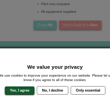
Pitch hire included
All equipment supplied
Me
Own
Quote
Add to Build Your
We value your privacy
Looking for a
completely unique
package?
We use
cookies
to improve your experience on our website. Please let 
know if you agree to all of these cookies.
give us a call or click for a quote on this activity, let us know which lo
the rest for you.
Yes, I agree
No, I decline
Only essential
Me
Quote