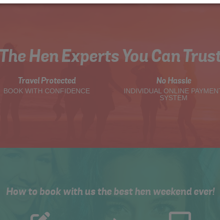
The Hen Experts You Can Trus
Travel Protected
No Hassle
BOOK WITH CONFIDENCE
INDIVIDUAL ONLINE PAYMEN
SYSTEM
How to book with us the best hen weekend ever!