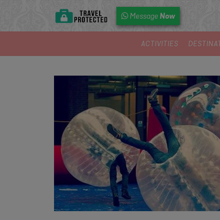
Now
Message
ACTIVITIES
DESTINA