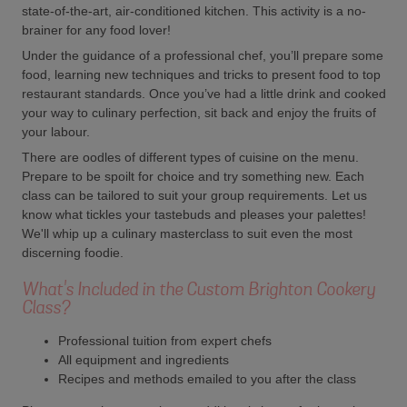
state-of-the-art, air-conditioned kitchen. This activity is a no-
brainer for any food lover!
Under the guidance of a professional chef, you’ll prepare some
food, learning new techniques and tricks to present food to top
restaurant standards. Once you’ve had a little drink and cooked
your way to culinary perfection, sit back and enjoy the fruits of
your labour.
There are oodles of different types of cuisine on the menu.
Prepare to be spoilt for choice and try something new. Each
class can be tailored to suit your group requirements. Let us
know what tickles your tastebuds and pleases your palettes!
We'll whip up a culinary masterclass to suit even the most
discerning foodie.
What's Included in the Custom Brighton Cookery
Class?
Professional tuition from expert chefs
All equipment and ingredients
Recipes and methods emailed to you after the class