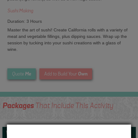
Sushi Making
Duration: 3 Hours
Master the art of sushi! Create California rolls with a variety of
meat and vegetable fillings, plus dipping sauces. Wrap up the
session by tucking into your sushi creations with a glass of
wine.
Me
Own
Quote
Add to Build Your
Packages
That Include This Activity
Whats Included...