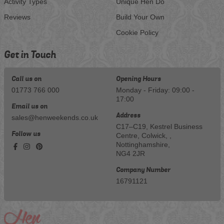
Activity Types
Unique Hen Do
Reviews
Build Your Own
Cookie Policy
Get in Touch
Call us on
Opening Hours
01773 766 000
Monday - Friday: 09:00 -
17:00
Email us on
Address
sales@henweekends.co.uk
C17–C19, Kestrel Business
Follow us
Centre, Colwick, ,
Nottinghamshire,
NG4 2JR
Company Number
16791121