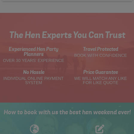
The Hen Experts You Can Trust
Experienced Hen Party
Travel Protected
Planners
BOOK WITH CONFIDENCE
OVER 30 YEARS' EXPERIENCE
No Hassle
Price Guarantee
INDIVIDUAL ONLINE PAYMENT
WE WILL MATCH ANY LIKE
SYSTEM
FOR LIKE QUOTE
How to book with us the best hen weekend ever!