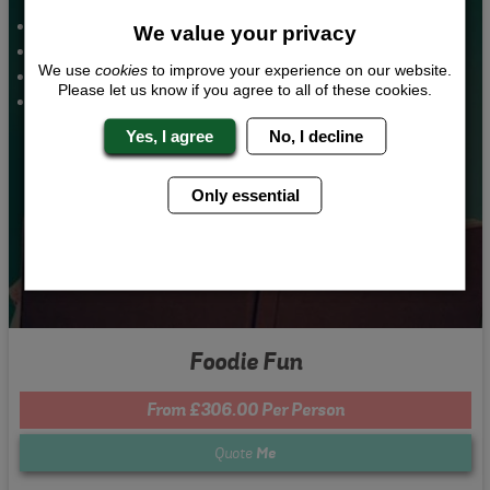
Custom Cookery Class
We value your privacy
Bar and Club Entry
We use
cookies
to improve your experience on our website.
Nightclub Entry
Please let us know if you agree to all of these cookies.
2 Nights Accommodation
Yes, I agree
No, I decline
Only essential
Foodie Fun
From £306.00 Per Person
Quote
Me