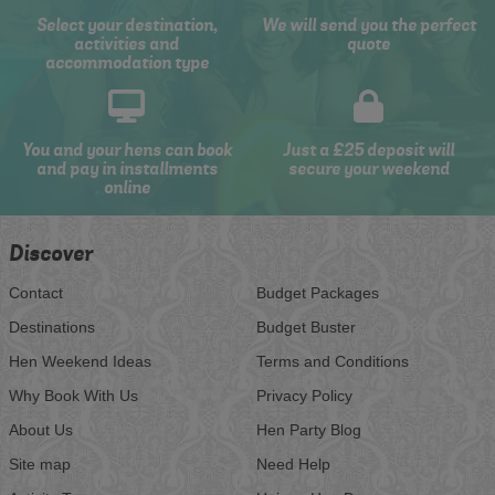
Select your destination,
We will send you the perfect
activities and
quote
accommodation type
You and your hens can book
Just a £25 deposit will
and pay in installments
secure your weekend
online
Discover
Contact
Budget Packages
Destinations
Budget Buster
Hen Weekend Ideas
Terms and Conditions
Why Book With Us
Privacy Policy
About Us
Hen Party Blog
Site map
Need Help