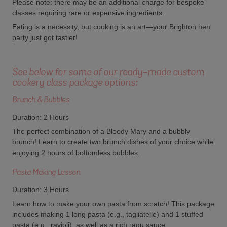
Please note: there may be an additional charge for bespoke
classes requiring rare or expensive ingredients.
Eating is a necessity, but cooking is an art—your Brighton hen
party just got tastier!
See below for some of our ready-made custom
cookery class package options:
Brunch & Bubbles
Duration: 2 Hours
The perfect combination of a Bloody Mary and a bubbly
brunch! Learn to create two brunch dishes of your choice while
enjoying 2 hours of bottomless bubbles.
Pasta Making Lesson
Duration: 3 Hours
Learn how to make your own pasta from scratch! This package
includes making 1 long pasta (e.g., tagliatelle) and 1 stuffed
pasta (e.g., ravioli), as well as a rich ragu sauce.