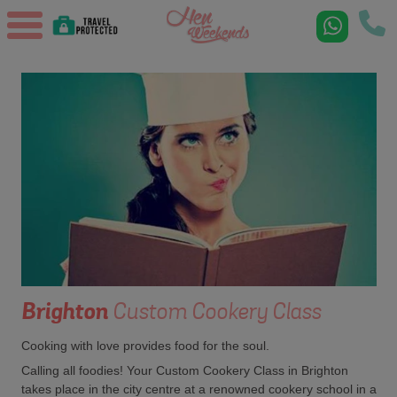
Brighton
Custom Cookery Class
Cooking with love provides food for the soul.
Calling all foodies! Your Custom Cookery Class in Brighton
takes place in the city centre at a renowned cookery school in a