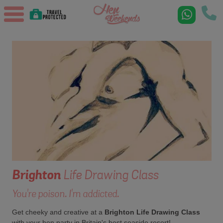
Brighton
Life Drawing Class
You're poison. I'm addicted.
Get cheeky and creative at a
Brighton Life Drawing Class
with your hen party in Britain's best seaside resort!