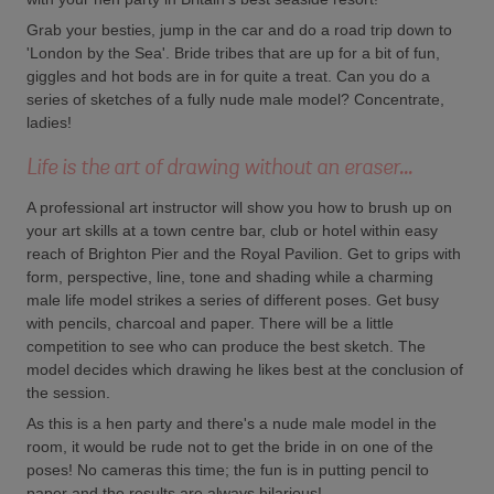
Grab your besties, jump in the car and do a road trip down to
'London by the Sea'. Bride tribes that are up for a bit of fun,
giggles and hot bods are in for quite a treat. Can you do a
series of sketches of a fully nude male model? Concentrate,
ladies!
Life is the art of drawing without an eraser...
A professional art instructor will show you how to brush up on
your art skills at a town centre bar, club or hotel within easy
reach of Brighton Pier and the Royal Pavilion. Get to grips with
form, perspective, line, tone and shading while a charming
male life model strikes a series of different poses. Get busy
with pencils, charcoal and paper. There will be a little
competition to see who can produce the best sketch. The
model decides which drawing he likes best at the conclusion of
the session.
As this is a hen party and there's a nude male model in the
room, it would be rude not to get the bride in on one of the
poses! No cameras this time; the fun is in putting pencil to
paper and the results are always hilarious!