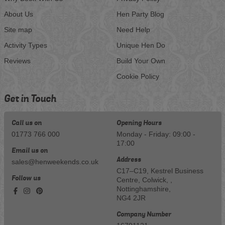
About Us
Hen Party Blog
Site map
Need Help
Activity Types
Unique Hen Do
Reviews
Build Your Own
Cookie Policy
Get in Touch
Call us on
Opening Hours
01773 766 000
Monday - Friday: 09:00 -
17:00
Email us on
Address
sales@henweekends.co.uk
C17–C19, Kestrel Business
Follow us
Centre, Colwick, ,
Nottinghamshire,
NG4 2JR
Company Number