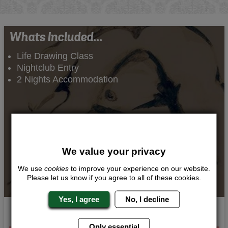
Whats Included...
Life Drawing Class
Nightclub Entry
2 Nights Accommodation
We value your privacy
We use
cookies
to improve your experience on our website.
Please let us know if you agree to all of these cookies.
Yes, I agree
No, I decline
Aphrodisiac Art
Only essential