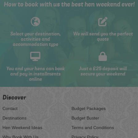
How to book with us the best hen weekend ever!
Select your destination,
We will send you the perfect
activities and
quote
accommodation type
You and your hens can book
Just a £25 deposit will
and pay in installments
secure your weekend
online
Discover
Contact
Budget Packages
Destinations
Budget Buster
Hen Weekend Ideas
Terms and Conditions
Why Book With Us
Privacy Policy