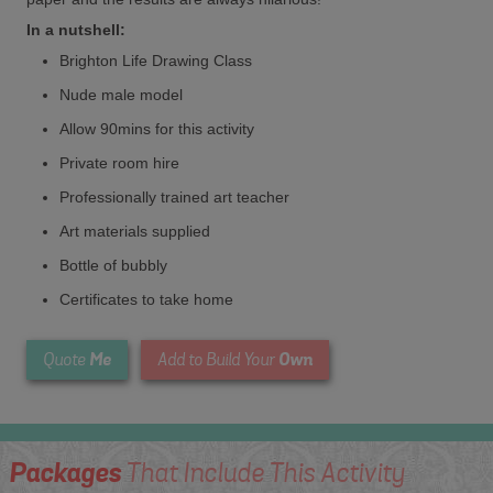
In a nutshell:
Brighton Life Drawing Class
Nude male model
Allow 90mins for this activity
Private room hire
Professionally trained art teacher
Art materials supplied
Bottle of bubbly
Certificates to take home
Me
Own
Quote
Add to Build Your
Packages
That Include This Activity