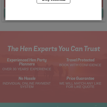
From £205.00 Per Person
Quote
Me
The Hen Experts You Can Trust
Experienced Hen Party
Travel Protected
Planners
BOOK WITH CONFIDENCE
OVER 30 YEARS' EXPERIENCE
No Hassle
Price Guarantee
INDIVIDUAL ONLINE PAYMENT
WE WILL MATCH ANY LIKE
SYSTEM
FOR LIKE QUOTE