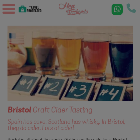
Bristol
Craft Cider Tasting
Spain has cava. Scotland has whisky. In Bristol,
they do cider. Lots of cider!
Bristol is all about the apple. Gather up the girls for a
Bristol