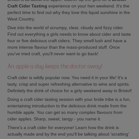
Craft Cider Tasting
experience on your hen weekend. It's the
perfect time to find out why they love this liquid sunshine in the
West Country.
Dive into the world of scrumpy, clear, cloudy and fizzy cider.
Find out everything a girls needs to know about cider and taste
four or five delicious craft ciders. They smell lush and have a
more intense flavour than the mass-produced stuff. Once
you've tried craft, you'll never want to go back!
An apple a day keeps the doctor away!
Craft cider is wildly popular now. You need it in your life! It's a
tasty, crisp and super refreshing alternative to wine and spirits.
Definitely the drink of choice for a girly weekend away in Bristol!
Doing a craft cider tasting session with your bride tribe is a fun,
entertaining introduction to the delicious drink made from the
humble apple. You can get so many complex flavours from
cider apples. Sharp, sweet, tangy - you name it.
There's a craft cider for everyone! Learn how the drink is
actually made and by the end you'll be talking about 'scratting'