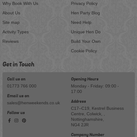
Why Book With Us
Privacy Policy
About Us
Hen Party Blog
Site map
Need Help
Activity Types
Unique Hen Do
Reviews
Build Your Own
Cookie Policy
Get in Touch
Call us on
Opening Hours
01773 766 000
Monday - Friday: 09:00 -
17:00
Email us on
Address
sales@henweekends.co.uk
C17–C19, Kestrel Business
Follow us
Centre, Colwick, ,
Nottinghamshire,
NG4 2JR
Company Number