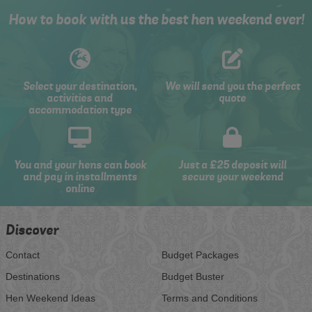
How to book with us the best hen weekend ever!
Select your destination,
We will send you the perfect
activities and
quote
accommodation type
You and your hens can book
Just a £25 deposit will
and pay in installments
secure your weekend
online
Discover
Contact
Budget Packages
Destinations
Budget Buster
Hen Weekend Ideas
Terms and Conditions