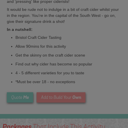
and 'pressing' like proper ciderists!
It would be rude not to indulge in a bit of craft cider whilst your
in the region. You're in the capital of the South West - go on,
give their signature drink a shot!
In a nutshell:
Bristol Craft Cider Tasting
Allow 90mins for this activity
Get the skinny on the craft cider scene
Find out why cider has become so popular
4 - 5 different varieties for you to taste
*Must be over 18 - no exceptions
Me
Own
Quote
Add to Build Your
Packages
That Include This Activity