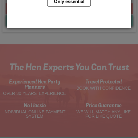
Only essential
From £190.00 Per Person
Quote
Me
The Hen Experts You Can Trust
Experienced Hen Party
Travel Protected
Planners
BOOK WITH CONFIDENCE
OVER 30 YEARS' EXPERIENCE
No Hassle
Price Guarantee
INDIVIDUAL ONLINE PAYMENT
WE WILL MATCH ANY LIKE
SYSTEM
FOR LIKE QUOTE