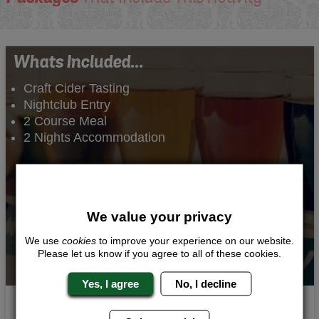
Whats Included...
Craft Cider Tasting
Nightclub Entry
2 Course Meal
2 Nights Accommodation
We value your privacy
We use
cookies
to improve your experience on our website.
Please let us know if you agree to all of these cookies.
Yes, I agree
No, I decline
Taste of Cider