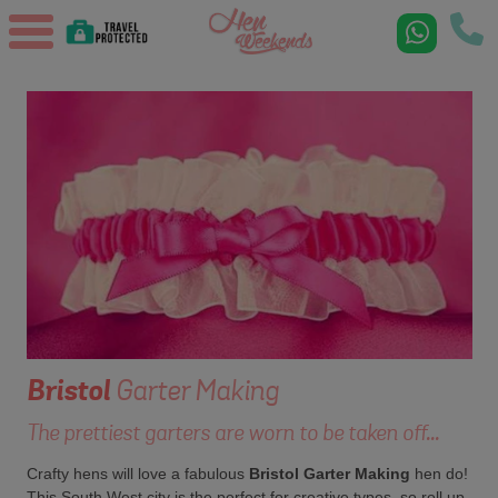
Bristol
Garter Making
The prettiest garters are worn to be taken off...
Crafty hens will love a fabulous
Bristol Garter Making
hen do!
This South West city is the perfect for creative types, so roll up