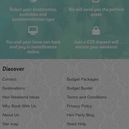
Select your destination,
We will send you the perfect
activities and
quote
accommodation type
You and your hens can book
Just a £25 deposit will
and pay in installments
secure your weekend
online
Discover
Contact
Budget Packages
Destinations
Budget Buster
Hen Weekend Ideas
Terms and Conditions
Why Book With Us
Privacy Policy
About Us
Hen Party Blog
Site map
Need Help