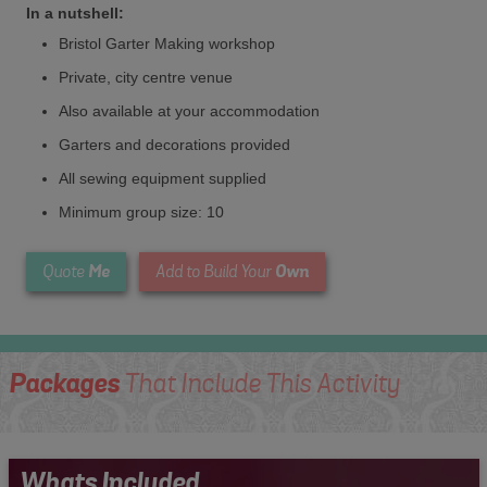
In a nutshell:
Bristol Garter Making workshop
Private, city centre venue
Also available at your accommodation
Garters and decorations provided
All sewing equipment supplied
Minimum group size: 10
Me
Own
Quote
Add to Build Your
Packages
That Include This Activity
Whats Included...