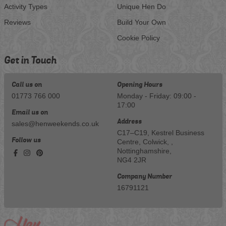
Activity Types
Unique Hen Do
Reviews
Build Your Own
Cookie Policy
Get in Touch
Call us on
Opening Hours
01773 766 000
Monday - Friday: 09:00 -
17:00
Email us on
Address
sales@henweekends.co.uk
C17–C19, Kestrel Business
Follow us
Centre, Colwick, ,
Nottinghamshire,
NG4 2JR
Company Number
16791121