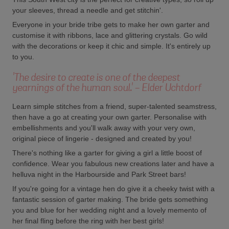
your sleeves, thread a needle and get stitchin'.
Everyone in your bride tribe gets to make her own garter and
customise it with ribbons, lace and glittering crystals. Go wild
with the decorations or keep it chic and simple. It's entirely up
to you.
'The desire to create is one of the deepest
yearnings of the human soul.' - Elder Uchtdorf
Learn simple stitches from a friend, super-talented seamstress,
then have a go at creating your own garter. Personalise with
embellishments and you'll walk away with your very own,
original piece of lingerie - designed and created by you!
There's nothing like a garter for giving a girl a little boost of
confidence. Wear you fabulous new creations later and have a
helluva night in the Harbourside and Park Street bars!
If you're going for a vintage hen do give it a cheeky twist with a
fantastic session of garter making. The bride gets something
you and blue for her wedding night and a lovely memento of
her final fling before the ring with her best girls!