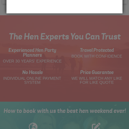
The Hen Experts You Can Trust
Experienced Hen Party
Travel Protected
Planners
BOOK WITH CONFIDENCE
OVER 30 YEARS' EXPERIENCE
No Hassle
Price Guarantee
INDIVIDUAL ONLINE PAYMENT
WE WILL MATCH ANY LIKE
SYSTEM
FOR LIKE QUOTE
How to book with us the best hen weekend ever!