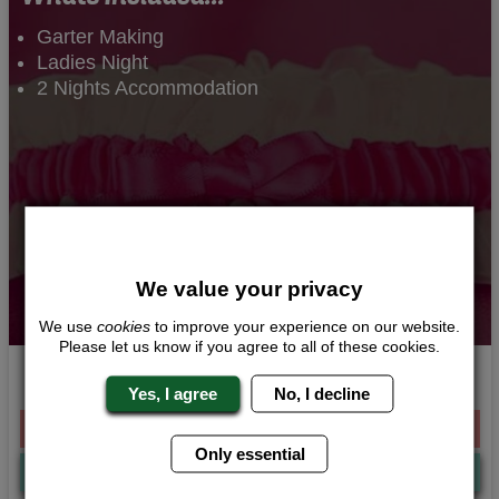
Garter Making
Ladies Night
2 Nights Accommodation
We value your privacy
We use
cookies
to improve your experience on our website.
Please let us know if you agree to all of these cookies.
Gorgeous Garters
Yes, I agree
No, I decline
From £216.00 Per Person
Only essential
Quote
Me