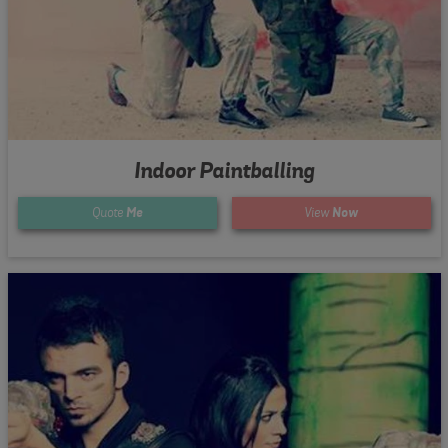
Indoor Paintballing
Quote
Me
View
Now