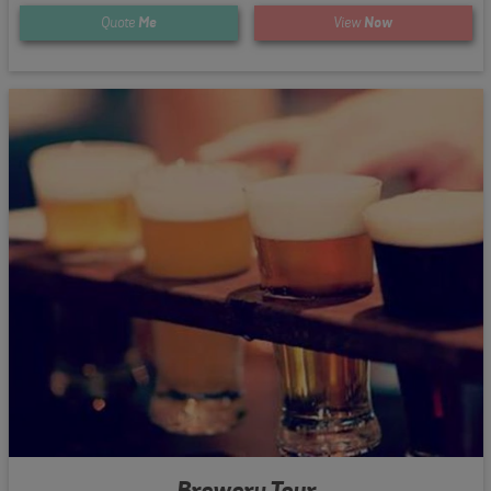
Quote
Me
View
Now
Brewery Tour