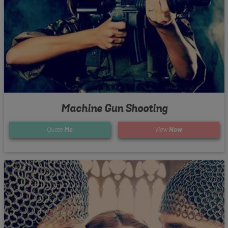
Machine Gun Shooting
Quote
Me
View
Now