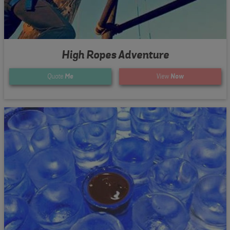
High Ropes Adventure
Quote
Me
View
Now