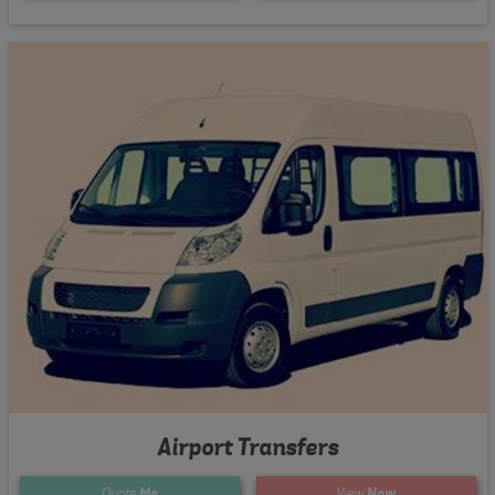
Airport Transfers
Quote
Me
View
Now