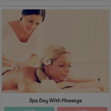
Spa Day With Massage
Quote
Me
View
Now