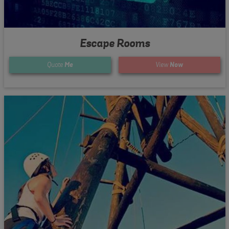
Escape Rooms
Quote
Me
View
Now