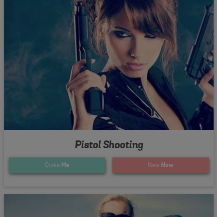
Pistol Shooting
Quote
Me
View
Now