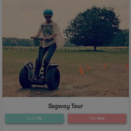
Segway Tour
Quote
Me
View
Now