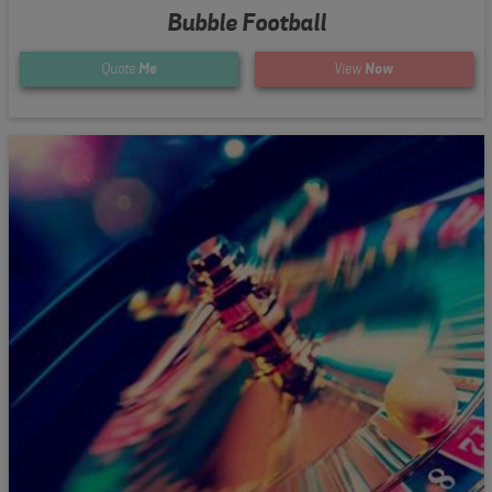
Bubble Football
Quote
Me
View
Now