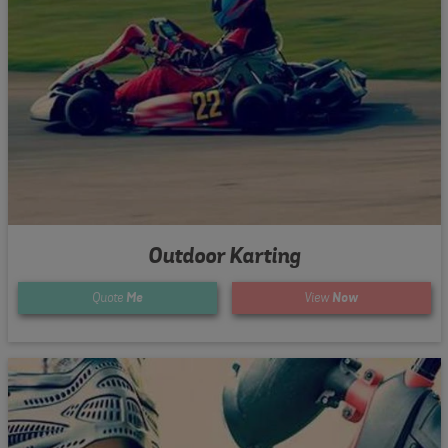
Outdoor Karting
Quote
Me
View
Now