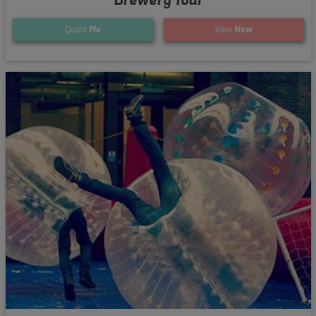
Quote
Me
View
Now