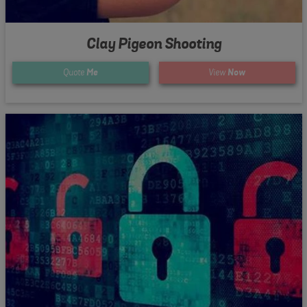
Clay Pigeon Shooting
Quote
Me
View
Now