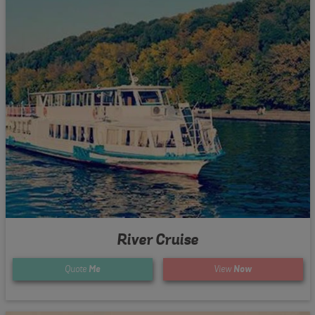
River Cruise
Quote
Me
View
Now