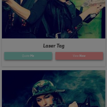
Laser Tag
Quote
Me
View
Now