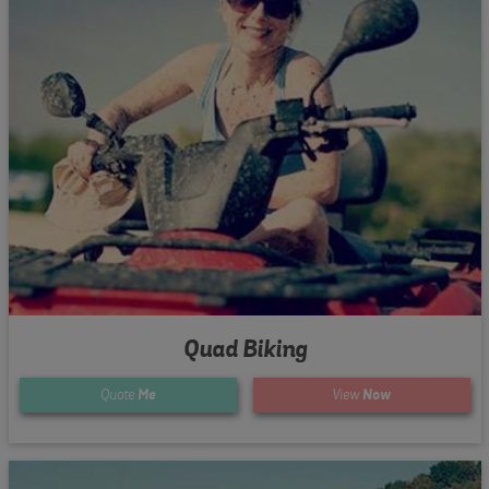
Quad Biking
Quote
Me
View
Now