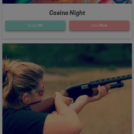
Casino Night
Quote
Me
View
Now