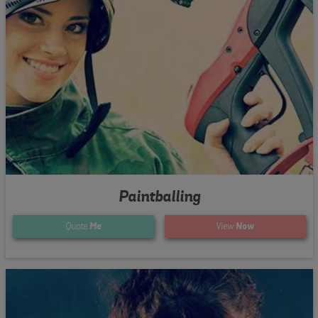
Paintballing
Quote
Me
View
Now