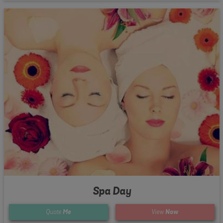
Spa Day
Quote
Me
View
Now