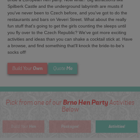
Spilberk Castle and the underground labyrinth are musts if
you've never been to Czech before, and you've got to do the
restaurants and bars on Veveri Street. What about the really
fun stuff that's going to get the girls counting the sleeps until
you fly over to the Czech Republic? We've got more exciting
activities and ideas than you can shake a cocktail stick at. Have
a browse, and find something that'll knock the bride-to-be's
socks off!
Own
Me
Build Your
Quote
Brno Hen Party
Pick from one of our
Activities
Below
Hen
Packages!
Activities!
Build Your