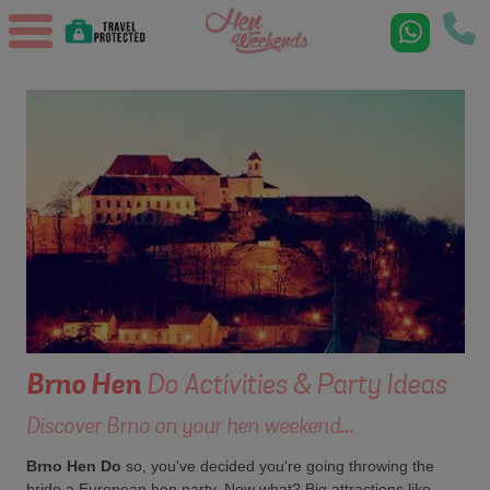
Brno
Hen
Do Activities & Party Ideas
Discover Brno on your hen weekend...
Brno Hen Do
so, you've decided you're going throwing the
bride a European hen party. Now what? Big attractions like