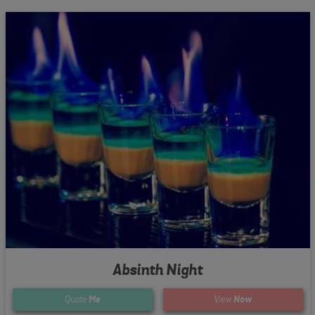
Absinth Night
Quote
Me
View
Now