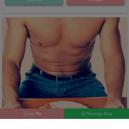
Me
Quote
Message Now
Steak and Strip