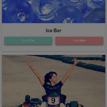
Ice Bar
Quote
Me
View
Now