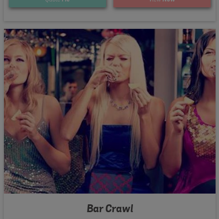
Bar Crawl