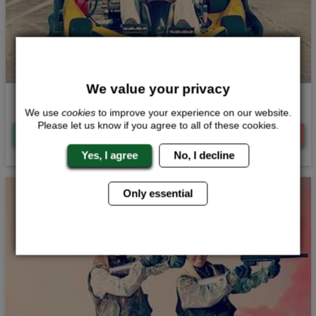
We value your privacy
Indoor Karting
We use
cookies
to improve your experience on our website.
Please let us know if you agree to all of these cookies.
Quote
Me
View
Now
Yes, I agree
No, I decline
Only essential