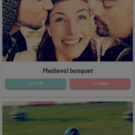
Medieval banquet
Quote
Me
View
Now